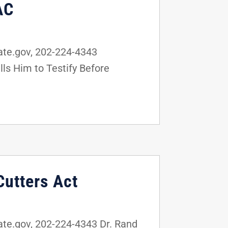
AC
te.gov, 202-224-4343
ls Him to Testify Before
Cutters Act
e.gov, 202-224-4343 Dr. Rand