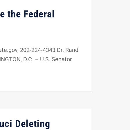
e the Federal
e.gov, 202-224-4343 Dr. Rand
INGTON, D.C. – U.S. Senator
uci Deleting