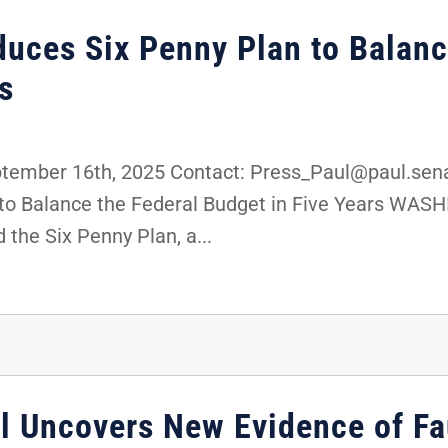
duces Six Penny Plan to Balanc
s
mber 16th, 2025 Contact: Press_Paul@paul.senat
 to Balance the Federal Budget in Five Years WASH
 the Six Penny Plan, a...
 Uncovers New Evidence of Fa