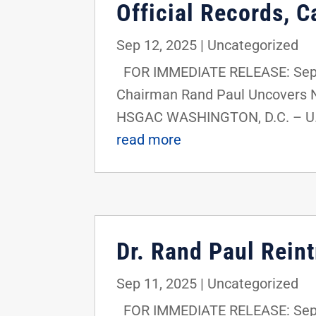
Official Records, C
Sep 12, 2025
|
Uncategorized
FOR IMMEDIATE RELEASE: Septe
Chairman Rand Paul Uncovers New
HSGAC WASHINGTON, D.C. – U.S.
read more
Dr. Rand Paul Rein
Sep 11, 2025
|
Uncategorized
FOR IMMEDIATE RELEASE: Septe