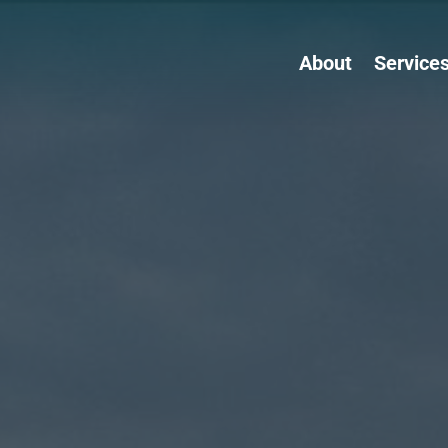
About
Service