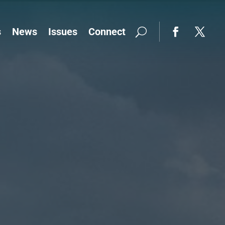
s
News
Issues
Connect