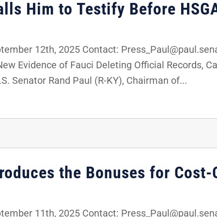
alls Him to Testify Before HSG
mber 12th, 2025 Contact: Press_Paul@paul.sena
 Evidence of Fauci Deleting Official Records, Cal
 Senator Rand Paul (R-KY), Chairman of...
troduces the Bonuses for Cost-
mber 11th, 2025 Contact: Press_Paul@paul.senat