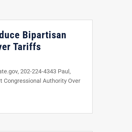
oduce Bipartisan
er Tariffs
e.gov, 202-224-4343 Paul,
t Congressional Authority Over