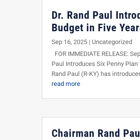
Dr. Rand Paul Intro
Budget in Five Year
Sep 16, 2025
|
Uncategorized
FOR IMMEDIATE RELEASE: Septe
Paul Introduces Six Penny Plan
Rand Paul (R-KY) has introduced
read more
Chairman Rand Paul