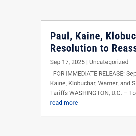
Paul, Kaine, Klobu
Resolution to Reass
Sep 17, 2025
|
Uncategorized
FOR IMMEDIATE RELEASE: Septe
Kaine, Klobuchar, Warner, and 
Tariffs WASHINGTON, D.C. – Tod
read more