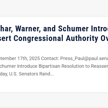
char, Warner, and Schumer Intr
ert Congressional Authority Ov
mber 17th, 2025 Contact: Press_Paul@paul.senat
Schumer Introduce Bipartisan Resolution to Reasser
ay, U.S. Senators Rand...