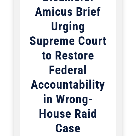
Amicus Brief
Urging
Supreme Court
to Restore
Federal
Accountability
in Wrong-
House Raid
Case