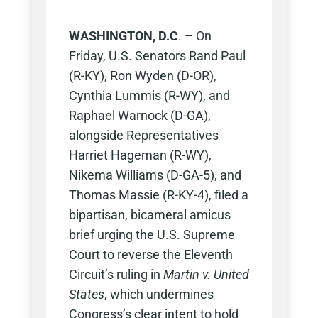
WASHINGTON, D.C
. – On
Friday, U.S. Senators Rand Paul
(R-KY), Ron Wyden (D-OR),
Cynthia Lummis (R-WY), and
Raphael Warnock (D-GA),
alongside Representatives
Harriet Hageman (R-WY),
Nikema Williams (D-GA-5), and
Thomas Massie (R-KY-4), filed a
bipartisan, bicameral amicus
brief urging the U.S. Supreme
Court to reverse the Eleventh
Circuit’s ruling in
Martin v. United
States
, which undermines
Congress’s clear intent to hold