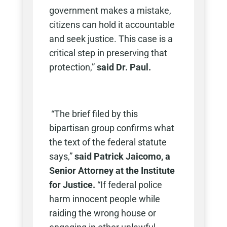
government makes a mistake,
citizens can hold it accountable
and seek justice. This case is a
critical step in preserving that
protection,”
said Dr. Paul.
“The brief filed by this
bipartisan group confirms what
the text of the federal statute
says,”
said Patrick Jaicomo, a
Senior Attorney at the Institute
for Justice.
“If federal police
harm innocent people while
raiding the wrong house or