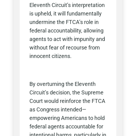
Eleventh Circuit’s interpretation
is upheld, it will fundamentally
undermine the FTCA’s role in
federal accountability, allowing
agents to act with impunity and
without fear of recourse from
innocent citizens.
By overturning the Eleventh
Circuit’s decision, the Supreme
Court would reinforce the FTCA
as Congress intended—
empowering Americans to hold
federal agents accountable for
intentional harms, particularly in