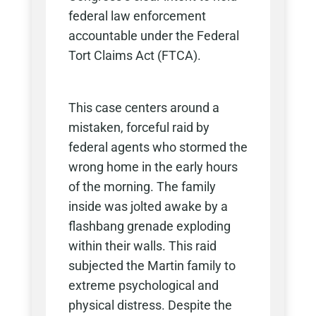
federal law enforcement
accountable under the Federal
Tort Claims Act (FTCA).
This case centers around a
mistaken, forceful raid by
federal agents who stormed the
wrong home in the early hours
of the morning. The family
inside was jolted awake by a
flashbang grenade exploding
within their walls. This raid
subjected the Martin family to
extreme psychological and
physical distress. Despite the