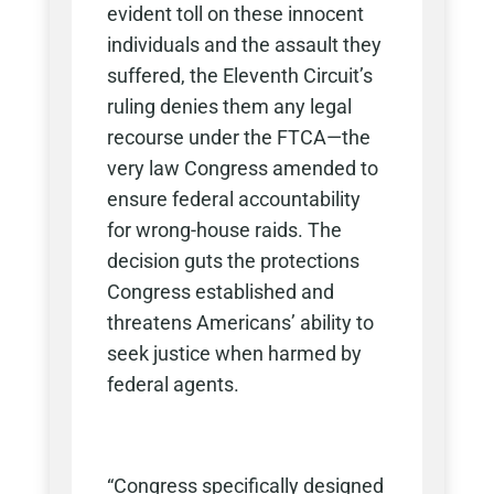
evident toll on these innocent
individuals and the assault they
suffered, the Eleventh Circuit’s
ruling denies them any legal
recourse under the FTCA—the
very law Congress amended to
ensure federal accountability
for wrong-house raids. The
decision guts the protections
Congress established and
threatens Americans’ ability to
seek justice when harmed by
federal agents.
“Congress specifically designed