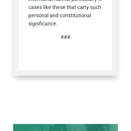
cases like these that carry such
personal and constitutional
significance.
###