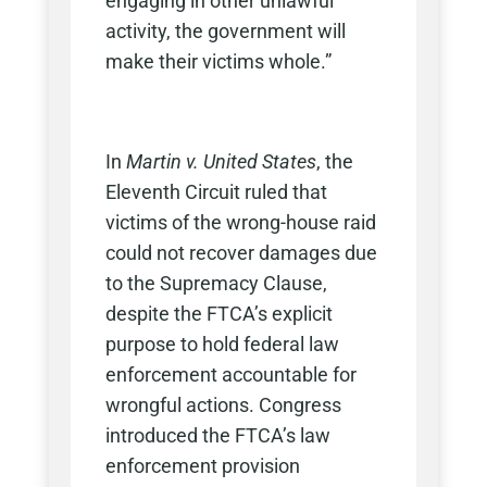
engaging in other unlawful
activity, the government will
make their victims whole.”
In
Martin v. United States
, the
Eleventh Circuit ruled that
victims of the wrong-house raid
could not recover damages due
to the Supremacy Clause,
despite the FTCA’s explicit
purpose to hold federal law
enforcement accountable for
wrongful actions. Congress
introduced the FTCA’s law
enforcement provision