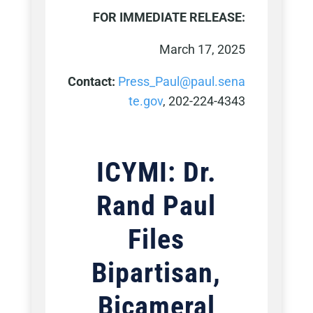
FOR IMMEDIATE RELEASE:
March 17, 2025
Contact:
Press_Paul@paul.sena
te.gov
, 202-224-4343
ICYMI: Dr.
Rand Paul
Files
Bipartisan,
Bicameral