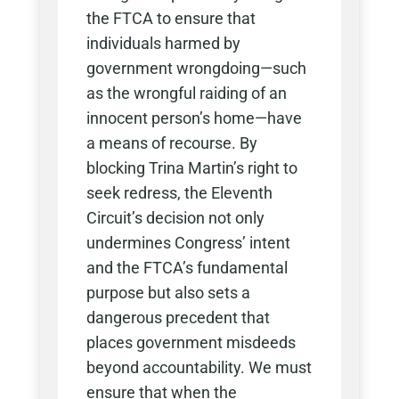
the FTCA to ensure that
individuals harmed by
government wrongdoing—such
as the wrongful raiding of an
innocent person’s home—have
a means of recourse. By
blocking Trina Martin’s right to
seek redress, the Eleventh
Circuit’s decision not only
undermines Congress’ intent
and the FTCA’s fundamental
purpose but also sets a
dangerous precedent that
places government misdeeds
beyond accountability. We must
ensure that when the