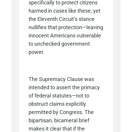
specifically to protect citizens
harmed in cases like these, yet
the Eleventh Circuit’s stance
nullifies that protection—leaving
innocent Americans vulnerable
to unchecked government
power.
The Supremacy Clause was
intended to assert the primacy
of federal statutes—not to
obstruct claims explicitly
permitted by Congress. The
bipartisan, bicameral brief
makes it clear that if the