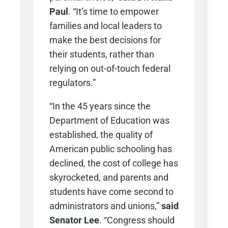
Paul
. “It’s time to empower
families and local leaders to
make the best decisions for
their students, rather than
relying on out-of-touch federal
regulators.”
“In the 45 years since the
Department of Education was
established, the quality of
American public schooling has
declined, the cost of college has
skyrocketed, and parents and
students have come second to
administrators and unions,”
said
Senator Lee
. “Congress should