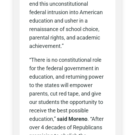
end this unconstitutional
federal intrusion into American
education and usher in a
renaissance of school choice,
parental rights, and academic
achievement.”
“There is no constitutional role
for the federal government in
education, and returning power
to the states will empower
parents, cut red tape, and give
our students the opportunity to
receive the best possible
education,”
said Moreno
. “After
over 4 decades of Republicans