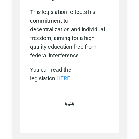
This legislation reflects his
commitment to
decentralization and individual
freedom, aiming for a high-
quality education free from
federal interference.
You can read the
legislation
HERE
.
###