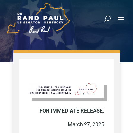
FOR
IMMEDIATE RELEASE:
March 27, 2025