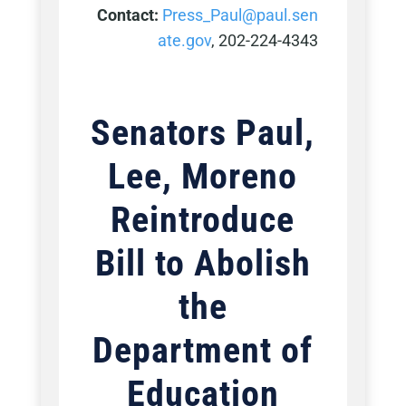
Contact:
Press_Paul@paul.sen
ate.gov
, 202-224-4343
Senators Paul,
Lee, Moreno
Reintroduce
Bill to Abolish
the
Department of
Education