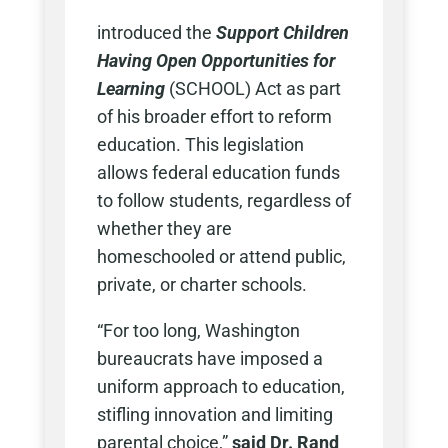
introduced the
Support Children
Having Open Opportunities for
Learning
(SCHOOL) Act as part
of his broader effort to reform
education. This legislation
allows federal education funds
to follow students, regardless of
whether they are
homeschooled or attend public,
private, or charter schools.
“For too long, Washington
bureaucrats have imposed a
uniform approach to education,
stifling innovation and limiting
parental choice,”
said Dr. Rand