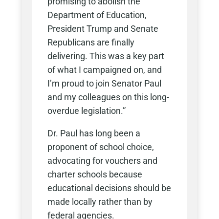
promising to abolish the
Department of Education,
President Trump and Senate
Republicans are finally
delivering. This was a key part
of what I campaigned on, and
I’m proud to join Senator Paul
and my colleagues on this long-
overdue legislation.”
Dr. Paul has long been a
proponent of school choice,
advocating for vouchers and
charter schools because
educational decisions should be
made locally rather than by
federal agencies.