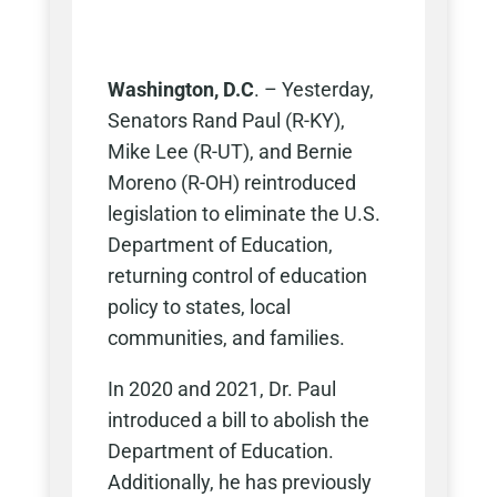
Washington, D.C
. – Yesterday,
Senators Rand Paul (R-KY),
Mike Lee (R-UT), and Bernie
Moreno (R-OH) reintroduced
legislation to eliminate the U.S.
Department of Education,
returning control of education
policy to states, local
communities, and families.
In 2020 and 2021, Dr. Paul
introduced a bill to abolish the
Department of Education.
Additionally, he has previously