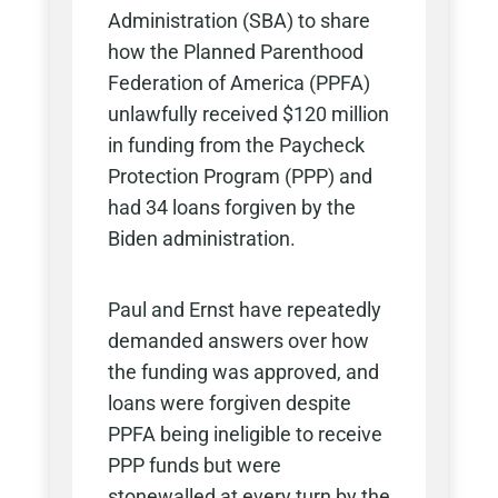
Administration (SBA) to share
how the Planned Parenthood
Federation of America (PPFA)
unlawfully received $120 million
in funding from the Paycheck
Protection Program (PPP) and
had 34 loans forgiven by the
Biden administration.
Paul and Ernst have repeatedly
demanded answers over how
the funding was approved, and
loans were forgiven despite
PPFA being ineligible to receive
PPP funds but were
stonewalled at every turn by the