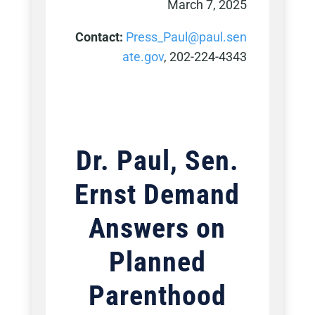
March 7, 2025
Contact:
Press_Paul@paul.sen
ate.gov
, 202-224-4343
Dr. Paul, Sen.
Ernst D
emand
Answers on
Planned
Parenthood