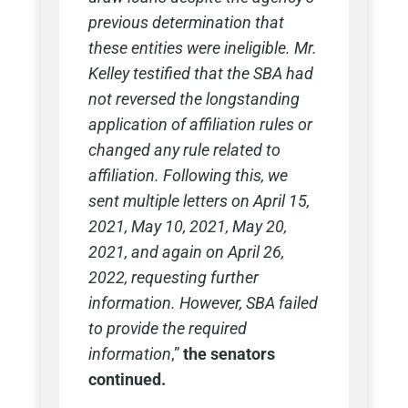
previous determination that
these entities were ineligible. Mr.
Kelley testified that the SBA had
not reversed the longstanding
application of affiliation rules or
changed any rule related to
affiliation. Following this, we
sent multiple letters on April 15,
2021, May 10, 2021, May 20,
2021, and again on April 26,
2022, requesting further
information. However, SBA failed
to provide the required
information
,”
the senators
continued.