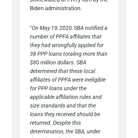
Biden administration.
“
On May 19, 2020, SBA notified a
number of PPFA affiliates that
they had wrongfully applied for
38 PPP loans totaling more than
$80 million dollars. SBA
determined that these local
affiliates of PPFA were ineligible
for PPP loans under the
applicable affiliation rules and
size standards and that the
loans they received should be
returned. Despite this
determination, the SBA, under