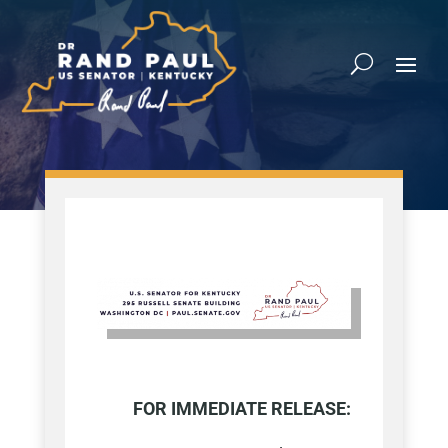
FOR IMMEDIATE RELEASE: