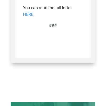
You can read the full letter
HERE
.
###