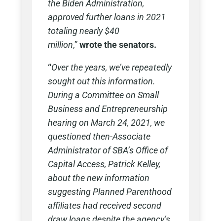
the Biden Administration,
approved further loans in 2021
totaling nearly $40
million
,”
wrote the senators.
“
Over the years, we’ve repeatedly
sought out this information.
During a Committee on Small
Business and Entrepreneurship
hearing on March 24, 2021, we
questioned then-Associate
Administrator of SBA’s Office of
Capital Access, Patrick Kelley,
about the new information
suggesting Planned Parenthood
affiliates had received second
draw loans despite the agency’s