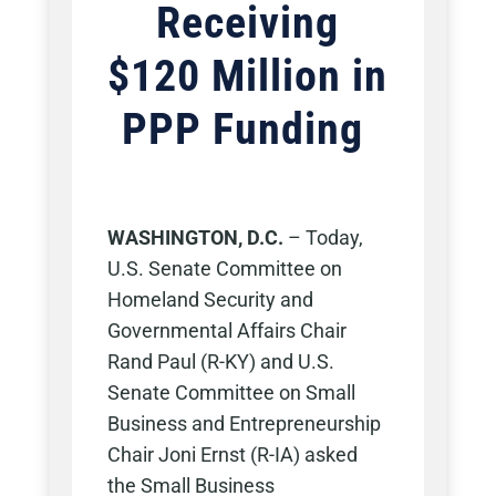
Receiving
$120 Million in
PPP Funding
WASHINGTON, D.C.
–
Today,
U.S. Senate Committee on
Homeland Security and
Governmental Affairs Chair
Rand Paul (R-KY) and U.S.
Senate Committee on Small
Business and Entrepreneurship
Chair Joni Ernst (R-IA) asked
the Small Business