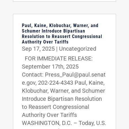
Paul, Kaine, Klobuchar, Warner, and
Schumer Introduce Bipartisan
Resolution to Reassert Congressional
Authority Over Tariffs
Sep 17, 2025
|
Uncategorized
FOR IMMEDIATE RELEASE:
September 17th, 2025
Contact: Press_Paul@paul.senat
e.gov, 202-224-4343 Paul, Kaine,
Klobuchar, Warner, and Schumer
Introduce Bipartisan Resolution
to Reassert Congressional
Authority Over Tariffs
WASHINGTON, D.C. – Today, U.S.