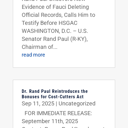
Evidence of Fauci Deleting
Official Records, Calls Him to
Testify Before HSGAC
WASHINGTON, D.C. – U.S.
Senator Rand Paul (R-KY),
Chairman of...
read more
Dr. Rand Paul Reintroduces the
Bonuses for Cost-Cutters Act
Sep 11, 2025
|
Uncategorized
FOR IMMEDIATE RELEASE:
September 11th, 2025