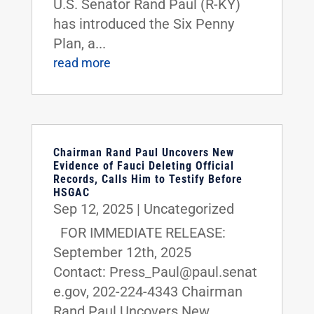
U.S. Senator Rand Paul (R-KY)
has introduced the Six Penny
Plan, a...
read more
Chairman Rand Paul Uncovers New
Evidence of Fauci Deleting Official
Records, Calls Him to Testify Before
HSGAC
Sep 12, 2025
|
Uncategorized
FOR IMMEDIATE RELEASE:
September 12th, 2025
Contact: Press_Paul@paul.senat
e.gov, 202-224-4343 Chairman
Rand Paul Uncovers New