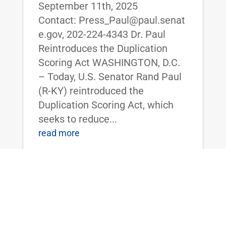
September 11th, 2025
Contact: Press_Paul@paul.senat
e.gov, 202-224-4343 Dr. Paul
Reintroduces the Duplication
Scoring Act WASHINGTON, D.C.
– Today, U.S. Senator Rand Paul
(R-KY) reintroduced the
Duplication Scoring Act, which
seeks to reduce...
read more
Dr. Rand Paul’s Bipartisan Risky
Research Review Act Approved by
Senate Homeland Security and