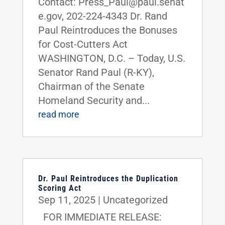
Contact: Press_Paul@paul.senat
e.gov, 202-224-4343 Dr. Rand
Paul Reintroduces the Bonuses
for Cost-Cutters Act
WASHINGTON, D.C. – Today, U.S.
Senator Rand Paul (R-KY),
Chairman of the Senate
Homeland Security and...
read more
Dr. Paul Reintroduces the Duplication
Scoring Act
Sep 11, 2025
|
Uncategorized
FOR IMMEDIATE RELEASE: