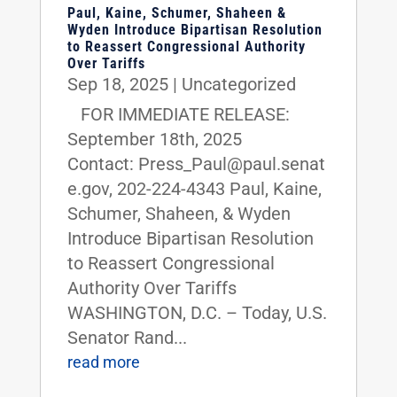
Paul, Kaine, Schumer, Shaheen &
Wyden Introduce Bipartisan Resolution
to Reassert Congressional Authority
Over Tariffs
Sep 18, 2025
|
Uncategorized
FOR IMMEDIATE RELEASE:
September 18th, 2025
Contact: Press_Paul@paul.senat
e.gov, 202-224-4343 Paul, Kaine,
Schumer, Shaheen, & Wyden
Introduce Bipartisan Resolution
to Reassert Congressional
Authority Over Tariffs
WASHINGTON, D.C. – Today, U.S.
Senator Rand...
read more