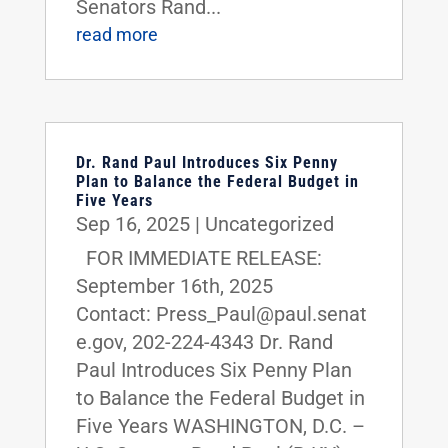
Senators Rand...
read more
Dr. Rand Paul Introduces Six Penny
Plan to Balance the Federal Budget in
Five Years
Sep 16, 2025
|
Uncategorized
FOR IMMEDIATE RELEASE:
September 16th, 2025
Contact: Press_Paul@paul.senat
e.gov, 202-224-4343 Dr. Rand
Paul Introduces Six Penny Plan
to Balance the Federal Budget in
Five Years WASHINGTON, D.C. –