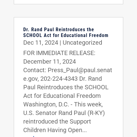
Dr. Rand Paul Reintroduces the
SCHOOL Act for Educational Freedom
Dec 11, 2024
|
Uncategorized
FOR IMMEDIATE RELEASE:
December 11, 2024
Contact: Press_Paul@paul.senat
e.gov, 202-224-4343 Dr. Rand
Paul Reintroduces the SCHOOL
Act for Educational Freedom
Washington, D.C. - This week,
U.S. Senator Rand Paul (R-KY)
reintroduced the Support
Children Having Open...