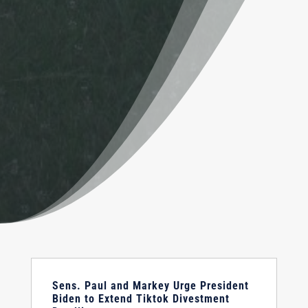
Sens. Paul and Markey Urge President
Biden to Extend Tiktok Divestment