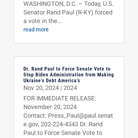
WASHINGTON, D.C. – Today, U.S.
Senator Rand Paul (R-KY) forced
a vote in the...
read more
Dr. Rand Paul to Force Senate Vote to
Stop Biden Administration from Making
Ukraine’s Debt America’s
Nov 20, 2024
|
2024
FOR IMMEDIATE RELEASE:
November 20, 2024
Contact: Press_Paul@paul.senat
e.gov, 202-224-4343 Dr. Rand
Paul to Force Senate Vote to