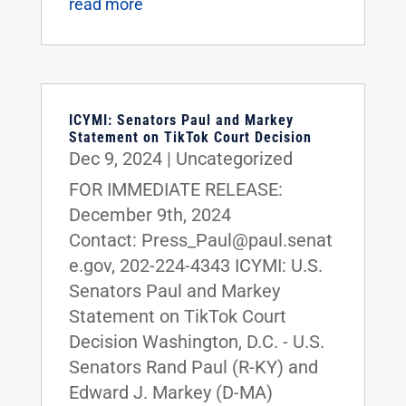
read more
ICYMI: Senators Paul and Markey
Statement on TikTok Court Decision
Dec 9, 2024
|
Uncategorized
FOR IMMEDIATE RELEASE:
December 9th, 2024
Contact: Press_Paul@paul.senat
e.gov, 202-224-4343 ICYMI: U.S.
Senators Paul and Markey
Statement on TikTok Court
Decision Washington, D.C. - U.S.
Senators Rand Paul (R-KY) and
Edward J. Markey (D-MA)