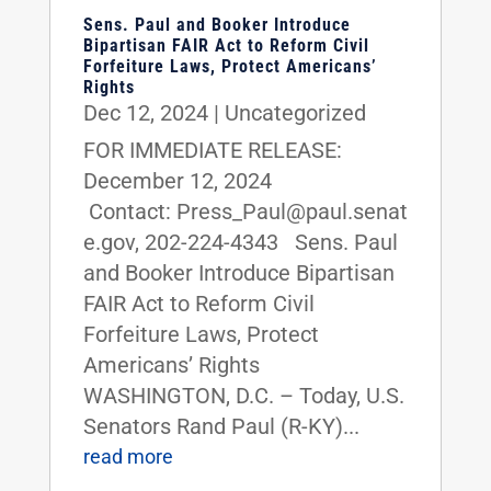
Sens. Paul and Booker Introduce
Bipartisan FAIR Act to Reform Civil
Forfeiture Laws, Protect Americans’
Rights
Dec 12, 2024
|
Uncategorized
FOR IMMEDIATE RELEASE:
December 12, 2024
Contact: Press_Paul@paul.senat
e.gov, 202-224-4343 Sens. Paul
and Booker Introduce Bipartisan
FAIR Act to Reform Civil
Forfeiture Laws, Protect
Americans’ Rights
WASHINGTON, D.C. – Today, U.S.
Senators Rand Paul (R-KY)...
read more