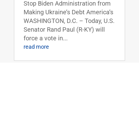
Stop Biden Administration from
Making Ukraine’s Debt America’s
WASHINGTON, D.C. – Today, U.S.
Senator Rand Paul (R-KY) will
force a vote in...
read more
Dr. Paul to Serve as Chairman of the
Senate Homeland Security and
Governmental Affairs Committee
Nov 14, 2024
|
Uncategorized
FOR IMMEDIATE RELEASE:
November 14, 2024
Contact: Press_Paul@paul.senat