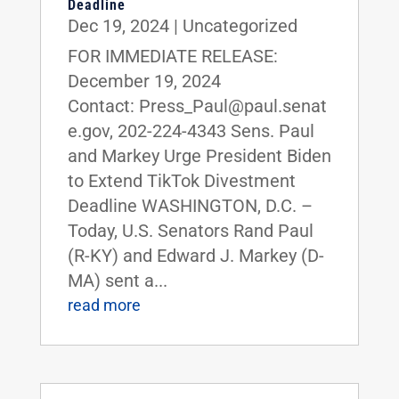
Deadline
Dec 19, 2024
|
Uncategorized
FOR IMMEDIATE RELEASE:
December 19, 2024
Contact: Press_Paul@paul.senat
e.gov, 202-224-4343 Sens. Paul
and Markey Urge President Biden
to Extend TikTok Divestment
Deadline WASHINGTON, D.C. –
Today, U.S. Senators Rand Paul
(R-KY) and Edward J. Markey (D-
MA) sent a...
read more