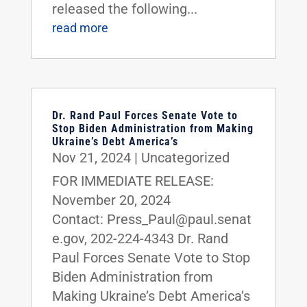
released the following...
read more
Dr. Rand Paul Forces Senate Vote to
Stop Biden Administration from Making
Ukraine’s Debt America’s
Nov 21, 2024
|
Uncategorized
FOR IMMEDIATE RELEASE:
November 20, 2024
Contact: Press_Paul@paul.senat
e.gov, 202-224-4343 Dr. Rand
Paul Forces Senate Vote to Stop
Biden Administration from
Making Ukraine’s Debt America’s