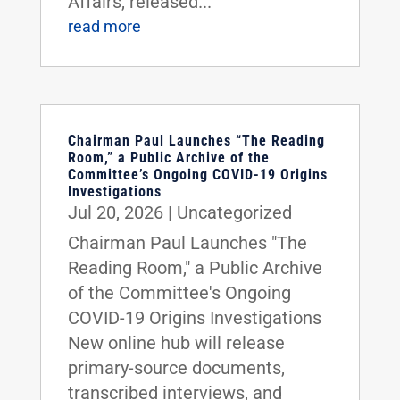
Affairs, released...
read more
Chairman Paul Launches “The Reading
Room,” a Public Archive of the
Committee’s Ongoing COVID-19 Origins
Investigations
Jul 20, 2026
|
Uncategorized
Chairman Paul Launches "The
Reading Room," a Public Archive
of the Committee's Ongoing
COVID-19 Origins Investigations
New online hub will release
primary-source documents,
transcribed interviews, and