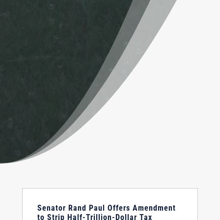
Senator Rand Paul Offers Amendment
to Strip Half-Trillion-Dollar Tax