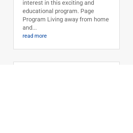
interest in this exciting and
educational program. Page
Program Living away from home
and...
read more
Dr. Rand Paul Introduces the Legalizing
Premium Health Care Act
May 20, 2026
|
Uncategorized
Dr. Rand Paul Introduces the
Legalizing Premium Health Care
ActFOR IMMEDIATE RELEASE:
April 20th, 2026
Contact: Press_Paul@paul.senat