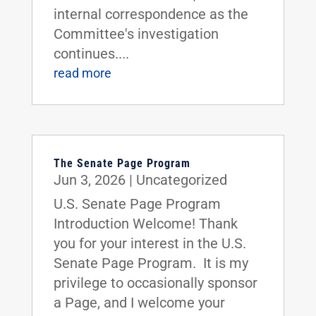
internal correspondence as the
Committee's investigation
continues....
read more
The Senate Page Program
Jun 3, 2026
|
Uncategorized
U.S. Senate Page Program
Introduction Welcome! Thank
you for your interest in the U.S.
Senate Page Program. It is my
privilege to occasionally sponsor
a Page, and I welcome your