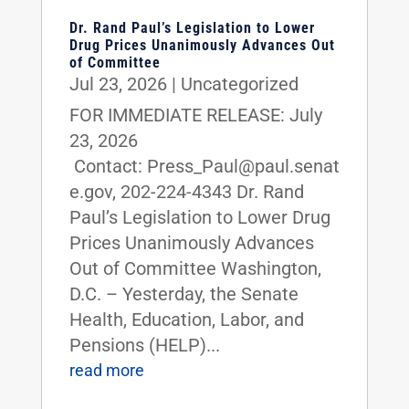
Dr. Rand Paul’s Legislation to Lower
Drug Prices Unanimously Advances Out
of Committee
Jul 23, 2026
|
Uncategorized
FOR IMMEDIATE RELEASE: July
23, 2026
Contact: Press_Paul@paul.senat
e.gov, 202-224-4343 Dr. Rand
Paul’s Legislation to Lower Drug
Prices Unanimously Advances
Out of Committee Washington,
D.C. – Yesterday, the Senate
Health, Education, Labor, and
Pensions (HELP)...
read more