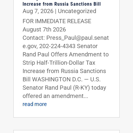
Increase from Russia Sanctions Bill
Aug 7, 2026
|
Uncategorized
FOR IMMEDIATE RELEASE
August 7th 2026
Contact: Press_Paul@paul.senat
e.gov, 202-224-4343 Senator
Rand Paul Offers Amendment to
Strip Half-Trillion-Dollar Tax
Increase from Russia Sanctions
Bill WASHINGTON D.C. — U.S.
Senator Rand Paul (R-KY) today
offered an amendment...
read more