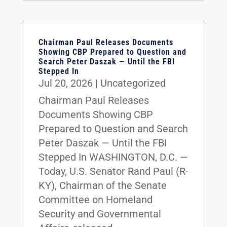
Chairman Paul Releases Documents
Showing CBP Prepared to Question and
Search Peter Daszak — Until the FBI
Stepped In
Jul 20, 2026
|
Uncategorized
Chairman Paul Releases
Documents Showing CBP
Prepared to Question and Search
Peter Daszak — Until the FBI
Stepped In WASHINGTON, D.C. —
Today, U.S. Senator Rand Paul (R-
KY), Chairman of the Senate
Committee on Homeland
Security and Governmental