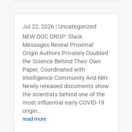
Jul 22, 2026
|
Uncategorized
NEW DOC DROP: Slack
Messages Reveal Proximal
Origin Authors Privately Doubted
the Science Behind Their Own
Paper, Coordinated with
Intelligence Community And NIH
Newly released documents show
the scientists behind one of the
most influential early COVID-19
origin...
read more