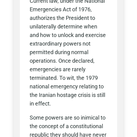
Current law, under the National
Emergencies Act of 1976,
authorizes the President to
unilaterally determine when
and how to unlock and exercise
extraordinary powers not
permitted during normal
operations. Once declared,
emergencies are rarely
terminated. To wit, the 1979
national emergency relating to
the Iranian hostage crisis is still
in effect.
Some powers are so inimical to
the concept of a constitutional
republic they should have never