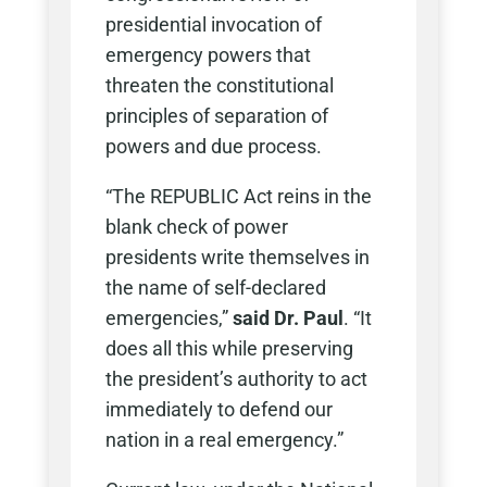
presidential invocation of
emergency powers that
threaten the constitutional
principles of separation of
powers and due process.
“The REPUBLIC Act reins in the
blank check of power
presidents write themselves in
the name of self-declared
emergencies,”
said Dr. Paul
. “It
does all this while preserving
the president’s authority to act
immediately to defend our
nation in a real emergency.”