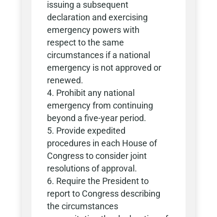
issuing a subsequent
declaration and exercising
emergency powers with
respect to the same
circumstances if a national
emergency is not approved or
renewed.
Prohibit any national
emergency from continuing
beyond a five-year period.
Provide expedited
procedures in each House of
Congress to consider joint
resolutions of approval.
Require the President to
report to Congress describing
the circumstances