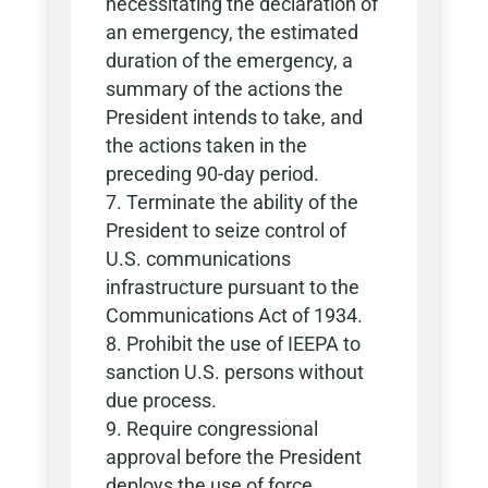
necessitating the declaration of
an emergency, the estimated
duration of the emergency, a
summary of the actions the
President intends to take, and
the actions taken in the
preceding 90-day period.
Terminate the ability of the
President to seize control of
U.S. communications
infrastructure pursuant to the
Communications Act of 1934.
Prohibit the use of IEEPA to
sanction U.S. persons without
due process.
Require congressional
approval before the President
deploys the use of force