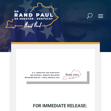
FOR IMMEDIATE RELEASE: