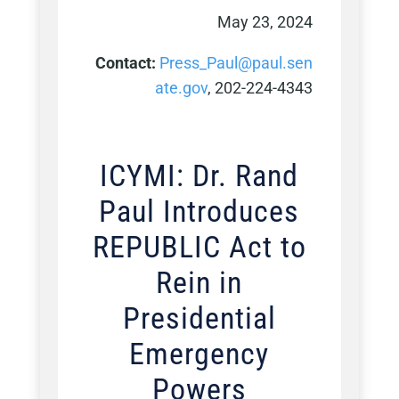
May 23, 2024
Contact:
Press_Paul@paul.sen
ate.gov
, 202-224-4343
ICYMI: Dr. Rand
Paul Introduces
REPUBLIC Act to
Rein in
Presidential
Emergency
Powers