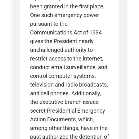
been granted in the first place.
One such emergency power
pursuant to the
Communications Act of 1934
gives the President nearly
unchallenged authority to
restrict access to the internet,
conduct email surveillance, and
control computer systems,
television and radio broadcasts,
and cell phones. Additionally,
the executive branch issues
secret Presidential Emergency
Action Documents, which,
among other things, have in the
past authorized the detention of