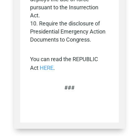
pursuant to the Insurrection
Act.
Require the disclosure of
Presidential Emergency Action
Documents to Congress.
You can read the REPUBLIC
Act
HERE
.
###