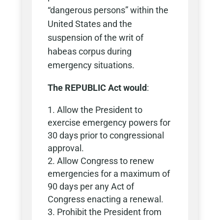
“dangerous persons” within the
United States and the
suspension of the writ of
habeas corpus during
emergency situations.
The REPUBLIC Act would
:
Allow the President to
exercise emergency powers for
30 days prior to congressional
approval.
Allow Congress to renew
emergencies for a maximum of
90 days per any Act of
Congress enacting a renewal.
Prohibit the President from