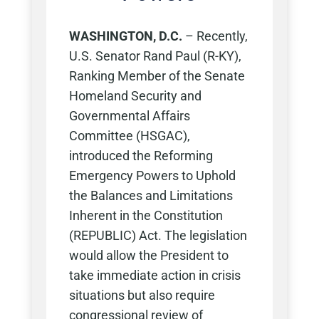
WASHINGTON, D.C.
–
Recently,
U.S. Senator Rand Paul (R-KY),
Ranking Member of the Senate
Homeland Security and
Governmental Affairs
Committee (HSGAC),
introduced the Reforming
Emergency Powers to Uphold
the Balances and Limitations
Inherent in the Constitution
(REPUBLIC) Act. The legislation
would allow the President to
take immediate action in crisis
situations but also require
congressional review of