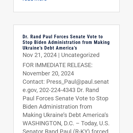
Dr. Rand Paul Forces Senate Vote to
Stop Biden Administration from Making
Ukraine’s Debt America’s
Nov 21, 2024
|
Uncategorized
FOR IMMEDIATE RELEASE:
November 20, 2024
Contact: Press_Paul@paul.senat
e.gov, 202-224-4343 Dr. Rand
Paul Forces Senate Vote to Stop
Biden Administration from
Making Ukraine’s Debt America’s
WASHINGTON, D.C. – Today, U.S.
Senator Rand Paul (R-KY) forced