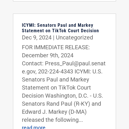
ICYMI: Senators Paul and Markey
Statement on TikTok Court Decision
Dec 9, 2024
|
Uncategorized
FOR IMMEDIATE RELEASE:
December 9th, 2024
Contact: Press_Paul@paul.senat
e.gov, 202-224-4343 ICYMI: U.S.
Senators Paul and Markey
Statement on TikTok Court
Decision Washington, D.C. - U.S.
Senators Rand Paul (R-KY) and
Edward J. Markey (D-MA)
released the following...
read more