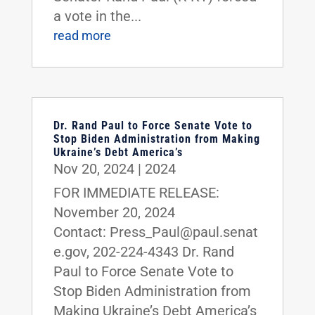
a vote in the...
read more
Dr. Rand Paul to Force Senate Vote to
Stop Biden Administration from Making
Ukraine’s Debt America’s
Nov 20, 2024
|
2024
FOR IMMEDIATE RELEASE:
November 20, 2024
Contact: Press_Paul@paul.senat
e.gov, 202-224-4343 Dr. Rand
Paul to Force Senate Vote to
Stop Biden Administration from
Making Ukraine’s Debt America’s