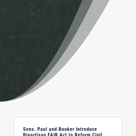
Sens. Paul and Booker Introduce
Bipartisan FAIR Act to Reform Civil