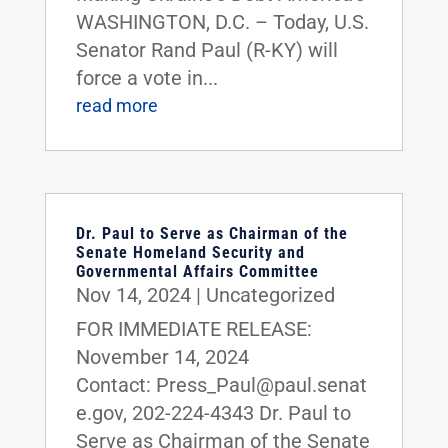
WASHINGTON, D.C. – Today, U.S.
Senator Rand Paul (R-KY) will
force a vote in...
read more
Dr. Paul to Serve as Chairman of the
Senate Homeland Security and
Governmental Affairs Committee
Nov 14, 2024
|
Uncategorized
FOR IMMEDIATE RELEASE:
November 14, 2024
Contact: Press_Paul@paul.senat
e.gov, 202-224-4343 Dr. Paul to
Serve as Chairman of the Senate