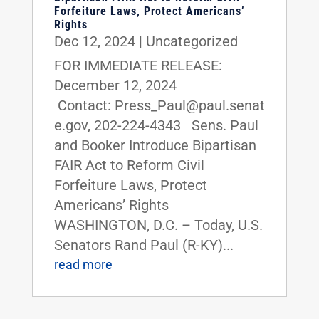
Forfeiture Laws, Protect Americans’
Rights
Dec 12, 2024
|
Uncategorized
FOR IMMEDIATE RELEASE:
December 12, 2024
Contact: Press_Paul@paul.senat
e.gov, 202-224-4343 Sens. Paul
and Booker Introduce Bipartisan
FAIR Act to Reform Civil
Forfeiture Laws, Protect
Americans’ Rights
WASHINGTON, D.C. – Today, U.S.
Senators Rand Paul (R-KY)...
read more