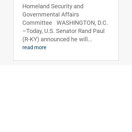
Homeland Security and
Governmental Affairs
Committee WASHINGTON, D.C.
–Today, U.S. Senator Rand Paul
(R-KY) announced he will...
read more
Dr. Rand Paul Introduces Bill to Reduce
Paperwork for Kentucky Farmers &
Streamline H-2A Visa Program
Nov 12, 2024
|
Uncategorized
FOR IMMEDIATE RELEASE:
November 12, 2024
Contact: Press_Paul@paul.senat