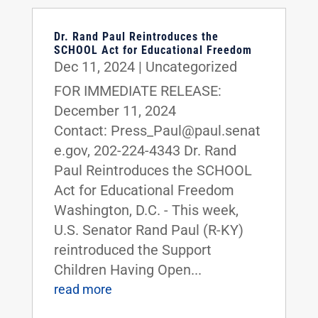
Dr. Rand Paul Reintroduces the
SCHOOL Act for Educational Freedom
Dec 11, 2024
|
Uncategorized
FOR IMMEDIATE RELEASE:
December 11, 2024
Contact: Press_Paul@paul.senat
e.gov, 202-224-4343 Dr. Rand
Paul Reintroduces the SCHOOL
Act for Educational Freedom
Washington, D.C. - This week,
U.S. Senator Rand Paul (R-KY)
reintroduced the Support
Children Having Open...
read more