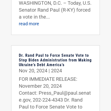
WASHINGTON, D.C. – Today, U.S.
Senator Rand Paul (R-KY) forced
a vote in the...
read more
Dr. Rand Paul to Force Senate Vote to
Stop Biden Administration from Making
Ukraine’s Debt America’s
Nov 20, 2024
|
2024
FOR IMMEDIATE RELEASE:
November 20, 2024
Contact: Press_Paul@paul.senat
e.gov, 202-224-4343 Dr. Rand
Paul to Force Senate Vote to