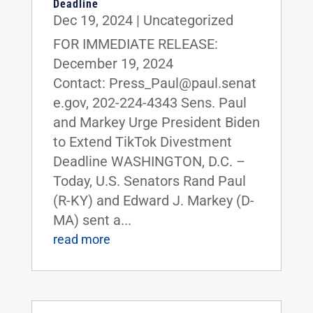
Deadline
Dec 19, 2024
|
Uncategorized
FOR IMMEDIATE RELEASE:
December 19, 2024
Contact: Press_Paul@paul.senat
e.gov, 202-224-4343 Sens. Paul
and Markey Urge President Biden
to Extend TikTok Divestment
Deadline WASHINGTON, D.C. –
Today, U.S. Senators Rand Paul
(R-KY) and Edward J. Markey (D-
MA) sent a...
read more