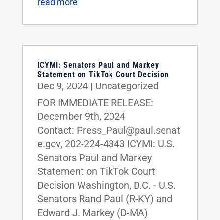
read more
ICYMI: Senators Paul and Markey
Statement on TikTok Court Decision
Dec 9, 2024
|
Uncategorized
FOR IMMEDIATE RELEASE:
December 9th, 2024
Contact: Press_Paul@paul.senat
e.gov, 202-224-4343 ICYMI: U.S.
Senators Paul and Markey
Statement on TikTok Court
Decision Washington, D.C. - U.S.
Senators Rand Paul (R-KY) and
Edward J. Markey (D-MA)