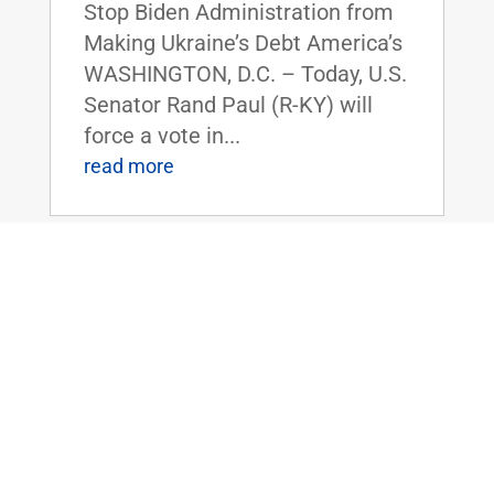
Stop Biden Administration from
Making Ukraine’s Debt America’s
WASHINGTON, D.C. – Today, U.S.
Senator Rand Paul (R-KY) will
force a vote in...
read more
Dr. Paul to Serve as Chairman of the
Senate Homeland Security and
Governmental Affairs Committee
Nov 14, 2024
|
Uncategorized
FOR IMMEDIATE RELEASE:
November 14, 2024
Contact: Press_Paul@paul.senat