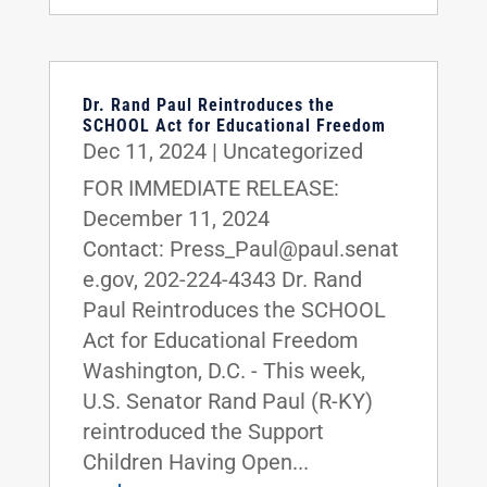
Dr. Rand Paul Reintroduces the
SCHOOL Act for Educational Freedom
Dec 11, 2024
|
Uncategorized
FOR IMMEDIATE RELEASE:
December 11, 2024
Contact: Press_Paul@paul.senat
e.gov, 202-224-4343 Dr. Rand
Paul Reintroduces the SCHOOL
Act for Educational Freedom
Washington, D.C. - This week,
U.S. Senator Rand Paul (R-KY)
reintroduced the Support
Children Having Open...