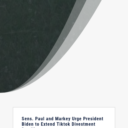
Sens. Paul and Markey Urge President
Biden to Extend Tiktok Divestment