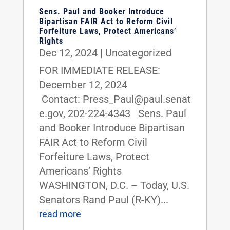
Sens. Paul and Booker Introduce
Bipartisan FAIR Act to Reform Civil
Forfeiture Laws, Protect Americans’
Rights
Dec 12, 2024
|
Uncategorized
FOR IMMEDIATE RELEASE:
December 12, 2024
Contact: Press_Paul@paul.senat
e.gov, 202-224-4343 Sens. Paul
and Booker Introduce Bipartisan
FAIR Act to Reform Civil
Forfeiture Laws, Protect
Americans’ Rights
WASHINGTON, D.C. – Today, U.S.
Senators Rand Paul (R-KY)...
read more