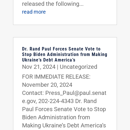
released the following...
read more
Dr. Rand Paul Forces Senate Vote to
Stop Biden Administration from Making
Ukraine’s Debt America’s
Nov 21, 2024
|
Uncategorized
FOR IMMEDIATE RELEASE:
November 20, 2024
Contact: Press_Paul@paul.senat
e.gov, 202-224-4343 Dr. Rand
Paul Forces Senate Vote to Stop
Biden Administration from
Making Ukraine’s Debt America’s