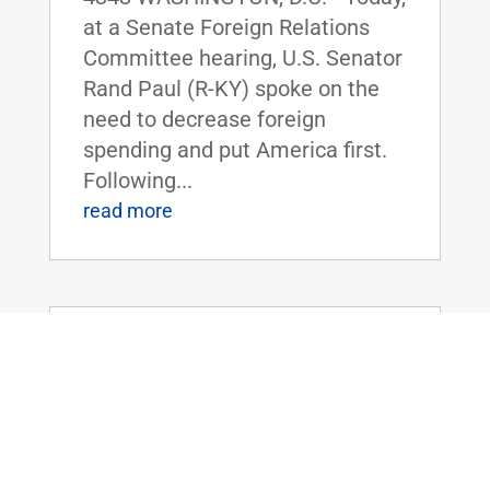
at a Senate Foreign Relations
Committee hearing, U.S. Senator
Rand Paul (R-KY) spoke on the
need to decrease foreign
spending and put America first.
Following...
read more
Dr. Rand Paul Reintroduces the
Defense of Environment and Property
Act of 2021
Jul 28, 2021
|
Uncategorized
FOR IMMEDIATE RELEASE: July
28, 2021