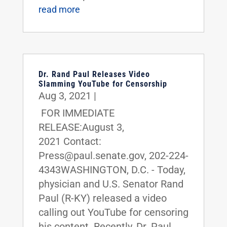
read more
Dr. Rand Paul Releases Video
Slamming YouTube for Censorship
Aug 3, 2021
|
FOR IMMEDIATE
RELEASE:August 3,
2021 Contact:
Press@paul.senate.gov, 202-224-
4343WASHINGTON, D.C. - Today,
physician and U.S. Senator Rand
Paul (R-KY) released a video
calling out YouTube for censoring
his content. Recently, Dr. Paul