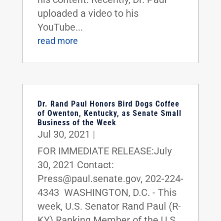
uploaded a video to his
YouTube...
read more
Dr. Rand Paul Honors Bird Dogs Coffee
of Owenton, Kentucky, as Senate Small
Business of the Week
Jul 30, 2021
|
FOR IMMEDIATE RELEASE:July
30, 2021 Contact:
Press@paul.senate.gov, 202-224-
4343 WASHINGTON, D.C. - This
week, U.S. Senator Rand Paul (R-
KY) Ranking Member of the U.S.