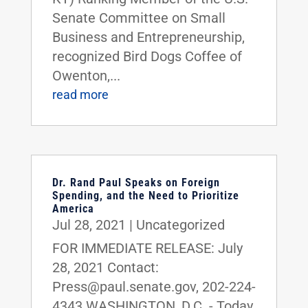
Senate Committee on Small
Business and Entrepreneurship,
recognized Bird Dogs Coffee of
Owenton,...
read more
Dr. Rand Paul Speaks on Foreign
Spending, and the Need to Prioritize
America
Jul 28, 2021
|
Uncategorized
FOR IMMEDIATE RELEASE: July
28, 2021 Contact:
Press@paul.senate.gov, 202-224-
4343 WASHINGTON, D.C. - Today,