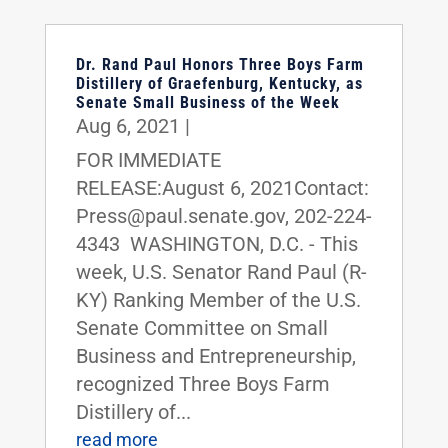
Dr. Rand Paul Honors Three Boys Farm
Distillery of Graefenburg, Kentucky, as
Senate Small Business of the Week
Aug 6, 2021
|
FOR IMMEDIATE
RELEASE:August 6, 2021Contact:
Press@paul.senate.gov, 202-224-
4343 WASHINGTON, D.C. - This
week, U.S. Senator Rand Paul (R-
KY) Ranking Member of the U.S.
Senate Committee on Small
Business and Entrepreneurship,
recognized Three Boys Farm
Distillery of...
read more