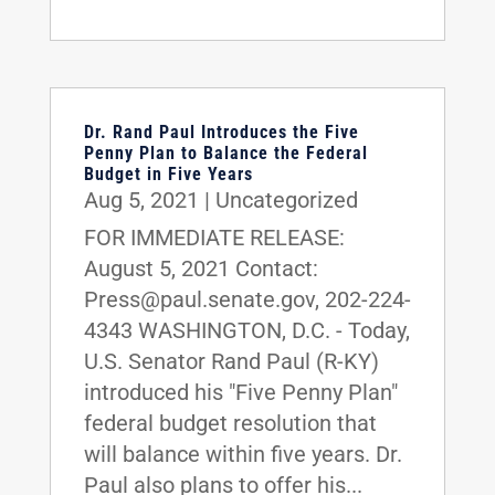
Dr. Rand Paul Introduces the Five
Penny Plan to Balance the Federal
Budget in Five Years
Aug 5, 2021
|
Uncategorized
FOR IMMEDIATE RELEASE:
August 5, 2021 Contact:
Press@paul.senate.gov, 202-224-
4343 WASHINGTON, D.C. - Today,
U.S. Senator Rand Paul (R-KY)
introduced his "Five Penny Plan"
federal budget resolution that
will balance within five years. Dr.
Paul also plans to offer his...