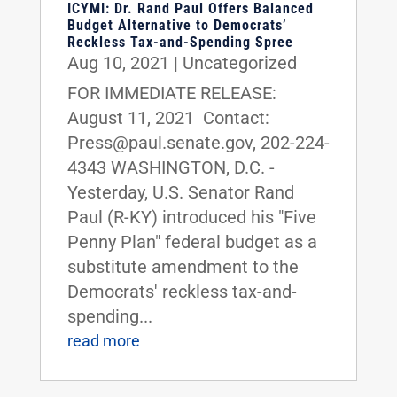
ICYMI: Dr. Rand Paul Offers Balanced
Budget Alternative to Democrats’
Reckless Tax-and-Spending Spree
Aug 10, 2021
|
Uncategorized
FOR IMMEDIATE RELEASE:
August 11, 2021 Contact:
Press@paul.senate.gov, 202-224-
4343 WASHINGTON, D.C. -
Yesterday, U.S. Senator Rand
Paul (R-KY) introduced his "Five
Penny Plan" federal budget as a
substitute amendment to the
Democrats' reckless tax-and-
spending...
read more