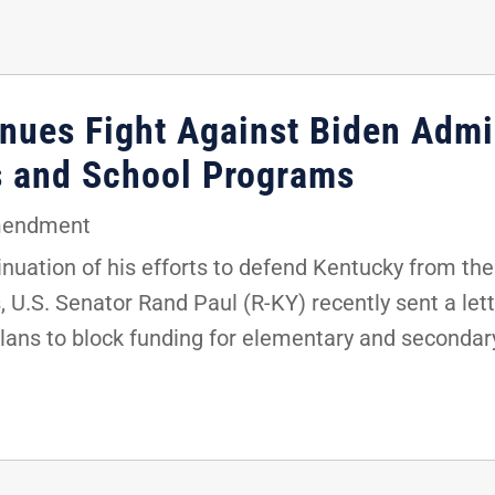
nues Fight Against Biden Admin
s and School Programs
mendment
uation of his efforts to defend Kentucky from the 
 U.S. Senator Rand Paul (R-KY) recently sent a lett
plans to block funding for elementary and secondar