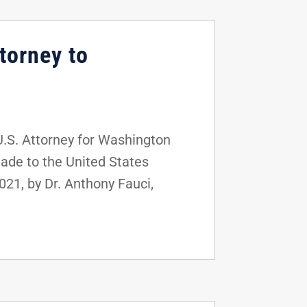
torney to
U.S. Attorney for Washington
made to the United States
21, by Dr. Anthony Fauci,