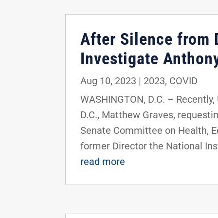
After Silence from 
Investigate Anthon
Aug 10, 2023
|
2023
,
COVID
WASHINGTON, D.C. – Recently, U.
D.C., Matthew Graves, requestin
Senate Committee on Health, Ed
former Director the National Ins
read more