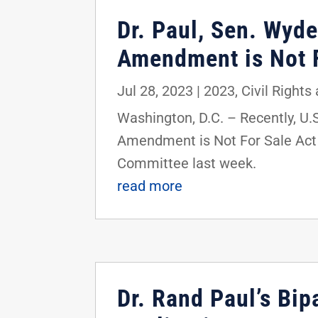
Dr. Paul, Sen. Wyd
Amendment is Not F
Jul 28, 2023
|
2023
,
Civil Rights
Washington, D.C. – Recently, U
Amendment is Not For Sale Act i
Committee last week.
read more
Dr. Rand Paul’s Bip