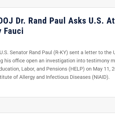
DOJ Dr. Rand Paul Asks U.S. At
y Fauci
S. Senator Rand Paul (R-KY) sent a letter to the 
g his office open an investigation into testimony 
ucation, Labor, and Pensions (HELP) on May 11, 20
titute of Allergy and Infectious Diseases (NIAID).