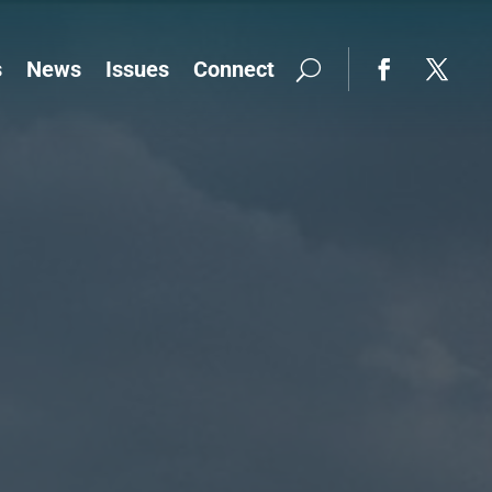
s
News
Issues
Connect