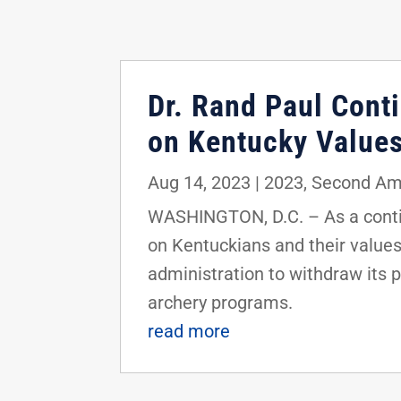
Dr. Rand Paul Conti
on Kentucky Value
Aug 14, 2023
|
2023
,
Second A
WASHINGTON, D.C. – As a contin
on Kentuckians and their values,
administration to withdraw its 
archery programs.
read more