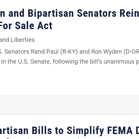
en and Bipartisan Senators Rei
or Sale Act
 and Liberties
.S. Senators Rand Paul (R-KY) and Ron Wyden (D-OR
n the U.S. Senate, following the bill’s unanimous 
artisan Bills to Simplify FEMA