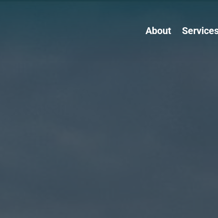
About
Service