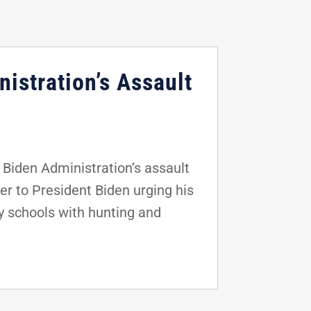
istration’s Assault
Biden Administration’s assault
er to President Biden urging his
y schools with hunting and