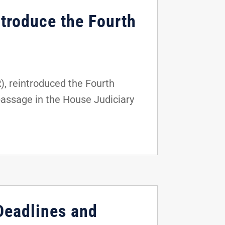
ntroduce the Fourth
), reintroduced the Fourth
passage in the House Judiciary
 Deadlines and