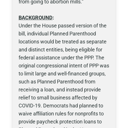
from going to abortion mills.”
BACKGROUND
:
Under the House passed version of the
bill, individual Planned Parenthood
locations would be treated as separate
and distinct entities, being eligible for
federal assistance under the PPP. The
original congressional intent of PPP was
to limit large and well-financed groups,
such as Planned Parenthood from
receiving a loan, and instead provide
relief to small business affected by
COVID-19. Democrats had planned to
waive affiliation rules for nonprofits to
provide paycheck protection loans to