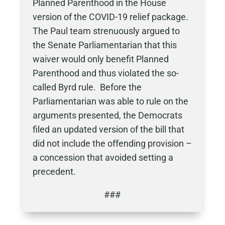
Planned Parenthood in the House
version of the COVID-19 relief package.
The Paul team strenuously argued to
the Senate Parliamentarian that this
waiver would only benefit Planned
Parenthood and thus violated the so-
called Byrd rule. Before the
Parliamentarian was able to rule on the
arguments presented, the Democrats
filed an updated version of the bill that
did not include the offending provision –
a concession that avoided setting a
precedent.
###