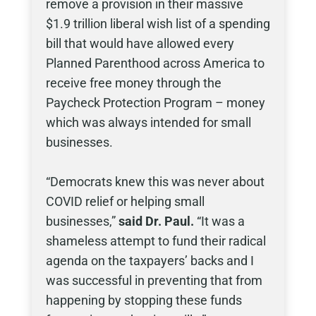
remove a provision in their massive
$1.9 trillion liberal wish list of a spending
bill that would have allowed every
Planned Parenthood across America to
receive free money through the
Paycheck Protection Program – money
which was always intended for small
businesses.
“Democrats knew this was never about
COVID relief or helping small
businesses,”
said Dr. Paul.
“It was a
shameless attempt to fund their radical
agenda on the taxpayers’ backs and I
was successful in preventing that from
happening by stopping these funds