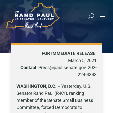
FOR IMMEDIATE RELEASE:
March 5, 2021
Contact
: Press@paul.senate.gov, 202-
224-4343
WASHINGTON, D.C. –
Yesterday, U.S.
Senator Rand Paul (R-KY), ranking
member of the Senate Small Business
Committee, forced Democrats to