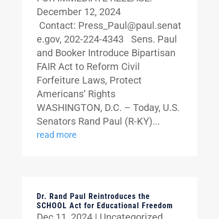
December 12, 2024
Contact: Press_Paul@paul.senat
e.gov, 202-224-4343 Sens. Paul
and Booker Introduce Bipartisan
FAIR Act to Reform Civil
Forfeiture Laws, Protect
Americans’ Rights
WASHINGTON, D.C. – Today, U.S.
Senators Rand Paul (R-KY)...
read more
Dr. Rand Paul Reintroduces the
SCHOOL Act for Educational Freedom
Dec 11, 2024
|
Uncategorized