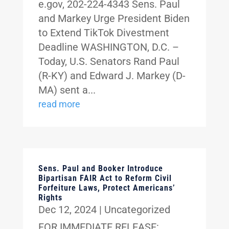
e.gov, 202-224-4343 Sens. Paul
and Markey Urge President Biden
to Extend TikTok Divestment
Deadline WASHINGTON, D.C. –
Today, U.S. Senators Rand Paul
(R-KY) and Edward J. Markey (D-
MA) sent a...
read more
Sens. Paul and Booker Introduce
Bipartisan FAIR Act to Reform Civil
Forfeiture Laws, Protect Americans’
Rights
Dec 12, 2024
|
Uncategorized
FOR IMMEDIATE RELEASE: