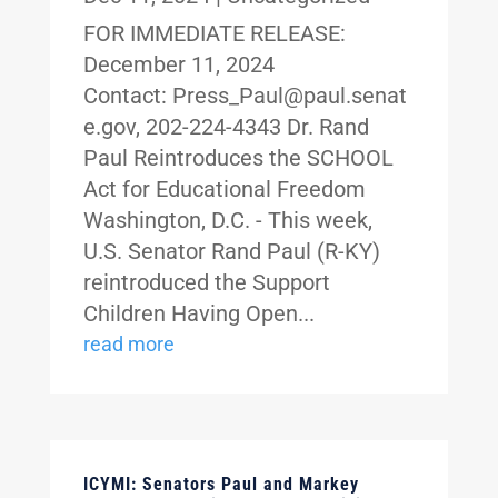
FOR IMMEDIATE RELEASE:
December 11, 2024
Contact: Press_Paul@paul.senat
e.gov, 202-224-4343 Dr. Rand
Paul Reintroduces the SCHOOL
Act for Educational Freedom
Washington, D.C. - This week,
U.S. Senator Rand Paul (R-KY)
reintroduced the Support
Children Having Open...
read more
ICYMI: Senators Paul and Markey