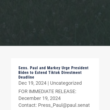
Sens. Paul and Markey Urge President
Biden to Extend Tiktok Divestment
Deadline
Dec 19, 2024
|
Uncategorized
FOR IMMEDIATE RELEASE:
December 19, 2024
Contact: Press_Paul@paul.senat