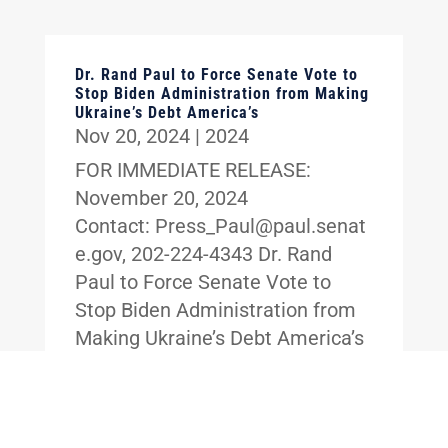
Dr. Rand Paul to Force Senate Vote to
Stop Biden Administration from Making
Ukraine’s Debt America’s
Nov 20, 2024
|
2024
FOR IMMEDIATE RELEASE:
November 20, 2024
Contact: Press_Paul@paul.senat
e.gov, 202-224-4343 Dr. Rand
Paul to Force Senate Vote to
Stop Biden Administration from
Making Ukraine’s Debt America’s
WASHINGTON, D.C. – Today, U.S.
Senator Rand Paul (R-KY) will
force a vote in...