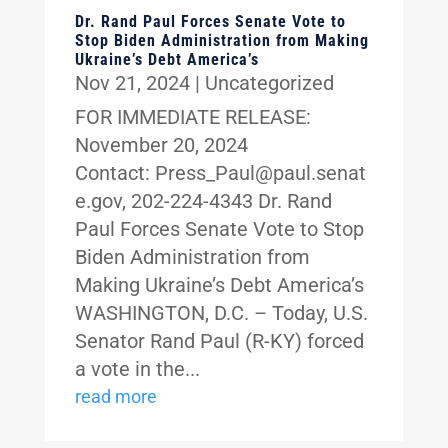
Dr. Rand Paul Forces Senate Vote to
Stop Biden Administration from Making
Ukraine’s Debt America’s
Nov 21, 2024
|
Uncategorized
FOR IMMEDIATE RELEASE:
November 20, 2024
Contact: Press_Paul@paul.senat
e.gov, 202-224-4343 Dr. Rand
Paul Forces Senate Vote to Stop
Biden Administration from
Making Ukraine’s Debt America’s
WASHINGTON, D.C. – Today, U.S.
Senator Rand Paul (R-KY) forced
a vote in the...
read more