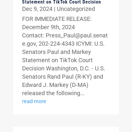
Statement on TikTok Court Decision
Dec 9, 2024
|
Uncategorized
FOR IMMEDIATE RELEASE:
December 9th, 2024
Contact: Press_Paul@paul.senat
e.gov, 202-224-4343 ICYMI: U.S.
Senators Paul and Markey
Statement on TikTok Court
Decision Washington, D.C. - U.S.
Senators Rand Paul (R-KY) and
Edward J. Markey (D-MA)
released the following...
read more