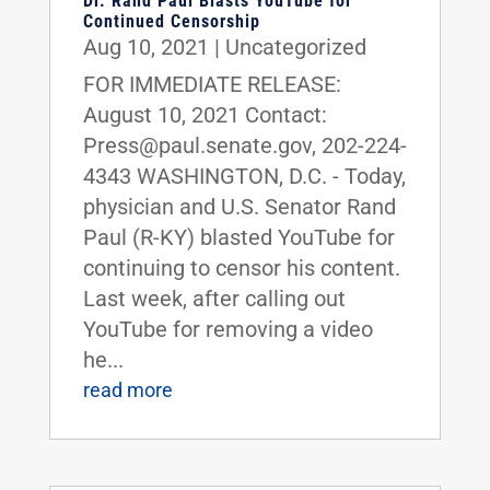
Dr. Rand Paul Blasts YouTube for
Continued Censorship
Aug 10, 2021
|
Uncategorized
FOR IMMEDIATE RELEASE:
August 10, 2021 Contact:
Press@paul.senate.gov, 202-224-
4343 WASHINGTON, D.C. - Today,
physician and U.S. Senator Rand
Paul (R-KY) blasted YouTube for
continuing to censor his content.
Last week, after calling out
YouTube for removing a video
he...
read more