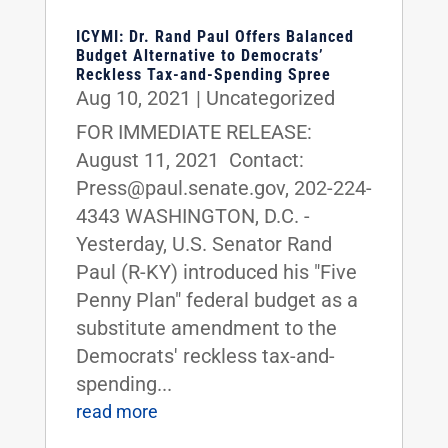
ICYMI: Dr. Rand Paul Offers Balanced
Budget Alternative to Democrats’
Reckless Tax-and-Spending Spree
Aug 10, 2021
|
Uncategorized
FOR IMMEDIATE RELEASE:
August 11, 2021 Contact:
Press@paul.senate.gov, 202-224-
4343 WASHINGTON, D.C. -
Yesterday, U.S. Senator Rand
Paul (R-KY) introduced his "Five
Penny Plan" federal budget as a
substitute amendment to the
Democrats' reckless tax-and-
spending...
read more