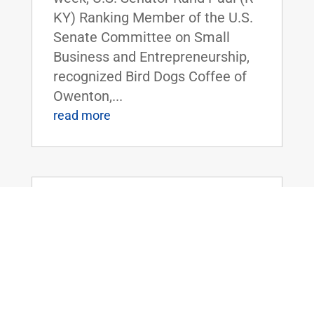
KY) Ranking Member of the U.S.
Senate Committee on Small
Business and Entrepreneurship,
recognized Bird Dogs Coffee of
Owenton,...
read more
Dr. Rand Paul Speaks on Foreign
Spending, and the Need to Prioritize
America
Jul 28, 2021
|
Uncategorized
FOR IMMEDIATE RELEASE: July
28, 2021 Contact:
Press@paul.senate.gov, 202-224-