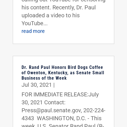
his content. Recently, Dr. Paul
uploaded a video to his
YouTube...
read more
Dr. Rand Paul Honors Bird Dogs Coffee
of Owenton, Kentucky, as Senate Small
Business of the Week
Jul 30, 2021
|
FOR IMMEDIATE RELEASE:July
30, 2021 Contact:
Press@paul.senate.gov, 202-224-
4343 WASHINGTON, D.C. - This
week, U.S. Senator Rand Paul (R-