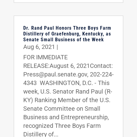
Dr. Rand Paul Honors Three Boys Farm
Distillery of Graefenburg, Kentucky, as
Senate Small Business of the Week
Aug 6, 2021
|
FOR IMMEDIATE
RELEASE:August 6, 2021Contact:
Press@paul.senate.gov, 202-224-
4343 WASHINGTON, D.C. - This
week, U.S. Senator Rand Paul (R-
KY) Ranking Member of the U.S.
Senate Committee on Small
Business and Entrepreneurship,
recognized Three Boys Farm
Distillery of...