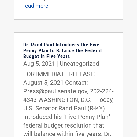
read more
Dr. Rand Paul Introduces the Five
Penny Plan to Balance the Federal
Budget in Five Years
Aug 5, 2021
|
Uncategorized
FOR IMMEDIATE RELEASE:
August 5, 2021 Contact:
Press@paul.senate.gov, 202-224-
4343 WASHINGTON, D.C. - Today,
U.S. Senator Rand Paul (R-KY)
introduced his "Five Penny Plan"
federal budget resolution that
will balance within five years. Dr.