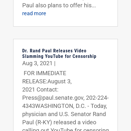
Paul also plans to offer his...
read more
Dr. Rand Paul Releases Video
Slamming YouTube for Censorship
Aug 3, 2021
|
FOR IMMEDIATE
RELEASE:August 3,
2021 Contact:
Press@paul.senate.gov, 202-224-
4343WASHINGTON, D.C. - Today,
physician and U.S. Senator Rand
Paul (R-KY) released a video
calling out YouTube for censoring