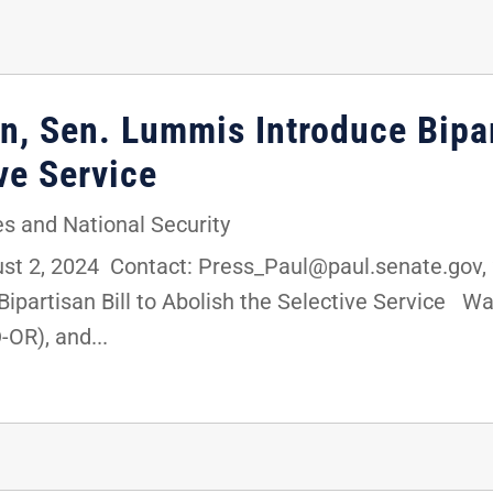
n, Sen. Lummis Introduce Bipar
ve Service
s and National Security
 2, 2024 Contact: Press_Paul@paul.senate.gov, 2
partisan Bill to Abolish the Selective Service Wa
OR), and...