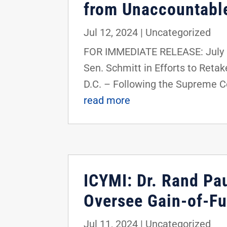
from Unaccountable
Jul 12, 2024
|
Uncategorized
FOR IMMEDIATE RELEASE: July 1
Sen. Schmitt in Efforts to Ret
D.C. – Following the Supreme Cou
read more
ICYMI: Dr. Rand Pa
Oversee Gain-of-F
Jul 11, 2024
|
Uncategorized