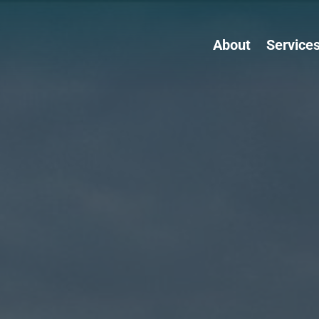
About
Service