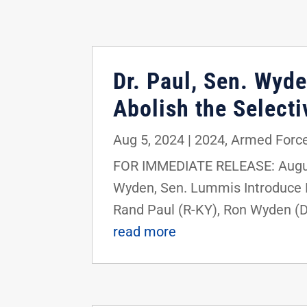
Dr. Paul, Sen. Wyde
Abolish the Selecti
Aug 5, 2024
|
2024
,
Armed Force
FOR IMMEDIATE RELEASE: August
Wyden, Sen. Lummis Introduce Bi
Rand Paul (R-KY), Ron Wyden (D-
read more