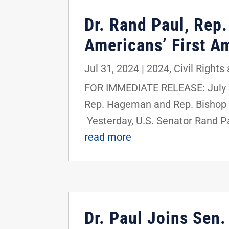
Dr. Rand Paul, Rep
Americans’ First A
Jul 31, 2024
|
2024
,
Civil Rights
FOR IMMEDIATE RELEASE: July 3
Rep. Hageman and Rep. Bishop 
Yesterday, U.S. Senator Rand P
read more
Dr. Paul Joins Sen.