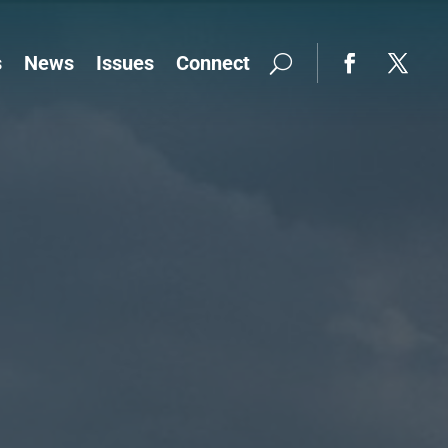
s
News
Issues
Connect