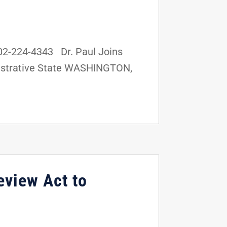
02-224-4343 Dr. Paul Joins
inistrative State WASHINGTON,
eview Act to