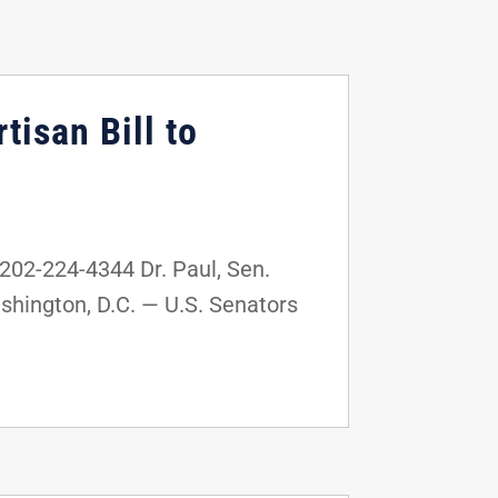
tisan Bill to
02-224-4344 Dr. Paul, Sen.
shington, D.C. — U.S. Senators