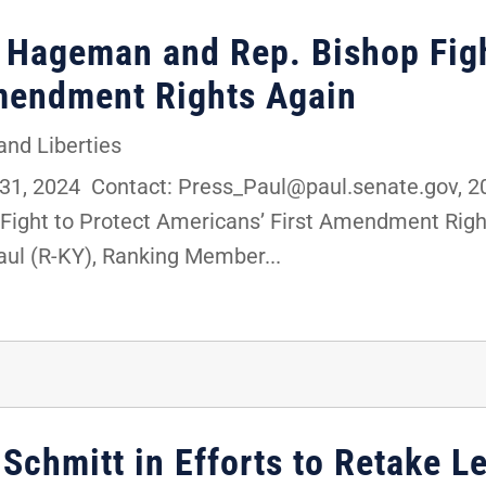
. Hageman and Rep. Bishop Figh
mendment Rights Again
 and Liberties
1, 2024 Contact: Press_Paul@paul.senate.gov, 2
Fight to Protect Americans’ First Amendment Ri
aul (R-KY), Ranking Member...
 Schmitt in Efforts to Retake Le