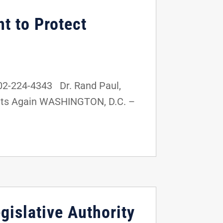
t to Protect
02-224-4343 Dr. Rand Paul,
ghts Again WASHINGTON, D.C. –
gislative Authority