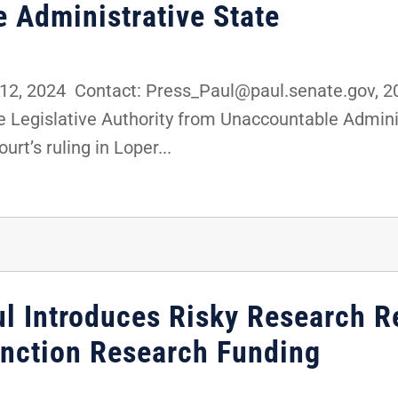
 Administrative State
2, 2024 Contact: Press_Paul@paul.senate.gov, 2
ake Legislative Authority from Unaccountable Adm
rt’s ruling in Loper...
ul Introduces Risky Research R
unction Research Funding