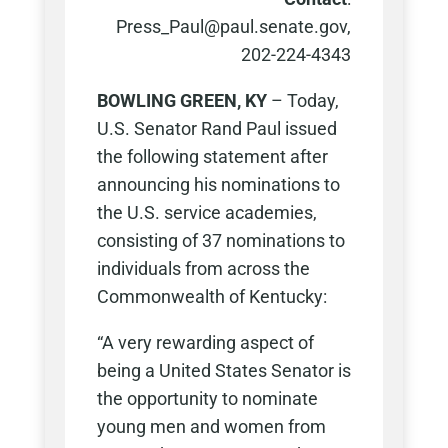
Press_Paul@paul.senate.gov,
202-224-4343
BOWLING GREEN, KY
– Today,
U.S. Senator Rand Paul issued
the following statement after
announcing his nominations to
the U.S. service academies,
consisting of 37 nominations to
individuals from across the
Commonwealth of Kentucky:
“A very rewarding aspect of
being a United States Senator is
the opportunity to nominate
young men and women from