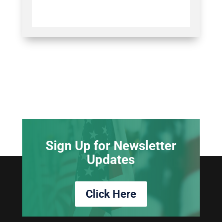
Sign Up for Newsletter
Updates
Click Here