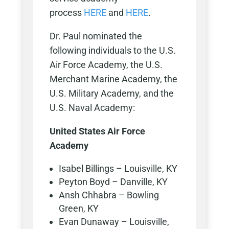
process
HERE
and
HERE
.
Dr. Paul nominated the
following individuals to the U.S.
Air Force Academy, the U.S.
Merchant Marine Academy, the
U.S. Military Academy, and the
U.S. Naval Academy:
United States Air Force
Academy
Isabel Billings – Louisville, KY
Peyton Boyd – Danville, KY
Ansh Chhabra – Bowling
Green, KY
Evan Dunaway – Louisville,