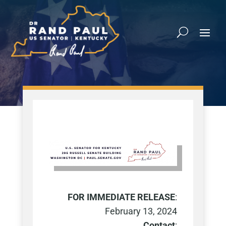
FOR IMMEDIATE RELEASE
:
February 13
, 2024
Contact
: