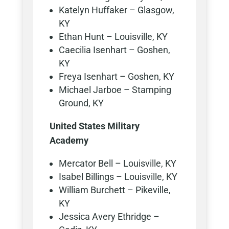
Katelyn Huffaker – Glasgow,
KY
Ethan Hunt – Louisville, KY
Caecilia Isenhart – Goshen,
KY
Freya Isenhart – Goshen, KY
Michael Jarboe – Stamping
Ground, KY
United States Military
Academy
Mercator Bell – Louisville, KY
Isabel Billings – Louisville, KY
William Burchett – Pikeville,
KY
Jessica Avery Ethridge –