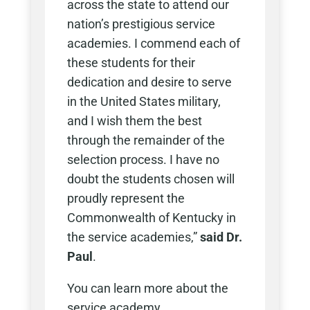
across the state to attend our
nation’s prestigious service
academies. I commend each of
these students for their
dedication and desire to serve
in the United States military,
and I wish them the best
through the remainder of the
selection process. I have no
doubt the students chosen will
proudly represent the
Commonwealth of Kentucky in
the service academies,”
said Dr.
Paul
.
You can learn more about the
service academy