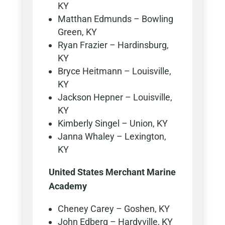
KY
Matthan Edmunds – Bowling
Green, KY
Ryan Frazier – Hardinsburg,
KY
Bryce Heitmann – Louisville,
KY
Jackson Hepner – Louisville,
KY
Kimberly Singel – Union, KY
Janna Whaley – Lexington,
KY
United States Merchant Marine
Academy
Cheney Carey – Goshen, KY
John Edberg – Hardyville, KY