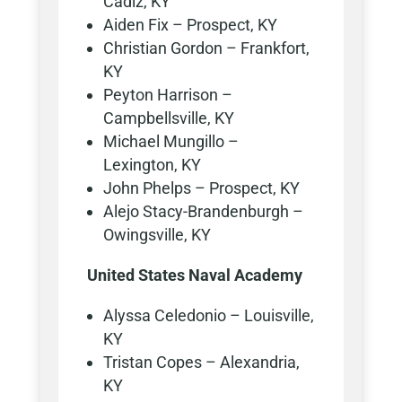
Cadiz, KY
Aiden Fix – Prospect, KY
Christian Gordon – Frankfort,
KY
Peyton Harrison –
Campbellsville, KY
Michael Mungillo –
Lexington, KY
John Phelps – Prospect, KY
Alejo Stacy-Brandenburgh –
Owingsville, KY
United States Naval Academy
Alyssa Celedonio – Louisville,
KY
Tristan Copes – Alexandria,
KY