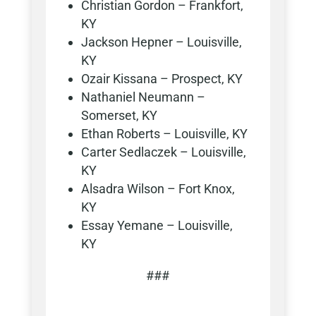
Christian Gordon – Frankfort,
KY
Jackson Hepner – Louisville,
KY
Ozair Kissana – Prospect, KY
Nathaniel Neumann –
Somerset, KY
Ethan Roberts – Louisville, KY
Carter Sedlaczek – Louisville,
KY
Alsadra Wilson – Fort Knox,
KY
Essay Yemane – Louisville,
KY
###