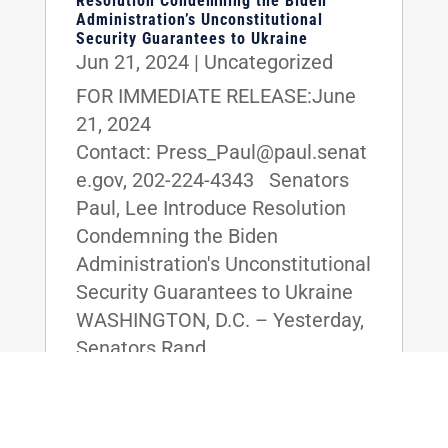
Resolution Condemning the Biden
Administration’s Unconstitutional
Security Guarantees to Ukraine
Jun 21, 2024
|
Uncategorized
FOR IMMEDIATE RELEASE:June
21, 2024
Contact: Press_Paul@paul.senat
e.gov, 202-224-4343 Senators
Paul, Lee Introduce Resolution
Condemning the Biden
Administration's Unconstitutional
Security Guarantees to Ukraine
WASHINGTON, D.C. – Yesterday,
Senators Rand...
read more