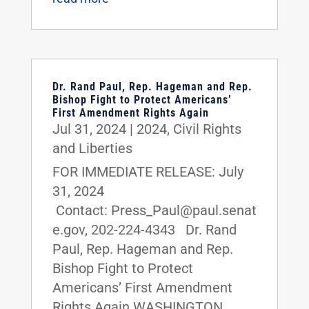
Dr. Rand Paul, Rep. Hageman and Rep.
Bishop Fight to Protect Americans’
First Amendment Rights Again
Jul 31, 2024
|
2024
,
Civil Rights
and Liberties
FOR IMMEDIATE RELEASE: July
31, 2024
Contact: Press_Paul@paul.senat
e.gov, 202-224-4343 Dr. Rand
Paul, Rep. Hageman and Rep.
Bishop Fight to Protect
Americans’ First Amendment
Rights Again WASHINGTON,