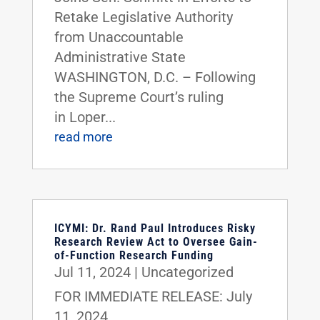
Retake Legislative Authority
from Unaccountable
Administrative State
WASHINGTON, D.C. – Following
the Supreme Court’s ruling
in Loper...
read more
ICYMI: Dr. Rand Paul Introduces Risky
Research Review Act to Oversee Gain-
of-Function Research Funding
Jul 11, 2024
|
Uncategorized
FOR IMMEDIATE RELEASE: July
11, 2024