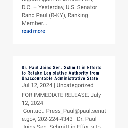
D.C. – Yesterday, U.S. Senator
Rand Paul (R-KY), Ranking
Member...
read more
Dr. Paul Joins Sen. Schmitt in Efforts
to Retake Legislative Authority from
Unaccountable Administrative State
Jul 12, 2024
|
Uncategorized
FOR IMMEDIATE RELEASE: July
12, 2024
Contact: Press_Paul@paul.senat
e.gov, 202-224-4343 Dr. Paul
Joins Sen. Schmitt in Efforts to