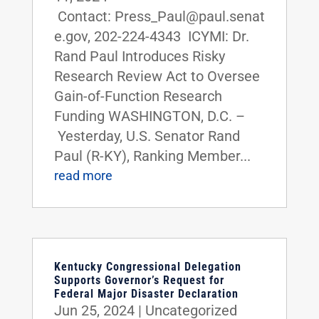
Contact: Press_Paul@paul.senat
e.gov, 202-224-4343 ICYMI: Dr.
Rand Paul Introduces Risky
Research Review Act to Oversee
Gain-of-Function Research
Funding WASHINGTON, D.C. –
Yesterday, U.S. Senator Rand
Paul (R-KY), Ranking Member...
read more
Kentucky Congressional Delegation
Supports Governor’s Request for
Federal Major Disaster Declaration
Jun 25, 2024
|
Uncategorized