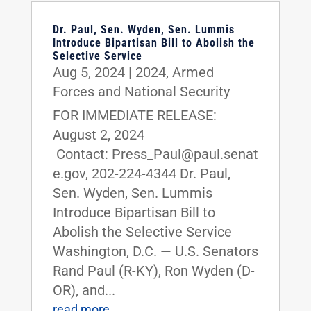
Dr. Paul, Sen. Wyden, Sen. Lummis
Introduce Bipartisan Bill to Abolish the
Selective Service
Aug 5, 2024
|
2024
,
Armed
Forces and National Security
FOR IMMEDIATE RELEASE:
August 2, 2024
Contact: Press_Paul@paul.senat
e.gov, 202-224-4344 Dr. Paul,
Sen. Wyden, Sen. Lummis
Introduce Bipartisan Bill to
Abolish the Selective Service
Washington, D.C. — U.S. Senators
Rand Paul (R-KY), Ron Wyden (D-
OR), and...
read more