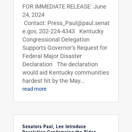
FOR IMMEDIATE RELEASE: June
24, 2024
Contact: Press_Paul@paul.senat
e.gov, 202-224-4343 Kentucky
Congressional Delegation
Supports Governor’s Request for
Federal Major Disaster
Declaration The declaration
would aid Kentucky communities
hardest hit by the May...
read more
Senators Paul, Lee Introduce