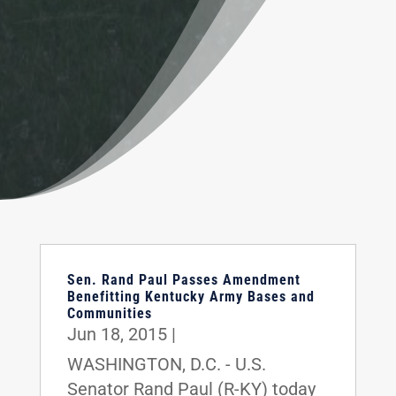
Sen. Rand Paul Passes Amendment
Benefitting Kentucky Army Bases and
Communities
Jun 18, 2015
|
WASHINGTON, D.C. - U.S.
Senator Rand Paul (R-KY) today