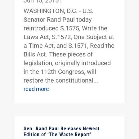
Jun 15, 2015
|
WASHINGTON, D.C. - U.S.
Senator Rand Paul today
reintroduced S.1575, Write the
Laws Act, S.1572, One Subject at
a Time Act, and S.1571, Read the
Bills Act. These pieces of
legislation, originally introduced
in the 112th Congress, will
restore the constitutional...
read more
Sen. Rand Paul Releases Newest
Edition of ‘The Waste Report’