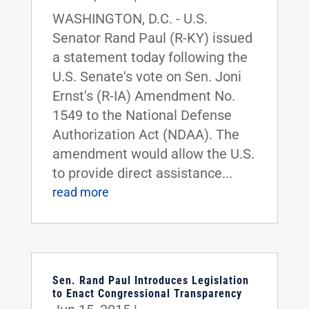
WASHINGTON, D.C. - U.S.
Senator Rand Paul (R-KY) issued
a statement today following the
U.S. Senate's vote on Sen. Joni
Ernst's (R-IA) Amendment No.
1549 to the National Defense
Authorization Act (NDAA). The
amendment would allow the U.S.
to provide direct assistance...
read more
Sen. Rand Paul Introduces Legislation
to Enact Congressional Transparency