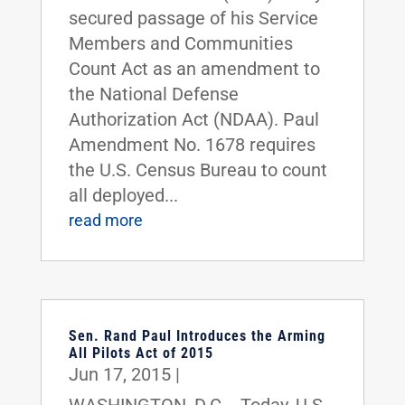
secured passage of his Service
Members and Communities
Count Act as an amendment to
the National Defense
Authorization Act (NDAA). Paul
Amendment No. 1678 requires
the U.S. Census Bureau to count
all deployed...
read more
Sen. Rand Paul Introduces the Arming
All Pilots Act of 2015
Jun 17, 2015
|