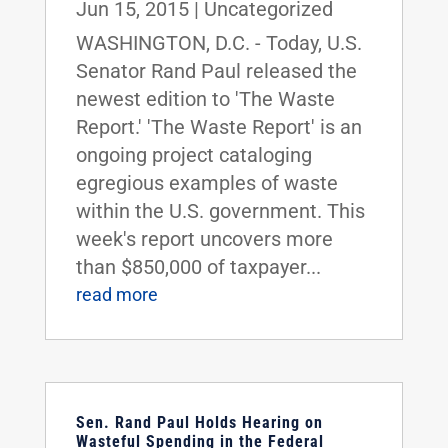
Jun 15, 2015
|
Uncategorized
WASHINGTON, D.C. - Today, U.S.
Senator Rand Paul released the
newest edition to 'The Waste
Report.' 'The Waste Report' is an
ongoing project cataloging
egregious examples of waste
within the U.S. government. This
week's report uncovers more
than $850,000 of taxpayer...
read more
Sen. Rand Paul Holds Hearing on
Wasteful Spending in the Federal