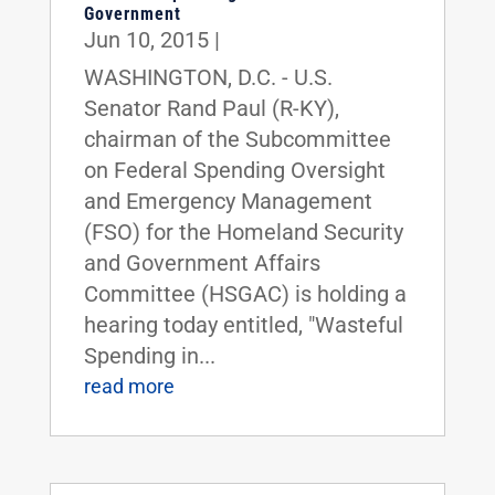
Government
Jun 10, 2015
|
WASHINGTON, D.C. - U.S.
Senator Rand Paul (R-KY),
chairman of the Subcommittee
on Federal Spending Oversight
and Emergency Management
(FSO) for the Homeland Security
and Government Affairs
Committee (HSGAC) is holding a
hearing today entitled, "Wasteful
Spending in...
read more