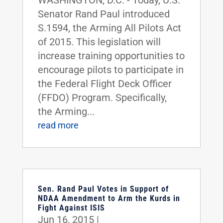
WASHINGTON, D.C. - Today, U.S.
Senator Rand Paul introduced
S.1594, the Arming All Pilots Act
of 2015. This legislation will
increase training opportunities to
encourage pilots to participate in
the Federal Flight Deck Officer
(FFDO) Program. Specifically,
the Arming...
read more
Sen. Rand Paul Votes in Support of
NDAA Amendment to Arm the Kurds in
Fight Against ISIS
Jun 16, 2015
|