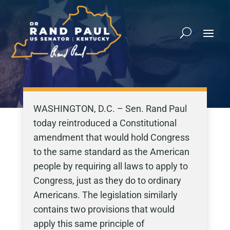
WASHINGTON, D.C. – Sen. Rand Paul
today reintroduced a Constitutional
amendment that would hold Congress
to the same standard as the American
people by requiring all laws to apply to
Congress, just as they do to ordinary
Americans. The legislation similarly
contains two provisions that would
apply this same principle of