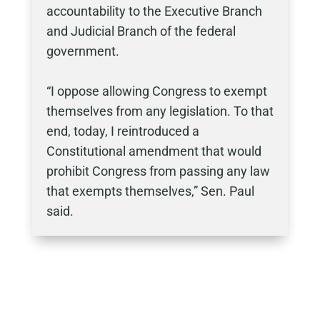
accountability to the Executive Branch
and Judicial Branch of the federal
government.
“I oppose allowing Congress to exempt
themselves from any legislation. To that
end, today, I reintroduced a
Constitutional amendment that would
prohibit Congress from passing any law
that exempts themselves,” Sen. Paul
said.