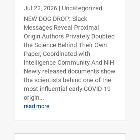
Jul 22, 2026
|
Uncategorized
NEW DOC DROP: Slack
Messages Reveal Proximal
Origin Authors Privately Doubted
the Science Behind Their Own
Paper, Coordinated with
Intelligence Community And NIH
Newly released documents show
the scientists behind one of the
most influential early COVID-19
origin...
read more