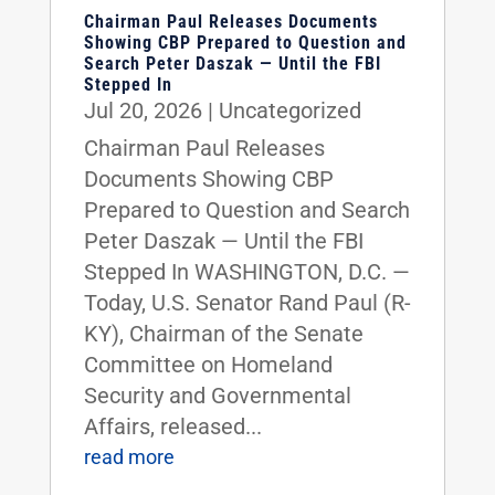
Chairman Paul Releases Documents
Showing CBP Prepared to Question and
Search Peter Daszak — Until the FBI
Stepped In
Jul 20, 2026
|
Uncategorized
Chairman Paul Releases
Documents Showing CBP
Prepared to Question and Search
Peter Daszak — Until the FBI
Stepped In WASHINGTON, D.C. —
Today, U.S. Senator Rand Paul (R-
KY), Chairman of the Senate
Committee on Homeland
Security and Governmental
Affairs, released...
read more