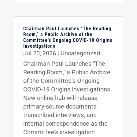
Chairman Paul Launches “The Reading
Room,” a Public Archive of the
Committee’s Ongoing COVID-19 Origins
Investigations
Jul 20, 2026
|
Uncategorized
Chairman Paul Launches "The
Reading Room," a Public Archive
of the Committee's Ongoing
COVID-19 Origins Investigations
New online hub will release
primary-source documents,
transcribed interviews, and
internal correspondence as the
Committee's investigation