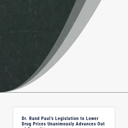
Dr. Rand Paul’s Legislation to Lower
Drug Prices Unanimously Advances Out