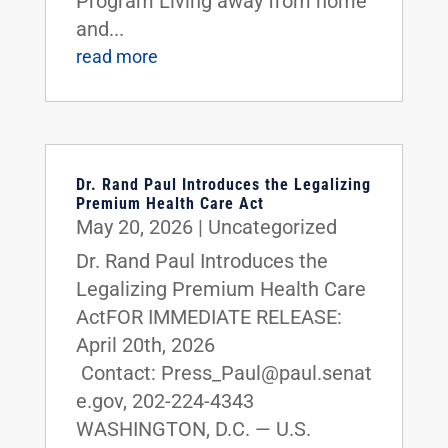
Program Living away from home
and...
read more
Dr. Rand Paul Introduces the Legalizing
Premium Health Care Act
May 20, 2026
|
Uncategorized
Dr. Rand Paul Introduces the
Legalizing Premium Health Care
ActFOR IMMEDIATE RELEASE:
April 20th, 2026
Contact: Press_Paul@paul.senat
e.gov, 202-224-4343
WASHINGTON, D.C. — U.S.