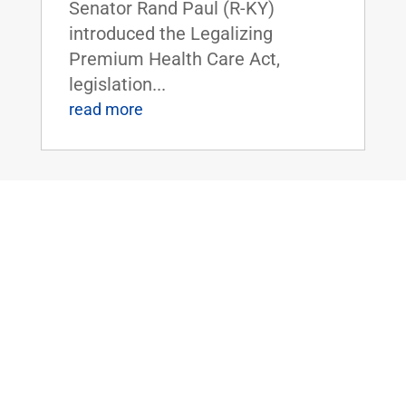
Senator Rand Paul (R-KY)
introduced the Legalizing
Premium Health Care Act,
legislation...
read more
Dr. Rand Paul Introduces the Bipartisan
Hemp Safety Enforcement Act
Apr 20, 2026
|
Civil Rights and
Liberties
,
Crime and Law
Enforcement
,
Health
,
News
Dr. Rand Paul Introduces the
Bipartisan Hemp Safety
Enforcement ActFOR IMMEDIATE