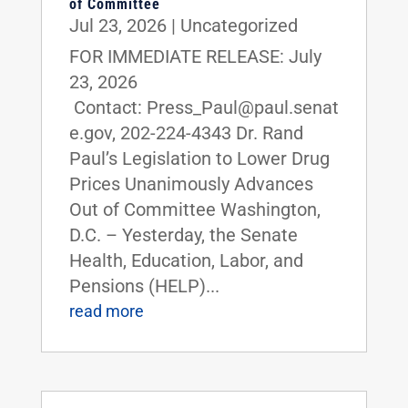
of Committee
Jul 23, 2026
|
Uncategorized
FOR IMMEDIATE RELEASE: July
23, 2026
Contact: Press_Paul@paul.senat
e.gov, 202-224-4343 Dr. Rand
Paul’s Legislation to Lower Drug
Prices Unanimously Advances
Out of Committee Washington,
D.C. – Yesterday, the Senate
Health, Education, Labor, and
Pensions (HELP)...
read more