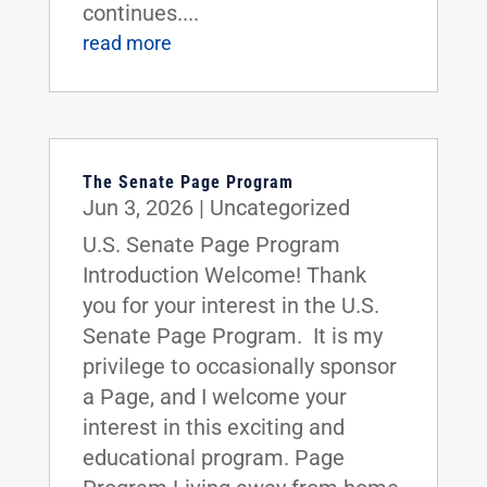
continues....
read more
The Senate Page Program
Jun 3, 2026
|
Uncategorized
U.S. Senate Page Program
Introduction Welcome! Thank
you for your interest in the U.S.
Senate Page Program. It is my
privilege to occasionally sponsor
a Page, and I welcome your
interest in this exciting and
educational program. Page