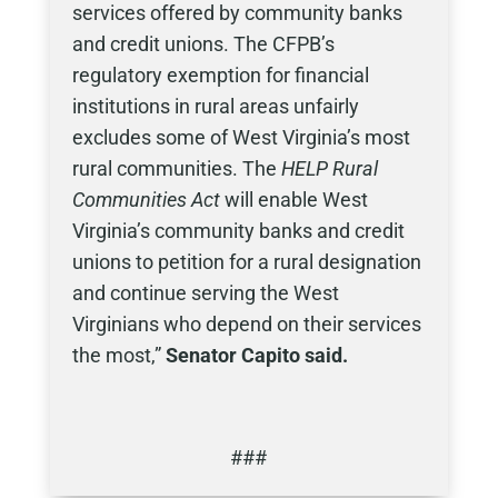
services offered by community banks
and credit unions. The CFPB’s
regulatory exemption for financial
institutions in rural areas unfairly
excludes some of West Virginia’s most
rural communities. The
HELP Rural
Communities Act
will enable West
Virginia’s community banks and credit
unions to petition for a rural designation
and continue serving the West
Virginians who depend on their services
the most,”
Senator Capito said.
###