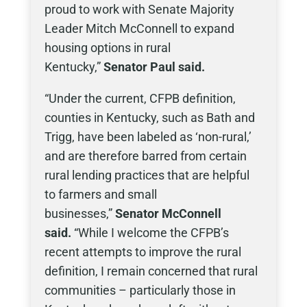
proud to work with Senate Majority
Leader Mitch McConnell to expand
housing options in rural
Kentucky,”
Senator Paul said.
“Under the current, CFPB definition,
counties in Kentucky, such as Bath and
Trigg, have been labeled as ‘non-rural,’
and are therefore barred from certain
rural lending practices that are helpful
to farmers and small
businesses,”
Senator McConnell
said.
“While I welcome the CFPB’s
recent attempts to improve the rural
definition, I remain concerned that rural
communities – particularly those in