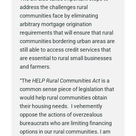
address the challenges rural
communities face by eliminating
arbitrary mortgage origination
requirements that will ensure that rural
communities bordering urban areas are
still able to access credit services that
are essential to rural small businesses
and farmers.
“The
HELP Rural Communities Act
is a
common sense piece of legislation that
would help rural communities obtain
their housing needs. I vehemently
oppose the actions of overzealous
bureaucrats who are limiting financing
options in our rural communities. I am