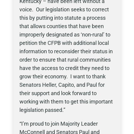
Kentucky – have been left without a
voice. Our legislation seeks to correct
this by putting into statute a process
that allows counties that have been
improperly designated as ‘non-rural’ to
petition the CFPB with additional local
information to reconsider their status in
order to ensure that rural communities
have the access to credit they need to
grow their economy. I want to thank
Senators Heller, Capito, and Paul for
their support and look forward to
working with them to get this important
legislation passed.”
“I’m proud to join Majority Leader
McConnell and Senators Paul and