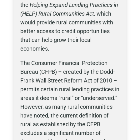
the
Helping Expand Lending Practices in
(HELP) Rural Communities Act
, which
would provide rural communities with
better access to credit opportunities
that can help grow their local
economies.
The Consumer Financial Protection
Bureau (CFPB) – created by the Dodd-
Frank Wall Street Reform Act of 2010 –
permits certain rural lending practices in
areas it deems “rural” or “underserved.”
However, as many rural communities
have noted, the current definition of
rural as established by the CFPB
excludes a significant number of