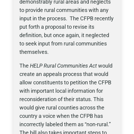
demonstrably rural areas and neglects
to provide rural communities with any
input in the process. The CFPB recently
put forth a proposal to revise its
definition, but once again, it neglected
to seek input from rural communities
themselves.
The
HELP Rural Communities Act
would
create an appeals process that would
allow constituents to petition the CFPB
with important local information for
reconsideration of their status. This
would give rural counties across the
country a voice when the CFPB has
incorrectly labeled them as “non-rural.”
The bill also takes important steps to