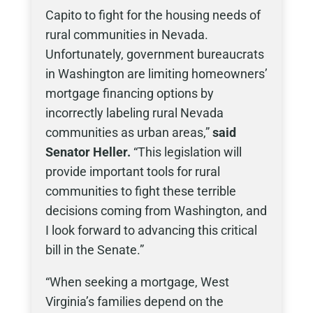
Capito to fight for the housing needs of
rural communities in Nevada.
Unfortunately, government bureaucrats
in Washington are limiting homeowners’
mortgage financing options by
incorrectly labeling rural Nevada
communities as urban areas,”
said
Senator Heller.
“This legislation will
provide important tools for rural
communities to fight these terrible
decisions coming from Washington, and
I look forward to advancing this critical
bill in the Senate.”
“When seeking a mortgage, West
Virginia’s families depend on the