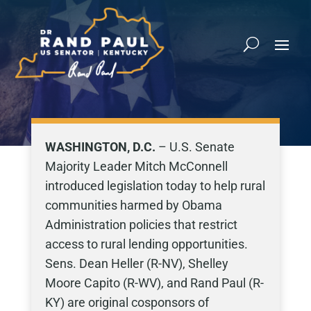
WASHINGTON, D.C.
– U.S. Senate
Majority Leader Mitch McConnell
introduced legislation today to help rural
communities harmed by Obama
Administration policies that restrict
access to rural lending opportunities.
Sens. Dean Heller (R-NV), Shelley
Moore Capito (R-WV), and Rand Paul (R-
KY) are original cosponsors of