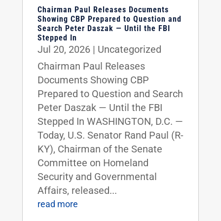
Chairman Paul Releases Documents
Showing CBP Prepared to Question and
Search Peter Daszak — Until the FBI
Stepped In
Jul 20, 2026
|
Uncategorized
Chairman Paul Releases
Documents Showing CBP
Prepared to Question and Search
Peter Daszak — Until the FBI
Stepped In WASHINGTON, D.C. —
Today, U.S. Senator Rand Paul (R-
KY), Chairman of the Senate
Committee on Homeland
Security and Governmental
Affairs, released...
read more