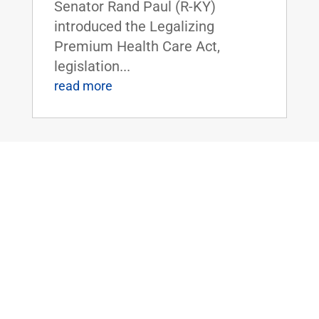
Senator Rand Paul (R-KY)
introduced the Legalizing
Premium Health Care Act,
legislation...
read more
Dr. Rand Paul Introduces the Bipartisan
Hemp Safety Enforcement Act
Apr 20, 2026
|
Civil Rights and
Liberties
,
Crime and Law
Enforcement
,
Health
,
News
Dr. Rand Paul Introduces the
Bipartisan Hemp Safety
Enforcement ActFOR IMMEDIATE