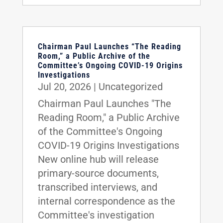
Chairman Paul Launches “The Reading
Room,” a Public Archive of the
Committee’s Ongoing COVID-19 Origins
Investigations
Jul 20, 2026
|
Uncategorized
Chairman Paul Launches "The
Reading Room," a Public Archive
of the Committee's Ongoing
COVID-19 Origins Investigations
New online hub will release
primary-source documents,
transcribed interviews, and
internal correspondence as the
Committee's investigation