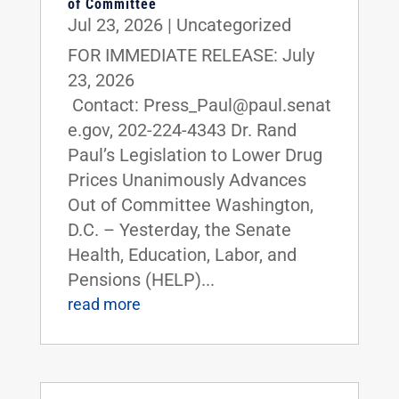
of Committee
Jul 23, 2026
|
Uncategorized
FOR IMMEDIATE RELEASE: July
23, 2026
Contact: Press_Paul@paul.senat
e.gov, 202-224-4343 Dr. Rand
Paul’s Legislation to Lower Drug
Prices Unanimously Advances
Out of Committee Washington,
D.C. – Yesterday, the Senate
Health, Education, Labor, and
Pensions (HELP)...
read more