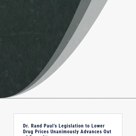
Dr. Rand Paul’s Legislation to Lower
Drug Prices Unanimously Advances Out