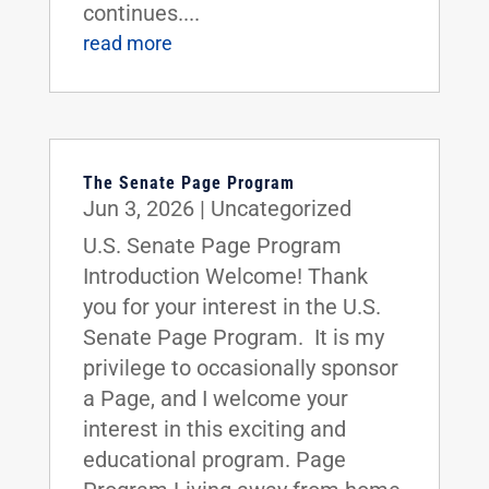
continues....
read more
The Senate Page Program
Jun 3, 2026
|
Uncategorized
U.S. Senate Page Program
Introduction Welcome! Thank
you for your interest in the U.S.
Senate Page Program. It is my
privilege to occasionally sponsor
a Page, and I welcome your
interest in this exciting and
educational program. Page