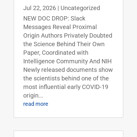
Jul 22, 2026
|
Uncategorized
NEW DOC DROP: Slack
Messages Reveal Proximal
Origin Authors Privately Doubted
the Science Behind Their Own
Paper, Coordinated with
Intelligence Community And NIH
Newly released documents show
the scientists behind one of the
most influential early COVID-19
origin...
read more