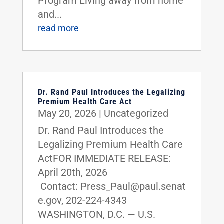
Program Living away from home
and...
read more
Dr. Rand Paul Introduces the Legalizing
Premium Health Care Act
May 20, 2026
|
Uncategorized
Dr. Rand Paul Introduces the
Legalizing Premium Health Care
ActFOR IMMEDIATE RELEASE:
April 20th, 2026
Contact: Press_Paul@paul.senat
e.gov, 202-224-4343
WASHINGTON, D.C. — U.S.