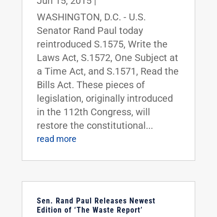
Jun 15, 2015
|
WASHINGTON, D.C. - U.S.
Senator Rand Paul today
reintroduced S.1575, Write the
Laws Act, S.1572, One Subject at
a Time Act, and S.1571, Read the
Bills Act. These pieces of
legislation, originally introduced
in the 112th Congress, will
restore the constitutional...
read more
Sen. Rand Paul Releases Newest
Edition of ‘The Waste Report’