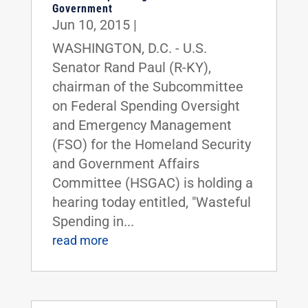
Government
Jun 10, 2015
|
WASHINGTON, D.C. - U.S.
Senator Rand Paul (R-KY),
chairman of the Subcommittee
on Federal Spending Oversight
and Emergency Management
(FSO) for the Homeland Security
and Government Affairs
Committee (HSGAC) is holding a
hearing today entitled, "Wasteful
Spending in...
read more