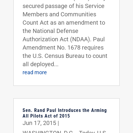
secured passage of his Service
Members and Communities
Count Act as an amendment to
the National Defense
Authorization Act (NDAA). Paul
Amendment No. 1678 requires
the U.S. Census Bureau to count
all deployed...
read more
Sen. Rand Paul Introduces the Arming
All Pilots Act of 2015
Jun 17, 2015
|