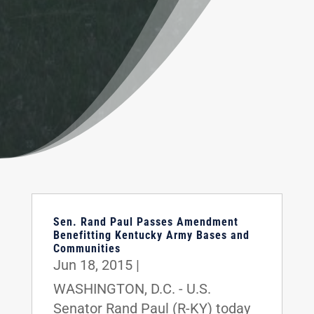
Sen. Rand Paul Passes Amendment
Benefitting Kentucky Army Bases and
Communities
Jun 18, 2015
|
WASHINGTON, D.C. - U.S.
Senator Rand Paul (R-KY) today