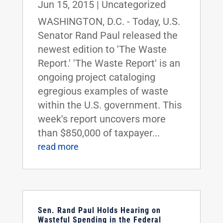
Jun 15, 2015
|
Uncategorized
WASHINGTON, D.C. - Today, U.S.
Senator Rand Paul released the
newest edition to 'The Waste
Report.' 'The Waste Report' is an
ongoing project cataloging
egregious examples of waste
within the U.S. government. This
week's report uncovers more
than $850,000 of taxpayer...
read more
Sen. Rand Paul Holds Hearing on
Wasteful Spending in the Federal