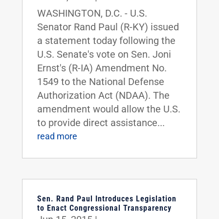
WASHINGTON, D.C. - U.S.
Senator Rand Paul (R-KY) issued
a statement today following the
U.S. Senate's vote on Sen. Joni
Ernst's (R-IA) Amendment No.
1549 to the National Defense
Authorization Act (NDAA). The
amendment would allow the U.S.
to provide direct assistance...
read more
Sen. Rand Paul Introduces Legislation
to Enact Congressional Transparency