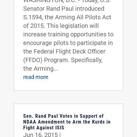
WASHINGTON, D.C. - Today, U.S.
Senator Rand Paul introduced
S.1594, the Arming All Pilots Act
of 2015. This legislation will
increase training opportunities to
encourage pilots to participate in
the Federal Flight Deck Officer
(FFDO) Program. Specifically,
the Arming...
read more
Sen. Rand Paul Votes in Support of
NDAA Amendment to Arm the Kurds in
Fight Against ISIS
Jun 16, 2015
|