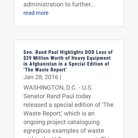
administration to further...
read more
Sen. Rand Paul Highlights DOD Loss of
$29 Million Worth of Heavy Equipment
in Afghanistan in a Special Edition of
‘The Waste Report’
Jan 28, 2016
|
WASHINGTON, D.C. - U.S.
Senator Rand Paul today
released a special edition of 'The
Waste Report,' which is an
ongoing project cataloguing
egregious examples of waste