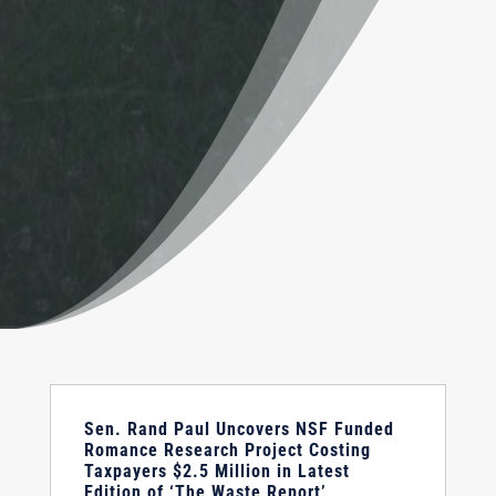
Sen. Rand Paul Uncovers NSF Funded
Romance Research Project Costing
Taxpayers $2.5 Million in Latest
Edition of ‘The Waste Report’