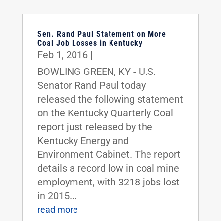
Sen. Rand Paul Statement on More
Coal Job Losses in Kentucky
Feb 1, 2016
|
BOWLING GREEN, KY - U.S.
Senator Rand Paul today
released the following statement
on the Kentucky Quarterly Coal
report just released by the
Kentucky Energy and
Environment Cabinet. The report
details a record low in coal mine
employment, with 3218 jobs lost
in 2015...
read more