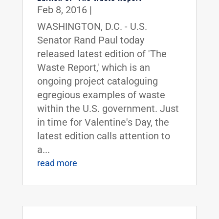
Feb 8, 2016
|
WASHINGTON, D.C. - U.S.
Senator Rand Paul today
released latest edition of 'The
Waste Report,' which is an
ongoing project cataloguing
egregious examples of waste
within the U.S. government. Just
in time for Valentine's Day, the
latest edition calls attention to
a...
read more