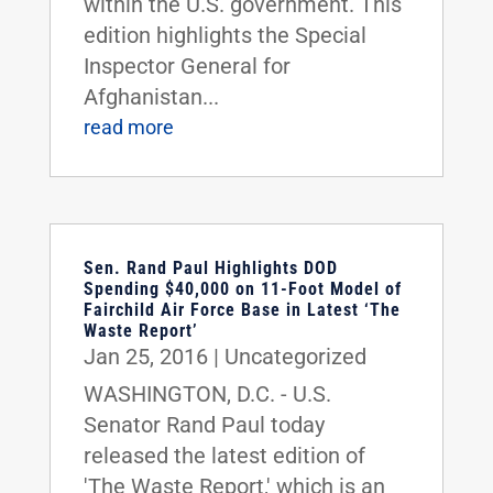
within the U.S. government. This
edition highlights the Special
Inspector General for
Afghanistan...
read more
Sen. Rand Paul Highlights DOD
Spending $40,000 on 11-Foot Model of
Fairchild Air Force Base in Latest ‘The
Waste Report’
Jan 25, 2016
|
Uncategorized
WASHINGTON, D.C. - U.S.
Senator Rand Paul today
released the latest edition of
'The Waste Report,' which is an