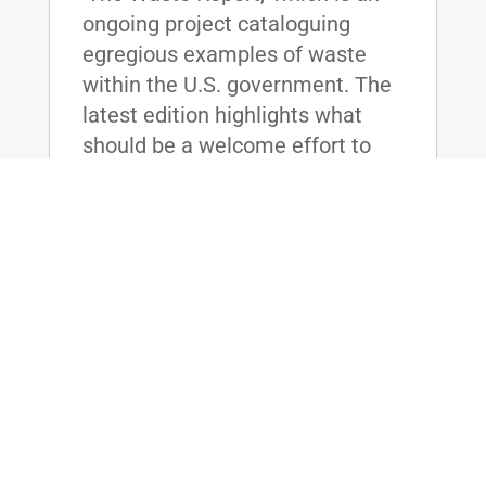
ongoing project cataloguing
egregious examples of waste
within the U.S. government. The
latest edition highlights what
should be a welcome effort to
save...
read more
McConnell, Paul, Lee, & Booker
Sponsor Bill to Bring Accountability to
Federal Prisons
Jan 21, 2016
|
WASHINGTON, D.C. - U.S. Senate
Majority Leader Mitch McConnell