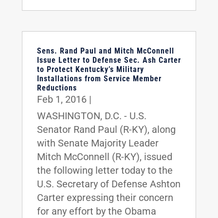
Sens. Rand Paul and Mitch McConnell
Issue Letter to Defense Sec. Ash Carter
to Protect Kentucky’s Military
Installations from Service Member
Reductions
Feb 1, 2016
|
WASHINGTON, D.C. - U.S.
Senator Rand Paul (R-KY), along
with Senate Majority Leader
Mitch McConnell (R-KY), issued
the following letter today to the
U.S. Secretary of Defense Ashton
Carter expressing their concern
for any effort by the Obama