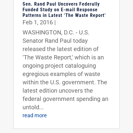
Sen. Rand Paul Uncovers Federally
Funded Study on E-mail Response
Patterns in Latest ‘The Waste Report’
Feb 1, 2016
|
WASHINGTON, D.C. - U.S.
Senator Rand Paul today
released the latest edition of
'The Waste Report,' which is an
ongoing project cataloguing
egregious examples of waste
within the U.S. government. The
latest edition uncovers the
federal government spending an
untold...
read more