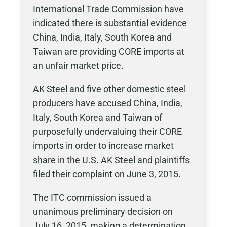
International Trade Commission have
indicated there is substantial evidence
China, India, Italy, South Korea and
Taiwan are providing CORE imports at
an unfair market price.
AK Steel and five other domestic steel
producers have accused China, India,
Italy, South Korea and Taiwan of
purposefully undervaluing their CORE
imports in order to increase market
share in the U.S. AK Steel and plaintiffs
filed their complaint on June 3, 2015.
The ITC commission issued a
unanimous preliminary decision on
July 16, 2015, making a determination