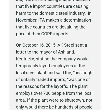
that five import countries are causing
harm to the domestic steel industry. In
November, ITA makes a determination
that five countries are devaluing the
price of their CORE imports.
On October 16, 2015, AK Steel sent a
letter to the mayor of Ashland,
Kentucky, stating the company would
temporarily layoff employees at the
local steel plant and said the, “onslaught
of unfairly traded imports, “was one of
the reasons for the layoffs. The plant
employs over 700 people from the local
area. If the plant were to shutdown, not
only would there be hundreds of people