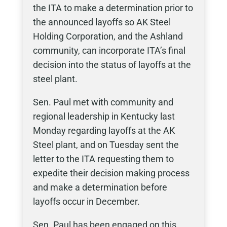
the ITA to make a determination prior to
the announced layoffs so AK Steel
Holding Corporation, and the Ashland
community, can incorporate ITA’s final
decision into the status of layoffs at the
steel plant.
Sen. Paul met with community and
regional leadership in Kentucky last
Monday regarding layoffs at the AK
Steel plant, and on Tuesday sent the
letter to the ITA requesting them to
expedite their decision making process
and make a determination before
layoffs occur in December.
Sen. Paul has been engaged on this