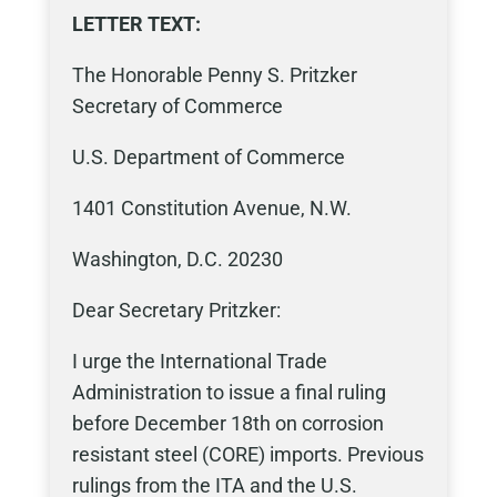
LETTER TEXT:
The Honorable Penny S. Pritzker
Secretary of Commerce
U.S. Department of Commerce
1401 Constitution Avenue, N.W.
Washington, D.C. 20230
Dear Secretary Pritzker:
I urge the International Trade
Administration to issue a final ruling
before December 18th on corrosion
resistant steel (CORE) imports. Previous
rulings from the ITA and the U.S.