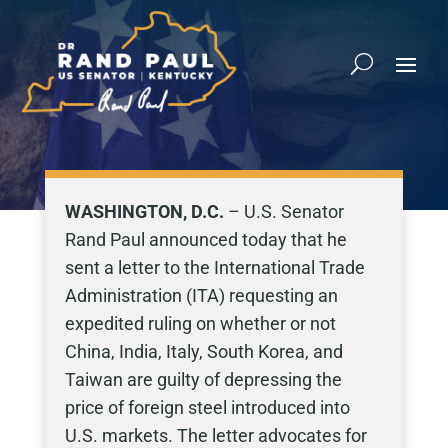
WASHINGTON, D.C.
– U.S. Senator
Rand Paul announced today that he
sent a letter to the International Trade
Administration (ITA) requesting an
expedited ruling on whether or not
China, India, Italy, South Korea, and
Taiwan are guilty of depressing the
price of foreign steel introduced into
U.S. markets. The letter advocates for