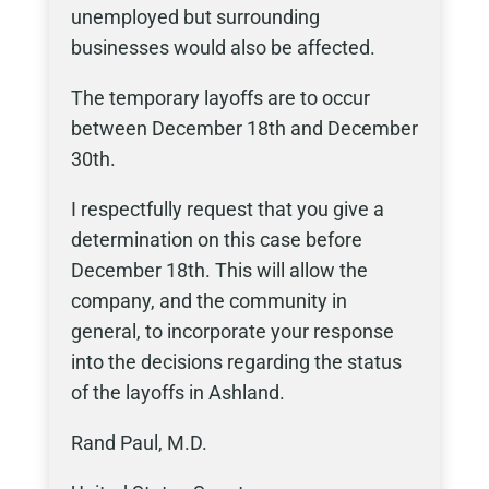
unemployed but surrounding
businesses would also be affected.
The temporary layoffs are to occur
between December 18th and December
30th.
I respectfully request that you give a
determination on this case before
December 18th. This will allow the
company, and the community in
general, to incorporate your response
into the decisions regarding the status
of the layoffs in Ashland.
Rand Paul, M.D.