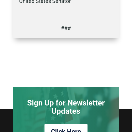
United States Senator
###
Sign Up for Newsletter
Updates
Click Here