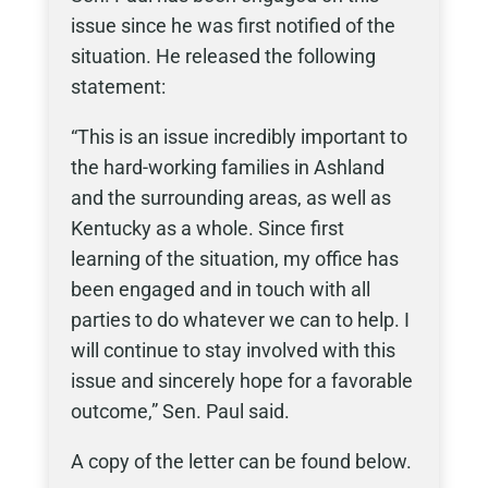
issue since he was first notified of the
situation. He released the following
statement:
“This is an issue incredibly important to
the hard-working families in Ashland
and the surrounding areas, as well as
Kentucky as a whole. Since first
learning of the situation, my office has
been engaged and in touch with all
parties to do whatever we can to help. I
will continue to stay involved with this
issue and sincerely hope for a favorable
outcome,” Sen. Paul said.
A copy of the letter can be found below.