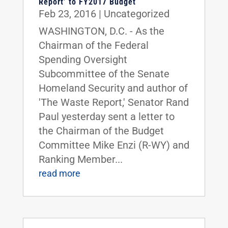
Report’ to FY2017 Budget
Feb 23, 2016
|
Uncategorized
WASHINGTON, D.C. - As the
Chairman of the Federal
Spending Oversight
Subcommittee of the Senate
Homeland Security and author of
'The Waste Report,' Senator Rand
Paul yesterday sent a letter to
the Chairman of the Budget
Committee Mike Enzi (R-WY) and
Ranking Member...
read more