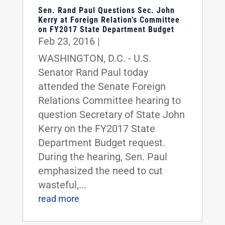
Sen. Rand Paul Questions Sec. John
Kerry at Foreign Relation’s Committee
on FY2017 State Department Budget
Feb 23, 2016
|
WASHINGTON, D.C. - U.S.
Senator Rand Paul today
attended the Senate Foreign
Relations Committee hearing to
question Secretary of State John
Kerry on the FY2017 State
Department Budget request.
During the hearing, Sen. Paul
emphasized the need to cut
wasteful,...
read more