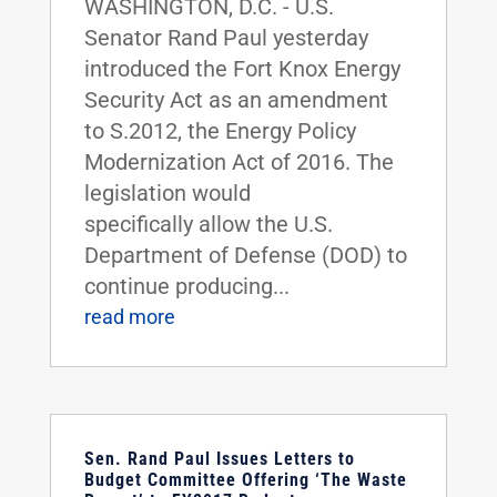
WASHINGTON, D.C. - U.S.
Senator Rand Paul yesterday
introduced the Fort Knox Energy
Security Act as an amendment
to S.2012, the Energy Policy
Modernization Act of 2016. The
legislation would
specifically allow the U.S.
Department of Defense (DOD) to
continue producing...
read more
Sen. Rand Paul Issues Letters to
Budget Committee Offering ‘The Waste