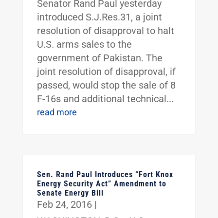
Senator Rand Paul yesterday
introduced S.J.Res.31, a joint
resolution of disapproval to halt
U.S. arms sales to the
government of Pakistan. The
joint resolution of disapproval, if
passed, would stop the sale of 8
F-16s and additional technical...
read more
Sen. Rand Paul Introduces “Fort Knox
Energy Security Act” Amendment to
Senate Energy Bill
Feb 24, 2016
|