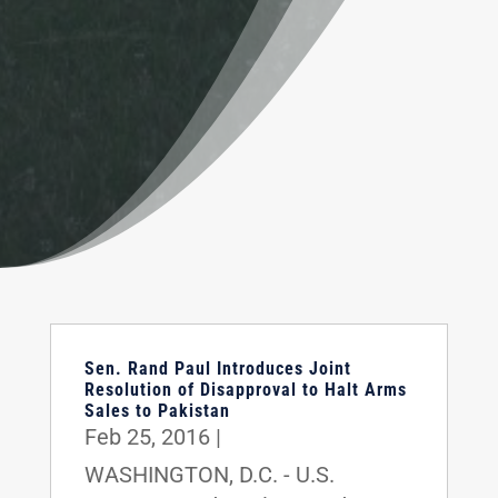
Sen. Rand Paul Introduces Joint
Resolution of Disapproval to Halt Arms
Sales to Pakistan
Feb 25, 2016
|
WASHINGTON, D.C. - U.S.