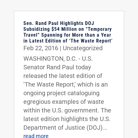
Sen. Rand Paul Highlights DOJ
Subsidizing $54 Million on “Temporary
Travel” Spanning for More than a Year
in Latest Edition of ‘The Waste Report’
Feb 22, 2016
|
Uncategorized
WASHINGTON, D.C. - U.S.
Senator Rand Paul today
released the latest edition of
'The Waste Report,' which is an
ongoing project cataloguing
egregious examples of waste
within the U.S. government. The
latest edition highlights the U.S.
Department of Justice (DOJ)...
read more