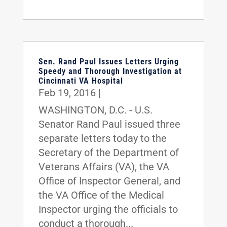
Sen. Rand Paul Issues Letters Urging
Speedy and Thorough Investigation at
Cincinnati VA Hospital
Feb 19, 2016
|
WASHINGTON, D.C. - U.S.
Senator Rand Paul issued three
separate letters today to the
Secretary of the Department of
Veterans Affairs (VA), the VA
Office of Inspector General, and
the VA Office of the Medical
Inspector urging the officials to
conduct a thorough...