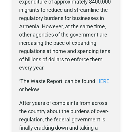
expenditure of approximately $400,000
in grants to reduce and streamline the
regulatory burdens for businesses in
Armenia. However, at the same time,
other agencies of the government are
increasing the pace of expanding
regulations at home and spending tens
of billions of dollars to enforce them
every year.
‘The Waste Report’ can be found
HERE
or below.
After years of complaints from across
the country about the burdens of over-
regulation, the federal government is
finally cracking down and taking a