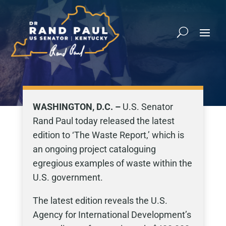
WASHINGTON, D.C. –
U.S. Senator
Rand Paul today released the latest
edition to ‘The Waste Report,’ which is
an ongoing project cataloguing
egregious examples of waste within the
U.S. government.
The latest edition reveals the U.S.
Agency for International Development’s