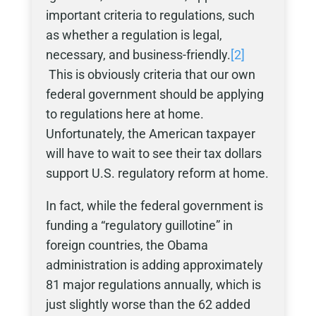
important criteria to regulations, such
as whether a regulation is legal,
necessary, and business-friendly.
[2]
This is obviously criteria that our own
federal government should be applying
to regulations here at home.
Unfortunately, the American taxpayer
will have to wait to see their tax dollars
support U.S. regulatory reform at home.
In fact, while the federal government is
funding a “regulatory guillotine” in
foreign countries, the Obama
administration is adding approximately
81 major regulations annually, which is
just slightly worse than the 62 added