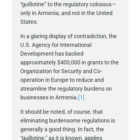
“guillotine” to the regulatory colossus—
only in Armenia, and not in the United
States.
In a glaring display of contradiction, the
U.S. Agency for International
Development has backed
approximately $400,000 in grants to the
Organization for Security and Co-
operation in Europe to reduce and
streamline the regulatory burdens on
businesses in Armenia.
[1]
It should be noted, of course, that
eliminating burdensome regulations is
generally a good thing. In fact, the
“guillotine,” as it is known, applies