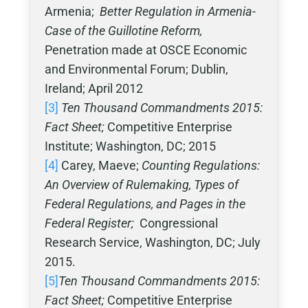
Armenia;
Better Regulation in Armenia-
Case of the Guillotine Reform,
Penetration made at OSCE Economic
and Environmental Forum; Dublin,
Ireland; April 2012
[3]
Ten Thousand Commandments 2015:
Fact Sheet;
Competitive Enterprise
Institute; Washington, DC; 2015
[4]
Carey, Maeve;
Counting Regulations:
An Overview of Rulemaking, Types of
Federal Regulations, and Pages in the
Federal Register;
Congressional
Research Service, Washington, DC; July
2015.
[5]
Ten Thousand Commandments 2015:
Fact Sheet;
Competitive Enterprise