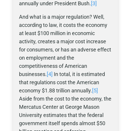
annually under President Bush.
[3]
And what is a major regulation? Well,
according to law, it costs the economy
at least $100 million in economic
activity, creates a major cost increase
for consumers, or has an adverse effect
on employment and the
competitiveness of American
businesses.
[4]
In total, it is estimated
that regulations cost the American
economy $1.88 trillion annually.
[5]
Aside from the cost to the economy, the
Mercatus Center at George Mason
University estimates that the federal
government itself spends almost $50