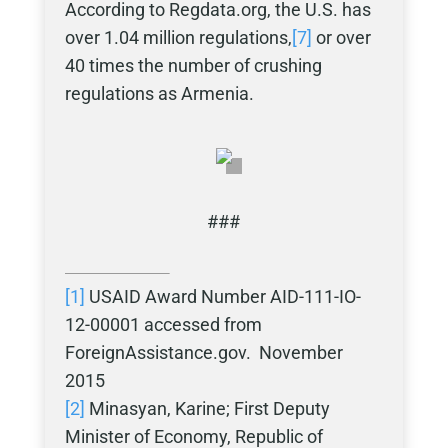
According to Regdata.org, the U.S. has
over 1.04 million regulations,
[7]
or over
40 times the number of crushing
regulations as Armenia.
###
[1]
USAID Award Number AID-111-IO-
12-00001 accessed from
ForeignAssistance.gov. November
2015
[2]
Minasyan, Karine; First Deputy
Minister of Economy, Republic of