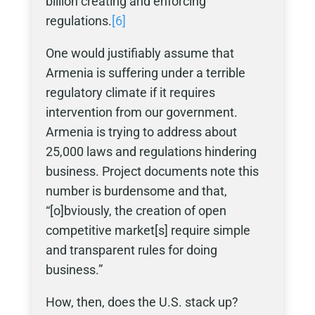
billion creating and enforcing
regulations.
[6]
One would justifiably assume that
Armenia is suffering under a terrible
regulatory climate if it requires
intervention from our government.
Armenia is trying to address about
25,000 laws and regulations hindering
business. Project documents note this
number is burdensome and that,
“[o]bviously, the creation of open
competitive market[s] require simple
and transparent rules for doing
business.”
How, then, does the U.S. stack up?