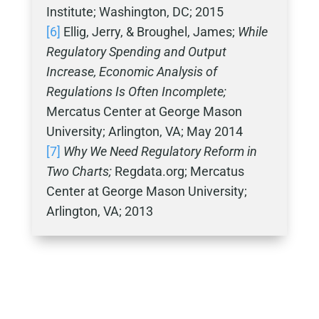
Institute; Washington, DC; 2015
[6]
Ellig, Jerry, & Broughel, James;
While
Regulatory Spending and Output
Increase, Economic Analysis of
Regulations Is Often Incomplete;
Mercatus Center at George Mason
University; Arlington, VA; May 2014
[7]
Why We Need Regulatory Reform in
Two Charts;
Regdata.org; Mercatus
Center at George Mason University;
Arlington, VA; 2013