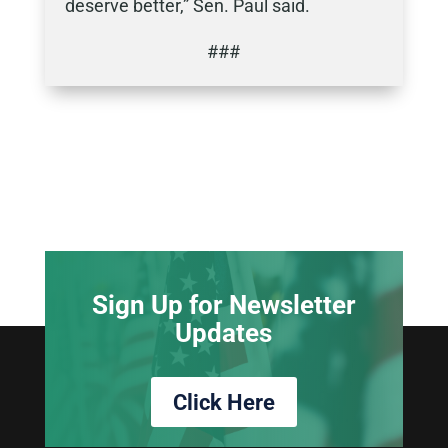
deserve better,” Sen. Paul said.
###
Sign Up for Newsletter
Updates
Click Here