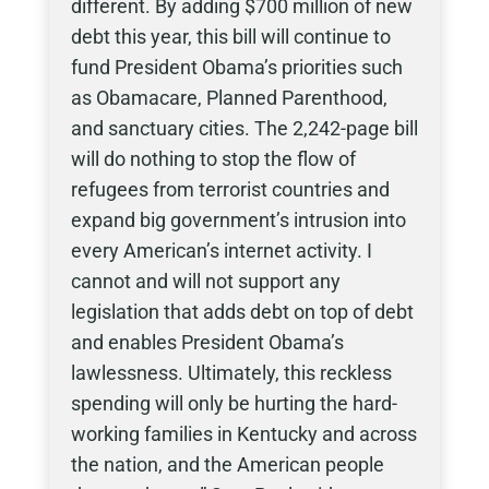
different. By adding $700 million of new
debt this year, this bill will continue to
fund President Obama’s priorities such
as Obamacare, Planned Parenthood,
and sanctuary cities. The 2,242-page bill
will do nothing to stop the flow of
refugees from terrorist countries and
expand big government’s intrusion into
every American’s internet activity. I
cannot and will not support any
legislation that adds debt on top of debt
and enables President Obama’s
lawlessness. Ultimately, this reckless
spending will only be hurting the hard-
working families in Kentucky and across
the nation, and the American people