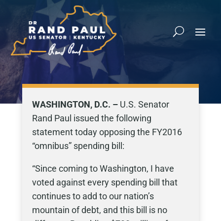
WASHINGTON, D.C. –
U.S. Senator
Rand Paul issued the following
statement today opposing the FY2016
“omnibus” spending bill:
“Since coming to Washington, I have
voted against every spending bill that
continues to add to our nation’s
mountain of debt, and this bill is no