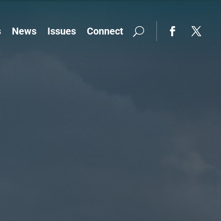
s
News
Issues
Connect