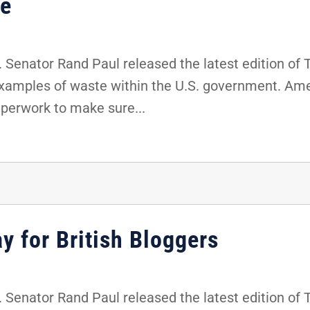
ce
 Senator Rand Paul released the latest edition of
examples of waste within the U.S. government. Ame
aperwork to make sure...
y for British Bloggers
 Senator Rand Paul released the latest edition of