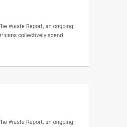
 The Waste Report, an ongoing
ricans collectively spend
 The Waste Report, an ongoing