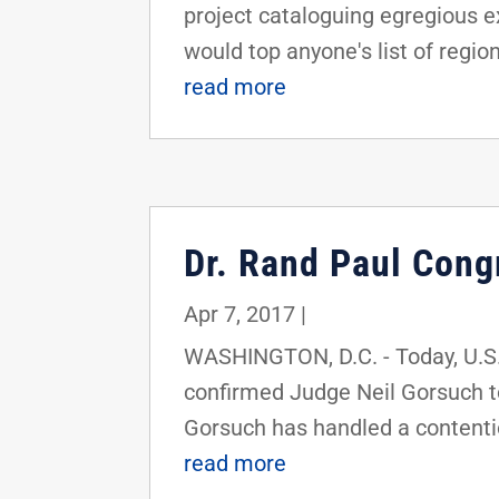
project cataloguing egregious e
would top anyone's list of region
read more
Dr. Rand Paul Cong
Apr 7, 2017
|
WASHINGTON, D.C. - Today, U.S.
confirmed Judge Neil Gorsuch to
Gorsuch has handled a contenti
read more