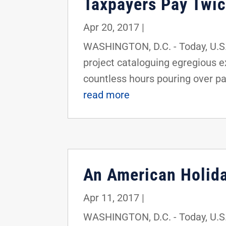
Taxpayers Pay Twi
Apr 20, 2017
|
WASHINGTON, D.C. - Today, U.S.
project cataloguing egregious 
countless hours pouring over p
read more
An American Holida
Apr 11, 2017
|
WASHINGTON, D.C. - Today, U.S.