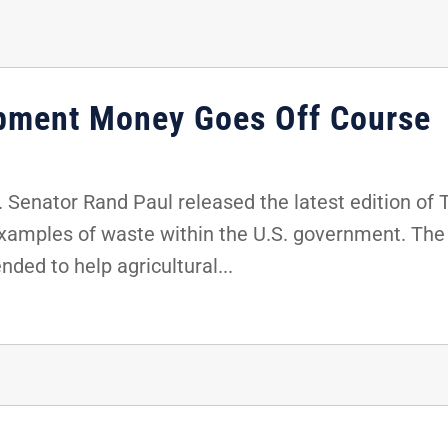
pment Money Goes Off Course
 Senator Rand Paul released the latest edition of
examples of waste within the U.S. government. The
ded to help agricultural...