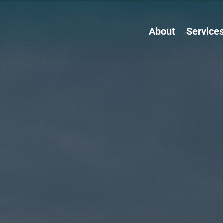
About
Service