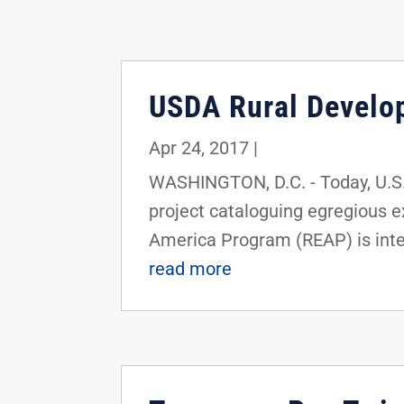
USDA Rural Develo
Apr 24, 2017
|
WASHINGTON, D.C. - Today, U.S.
project cataloguing egregious 
America Program (REAP) is inten
read more