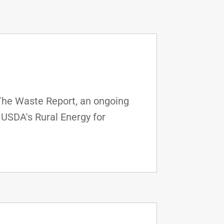
 The Waste Report, an ongoing
 USDA's Rural Energy for