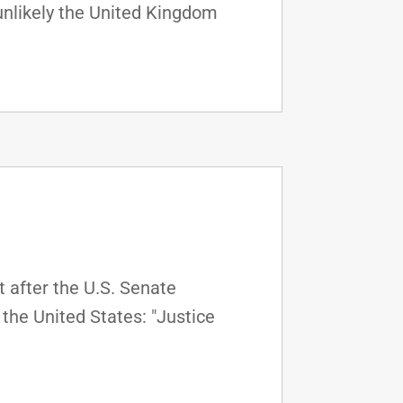
unlikely the United Kingdom
 after the U.S. Senate
the United States: "Justice