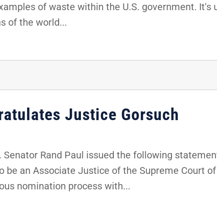
xamples of waste within the U.S. government. It's 
s of the world...
ratulates Justice Gorsuch
 Senator Rand Paul issued the following statement
 be an Associate Justice of the Supreme Court of 
ous nomination process with...