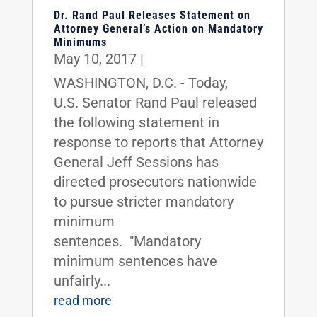
Dr. Rand Paul Releases Statement on
Attorney General’s Action on Mandatory
Minimums
May 10, 2017
|
WASHINGTON, D.C. - Today,
U.S. Senator Rand Paul released
the following statement in
response to reports that Attorney
General Jeff Sessions has
directed prosecutors nationwide
to pursue stricter mandatory
minimum
sentences. "Mandatory
minimum sentences have
unfairly...
read more