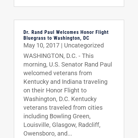
Dr. Rand Paul Welcomes Honor Flight
Bluegrass to Washington, DC
May 10, 2017
|
Uncategorized
WASHINGTON, D.C. - This
morning, U.S. Senator Rand Paul
welcomed veterans from
Kentucky and Indiana traveling
on their Honor Flight to
Washington, D.C. Kentucky
veterans traveled from cities
including Bowling Green,
Louisville, Glasgow, Radcliff,
Owensboro, and...