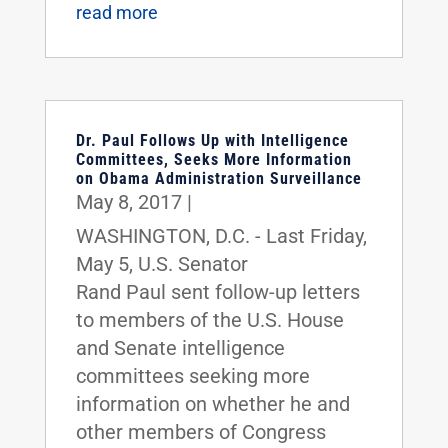
read more
Dr. Paul Follows Up with Intelligence
Committees, Seeks More Information
on Obama Administration Surveillance
May 8, 2017
|
WASHINGTON, D.C. - Last Friday,
May 5, U.S. Senator
Rand Paul sent follow-up letters
to members of the U.S. House
and Senate intelligence
committees seeking more
information on whether he and
other members of Congress