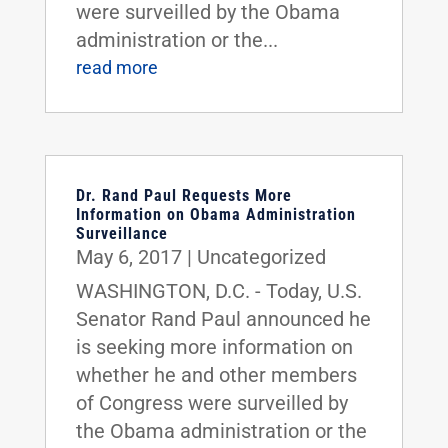
were surveilled by the Obama
administration or the...
read more
Dr. Rand Paul Requests More
Information on Obama Administration
Surveillance
May 6, 2017
|
Uncategorized
WASHINGTON, D.C. - Today, U.S.
Senator Rand Paul announced he
is seeking more information on
whether he and other members
of Congress were surveilled by
the Obama administration or the