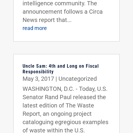
intelligence community. The
announcement follows a Circa
News report that...
read more
Uncle Sam: 4th and Long on Fiscal
Responsibility
May 3, 2017
|
Uncategorized
WASHINGTON, D.C. - Today, U.S.
Senator Rand Paul released the
latest edition of The Waste
Report, an ongoing project
cataloguing egregious examples
of waste within the U.S.