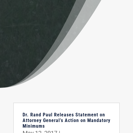
Dr. Rand Paul Releases Statement on
Attorney General’s Action on Mandatory
Minimums