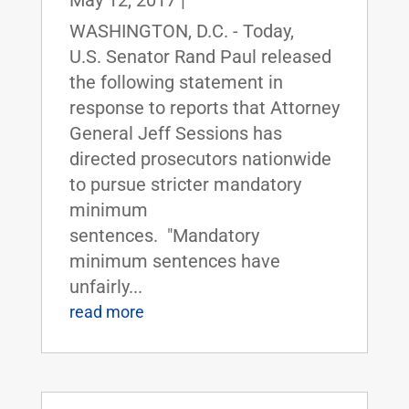
May 12, 2017
|
WASHINGTON, D.C. - Today,
U.S. Senator Rand Paul released
the following statement in
response to reports that Attorney
General Jeff Sessions has
directed prosecutors nationwide
to pursue stricter mandatory
minimum
sentences. "Mandatory
minimum sentences have
unfairly...
read more