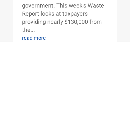
government. This week's Waste
Report looks at taxpayers
providing nearly $130,000 from
the...
read more
Rare Op-Ed: The U.S. should not fund
Saudi Arabia’s war on Yemen
May 1, 2017
|
American-built planes with
American bombs were used by
the Saudis to bomb a funeral
procession in Yemen. Over 100
people were killed, and 500