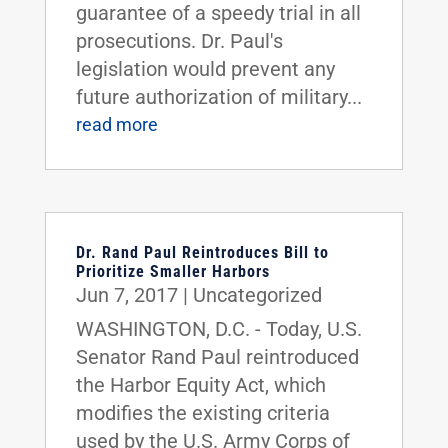
guarantee of a speedy trial in all
prosecutions. Dr. Paul's
legislation would prevent any
future authorization of military...
read more
Dr. Rand Paul Reintroduces Bill to
Prioritize Smaller Harbors
Jun 7, 2017
|
Uncategorized
WASHINGTON, D.C. - Today, U.S.
Senator Rand Paul reintroduced
the Harbor Equity Act, which
modifies the existing criteria
used by the U.S. Army Corps of