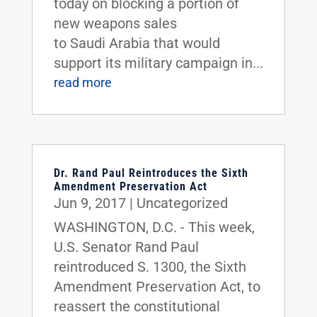
today on blocking a portion of
new weapons sales
to Saudi Arabia that would
support its military campaign in...
read more
Dr. Rand Paul Reintroduces the Sixth
Amendment Preservation Act
Jun 9, 2017
|
Uncategorized
WASHINGTON, D.C. - This week,
U.S. Senator Rand Paul
reintroduced S. 1300, the Sixth
Amendment Preservation Act, to
reassert the constitutional