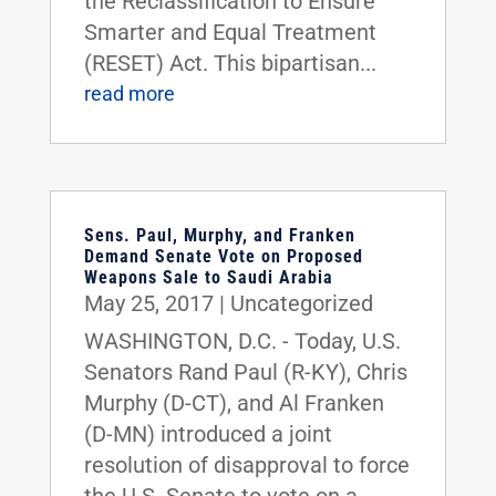
the Reclassification to Ensure
Smarter and Equal Treatment
(RESET) Act. This bipartisan...
read more
Sens. Paul, Murphy, and Franken
Demand Senate Vote on Proposed
Weapons Sale to Saudi Arabia
May 25, 2017
|
Uncategorized
WASHINGTON, D.C. - Today, U.S.
Senators Rand Paul (R-KY), Chris
Murphy (D-CT), and Al Franken
(D-MN) introduced a joint
resolution of disapproval to force
the U.S. Senate to vote on a