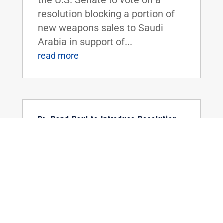
resolution blocking a portion of
new weapons sales to Saudi
Arabia in support of...
read more
Dr. Rand Paul to Introduce Resolution
Urging Withdrawal from Paris Climate
Agreement
May 22, 2017
|
WASHINGTON, D.C. - Today, U.S.
Senator Rand Paul announced he
is introducing a Senate
resolution calling for America's
withdrawal from the Paris