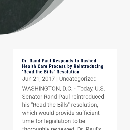
Dr. Rand Paul Responds to Rushed
Health Care Process by Reintroducing
‘Read the Bills’ Resolution
Jun 21, 2017
|
Uncategorized
WASHINGTON, D.C. - Today, U.S.
Senator Rand Paul reintroduced
his "Read the Bills" resolution,
which would provide sufficient
time for legislation to be
thoroughly reviewed. Dr. Paul's