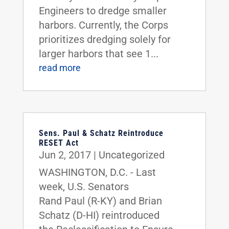
Engineers to dredge smaller
harbors. Currently, the Corps
prioritizes dredging solely for
larger harbors that see 1...
read more
Sens. Paul & Schatz Reintroduce
RESET Act
Jun 2, 2017
|
Uncategorized
WASHINGTON, D.C. - Last
week, U.S. Senators
Rand Paul (R-KY) and Brian
Schatz (D-HI) reintroduced