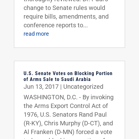
change to Senate rules would
require bills, amendments, and
conference reports to...
read more
U.S. Senate Votes on Blocking Portion
of Arms Sale to Saudi Arabia
Jun 13, 2017
|
Uncategorized
WASHINGTON, D.C. - By invoking
the Arms Export Control Act of
1976, U.S. Senators Rand Paul
(R-KY), Chris Murphy (D-CT), and
Al Franken (D-MN) forced a vote