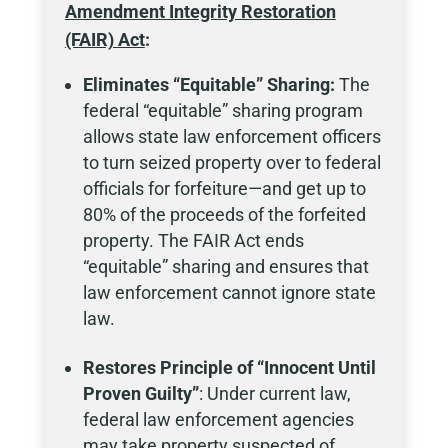
Amendment Integrity Restoration
(FAIR) Act
:
Eliminates “Equitable” Sharing:
The
federal “equitable” sharing program
allows state law enforcement officers
to turn seized property over to federal
officials for forfeiture—and get up to
80% of the proceeds of the forfeited
property. The FAIR Act ends
“equitable” sharing and ensures that
law enforcement cannot ignore state
law.
Restores Principle of “Innocent Until
Proven Guilty”
: Under current law,
federal law enforcement agencies
may take property suspected of