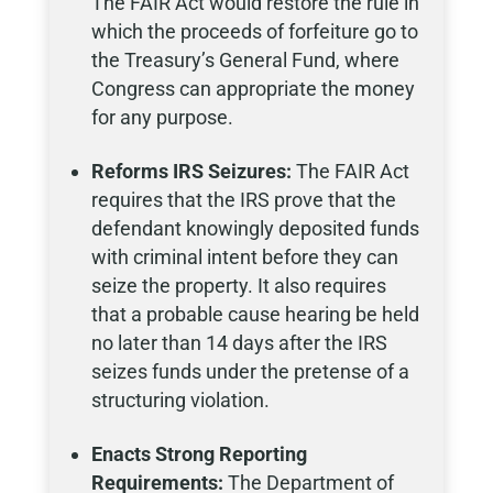
The FAIR Act would restore the rule in
which the proceeds of forfeiture go to
the Treasury’s General Fund, where
Congress can appropriate the money
for any purpose.
Reforms IRS Seizures:
The FAIR Act
requires that the IRS prove that the
defendant knowingly deposited funds
with criminal intent before they can
seize the property. It also requires
that a probable cause hearing be held
no later than 14 days after the IRS
seizes funds under the pretense of a
structuring violation.
Enacts Strong Reporting
Requirements:
The Department of