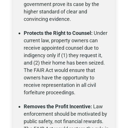
government prove its case by the
higher standard of clear and
convincing evidence.
Protects the Right to Counsel:
Under
current law, property owners can
receive appointed counsel due to
indigency only if (1) they request it,
and (2) their home has been seized.
The FAIR Act would ensure that
owners have the opportunity to
receive representation in all civil
forfeiture proceedings.
Removes the Profit Incentive:
Law
enforcement should be motivated by
public safety, not financial rewards.