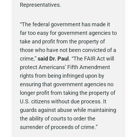
Representatives.
“The federal government has made it
far too easy for government agencies to
take and profit from the property of
those who have not been convicted of a
crime,”
said Dr. Paul
. “The FAIR Act will
protect Americans’ Fifth Amendment
rights from being infringed upon by
ensuring that government agencies no
longer profit from taking the property of
U.S. citizens without due process. It
guards against abuse while maintaining
the ability of courts to order the
surrender of proceeds of crime.”