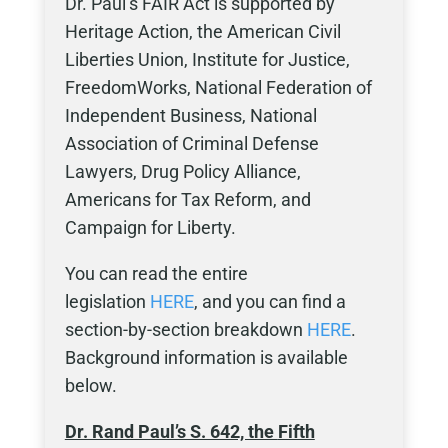
Dr. Paul’s FAIR Act is supported by
Heritage Action, the American Civil
Liberties Union, Institute for Justice,
FreedomWorks, National Federation of
Independent Business, National
Association of Criminal Defense
Lawyers, Drug Policy Alliance,
Americans for Tax Reform, and
Campaign for Liberty.
You can read the entire
legislation
HERE
, and you can find a
section-by-section breakdown
HERE
.
Background information is available
below.
Dr. Rand Paul’s S. 642, the
Fifth