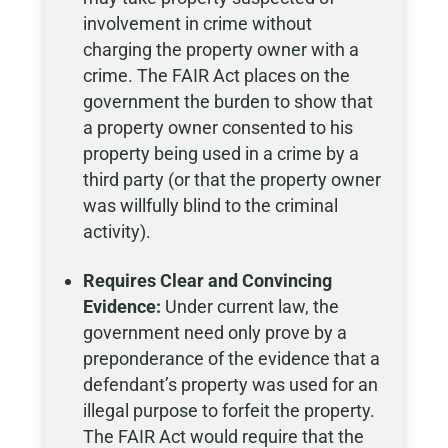
involvement in crime without
charging the property owner with a
crime. The FAIR Act places on the
government the burden to show that
a property owner consented to his
property being used in a crime by a
third party (or that the property owner
was willfully blind to the criminal
activity).
Requires Clear and Convincing
Evidence:
Under current law, the
government need only prove by a
preponderance of the evidence that a
defendant’s property was used for an
illegal purpose to forfeit the property.
The FAIR Act would require that the