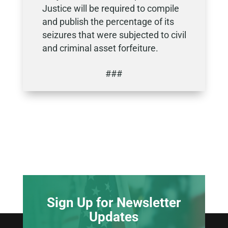
Justice will be required to compile
and publish the percentage of its
seizures that were subjected to civil
and criminal asset forfeiture.
###
Sign Up for Newsletter
Updates