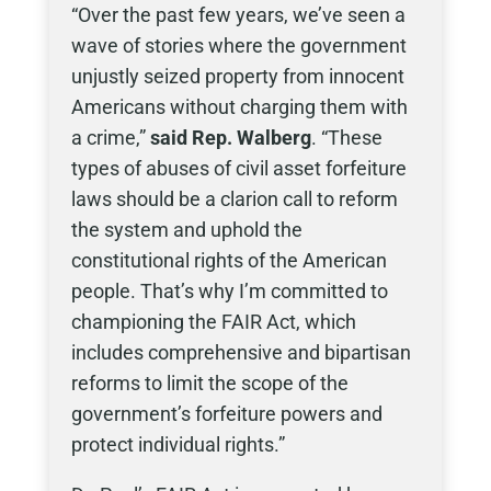
“Over the past few years, we’ve seen a
wave of stories where the government
unjustly seized property from innocent
Americans without charging them with
a crime,”
said Rep. Walberg
. “These
types of abuses of civil asset forfeiture
laws should be a clarion call to reform
the system and uphold the
constitutional rights of the American
people. That’s why I’m committed to
championing the FAIR Act, which
includes comprehensive and bipartisan
reforms to limit the scope of the
government’s forfeiture powers and
protect individual rights.”