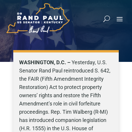
WASHINGTON, D.C. –
Yesterday, U.S.
Senator Rand Paul reintroduced S. 642,
the FAIR (Fifth Amendment Integrity
Restoration) Act to protect property
owners’ rights and restore the Fifth
Amendment’s role in civil forfeiture
proceedings. Rep. Tim Walberg (R-MI)
has introduced companion legislation
(H.R. 1555) in the U.S. House of