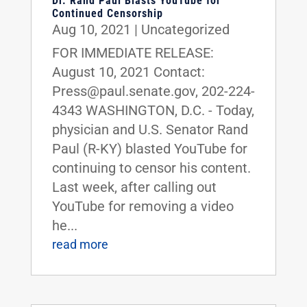
Dr. Rand Paul Blasts YouTube for
Continued Censorship
Aug 10, 2021
|
Uncategorized
FOR IMMEDIATE RELEASE:
August 10, 2021 Contact:
Press@paul.senate.gov, 202-224-
4343 WASHINGTON, D.C. - Today,
physician and U.S. Senator Rand
Paul (R-KY) blasted YouTube for
continuing to censor his content.
Last week, after calling out
YouTube for removing a video
he...
read more