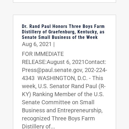
Dr. Rand Paul Honors Three Boys Farm
Distillery of Graefenburg, Kentucky, as
Senate Small Business of the Week
Aug 6, 2021
|
FOR IMMEDIATE
RELEASE:August 6, 2021Contact:
Press@paul.senate.gov, 202-224-
4343 WASHINGTON, D.C. - This
week, U.S. Senator Rand Paul (R-
KY) Ranking Member of the U.S.
Senate Committee on Small
Business and Entrepreneurship,
recognized Three Boys Farm
Distillery of...