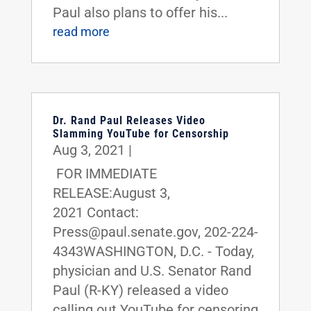
Paul also plans to offer his...
read more
Dr. Rand Paul Releases Video
Slamming YouTube for Censorship
Aug 3, 2021
|
FOR IMMEDIATE
RELEASE:August 3,
2021 Contact:
Press@paul.senate.gov, 202-224-
4343WASHINGTON, D.C. - Today,
physician and U.S. Senator Rand
Paul (R-KY) released a video
calling out YouTube for censoring