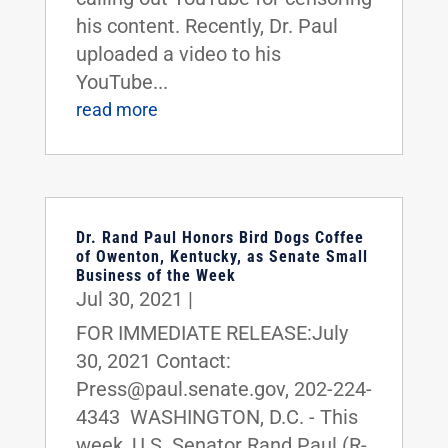
his content. Recently, Dr. Paul
uploaded a video to his
YouTube...
read more
Dr. Rand Paul Honors Bird Dogs Coffee
of Owenton, Kentucky, as Senate Small
Business of the Week
Jul 30, 2021
|
FOR IMMEDIATE RELEASE:July
30, 2021 Contact:
Press@paul.senate.gov, 202-224-
4343 WASHINGTON, D.C. - This
week, U.S. Senator Rand Paul (R-