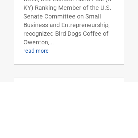
KY) Ranking Member of the U.S.
Senate Committee on Small
Business and Entrepreneurship,
recognized Bird Dogs Coffee of
Owenton,...
read more
Dr. Rand Paul Speaks on Foreign
Spending, and the Need to Prioritize
America
Jul 28, 2021
|
Uncategorized
FOR IMMEDIATE RELEASE: July
28, 2021 Contact:
Press@paul.senate.gov, 202-224-