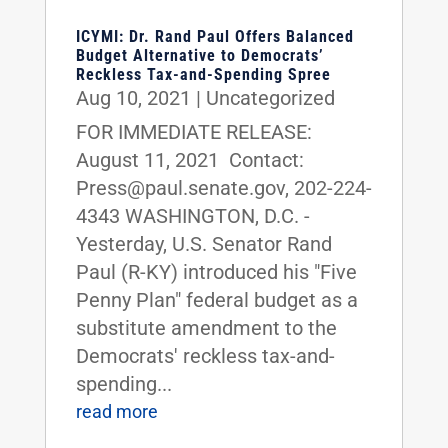
ICYMI: Dr. Rand Paul Offers Balanced
Budget Alternative to Democrats’
Reckless Tax-and-Spending Spree
Aug 10, 2021
|
Uncategorized
FOR IMMEDIATE RELEASE:
August 11, 2021 Contact:
Press@paul.senate.gov, 202-224-
4343 WASHINGTON, D.C. -
Yesterday, U.S. Senator Rand
Paul (R-KY) introduced his "Five
Penny Plan" federal budget as a
substitute amendment to the
Democrats' reckless tax-and-
spending...
read more