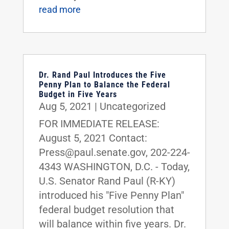
read more
Dr. Rand Paul Introduces the Five
Penny Plan to Balance the Federal
Budget in Five Years
Aug 5, 2021
|
Uncategorized
FOR IMMEDIATE RELEASE:
August 5, 2021 Contact:
Press@paul.senate.gov, 202-224-
4343 WASHINGTON, D.C. - Today,
U.S. Senator Rand Paul (R-KY)
introduced his "Five Penny Plan"
federal budget resolution that
will balance within five years. Dr.