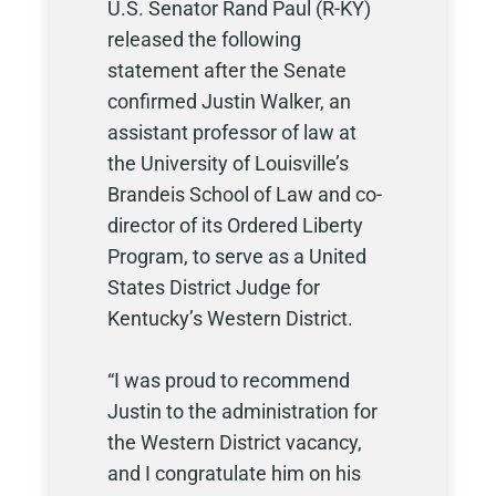
U.S. Senator Rand Paul (R-KY)
released the following
statement after the Senate
confirmed Justin Walker, an
assistant professor of law at
the University of Louisville’s
Brandeis School of Law and co-
director of its Ordered Liberty
Program, to serve as a United
States District Judge for
Kentucky’s Western District.
“I was proud to recommend
Justin to the administration for
the Western District vacancy,
and I congratulate him on his