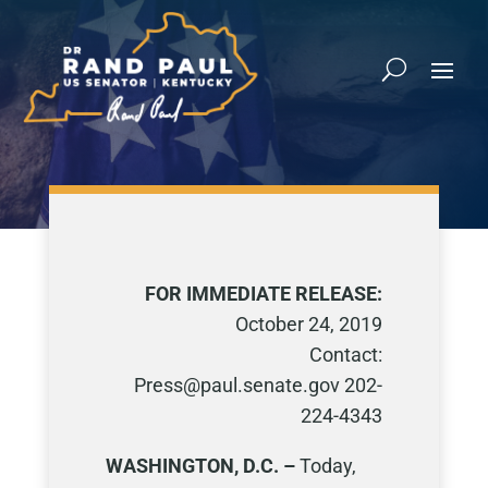
FOR IMMEDIATE RELEASE:
October 24, 2019
Contact:
Press@paul.senate.gov 202-
224-4343
WASHINGTON, D.C. –
Today,