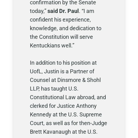
confirmation by the Senate
today,”
said Dr. Paul
. “I am
confident his experience,
knowledge, and dedication to
the Constitution will serve
Kentuckians well.”
In addition to his position at
UofL, Justin is a Partner of
Counsel at Dinsmore & Shohl
LLP, has taught U.S.
Constitutional Law abroad, and
clerked for Justice Anthony
Kennedy at the U.S. Supreme
Court, as well as for then-Judge
Brett Kavanaugh at the U.S.