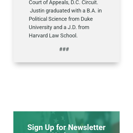
Court of Appeals, D.C. Circuit.
Justin graduated with a B.A. in
Political Science from Duke
University and a J.D. from
Harvard Law School.
###
Sign Up for Newsletter