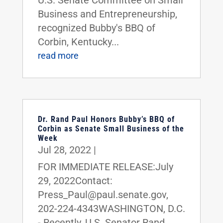
Business and Entrepreneurship,
recognized Bubby's BBQ of
Corbin, Kentucky...
read more
Dr. Rand Paul Honors Bubby’s BBQ of
Corbin as Senate Small Business of the
Week
Jul 28, 2022
|
FOR IMMEDIATE RELEASE:July
29, 2022Contact:
Press_Paul@paul.senate.gov,
202-224-4343WASHINGTON, D.C.
- Recently, U.S. Senator Rand