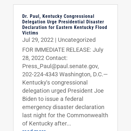
Dr. Paul, Kentucky Congressional
Delegation Urge Presidential Disaster
Declaration for Eastern Kentucky Flood
Victims
Jul 29, 2022
|
Uncategorized
FOR IMMEDIATE RELEASE: July
28, 2022 Contact:
Press_Paul@paul.senate.gov,
202-224-4343 Washington, D.C.—
Kentucky's congressional
delegation urged President Joe
Biden to issue a federal
emergency disaster declaration
last night for the Commonwealth
of Kentucky after...