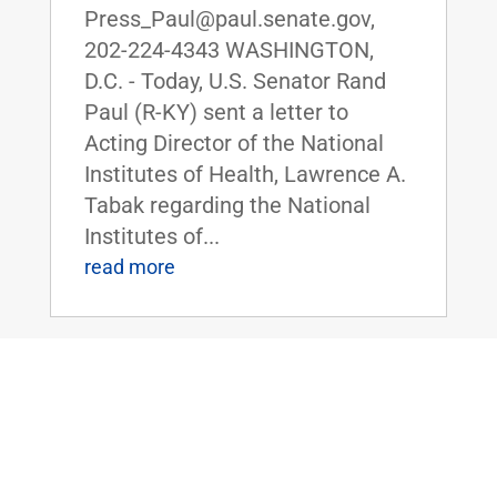
Press_Paul@paul.senate.gov,
202-224-4343 WASHINGTON,
D.C. - Today, U.S. Senator Rand
Paul (R-KY) sent a letter to
Acting Director of the National
Institutes of Health, Lawrence A.
Tabak regarding the National
Institutes of...
read more
Senate Democrats Object to Dr. Paul’s
Amendment to Ban U.S. Funding of
Gain-of-Function Research in China
Jul 26, 2022
|
Uncategorized