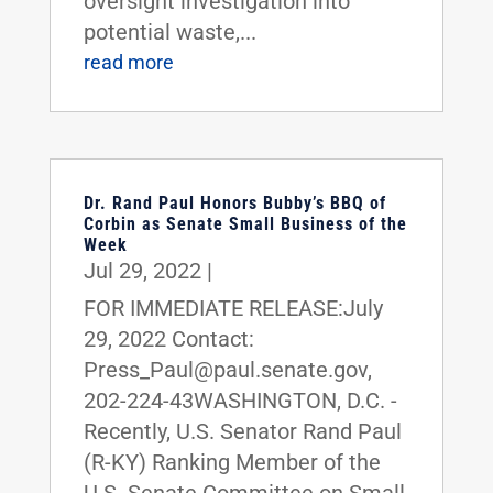
oversight investigation into
potential waste,...
read more
Dr. Rand Paul Honors Bubby’s BBQ of
Corbin as Senate Small Business of the
Week
Jul 29, 2022
|
FOR IMMEDIATE RELEASE:July
29, 2022 Contact:
Press_Paul@paul.senate.gov,
202-224-43WASHINGTON, D.C. -
Recently, U.S. Senator Rand Paul
(R-KY) Ranking Member of the
U.S. Senate Committee on Small