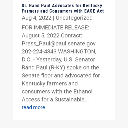
Dr. Rand Paul Advocates for Kentucky
Farmers and Consumers with EASE Act
Aug 4, 2022
|
Uncategorized
FOR IMMEDIATE RELEASE:
August 5, 2022 Contact:
Press_Paul@paul.senate.gov,
202-224-4343 WASHINGTON,
D.C. - Yesterday, U.S. Senator
Rand Paul (R-KY) spoke on the
Senate floor and advocated for
Kentucky farmers and
consumers with the Ethanol
Access for a Sustainable...
read more