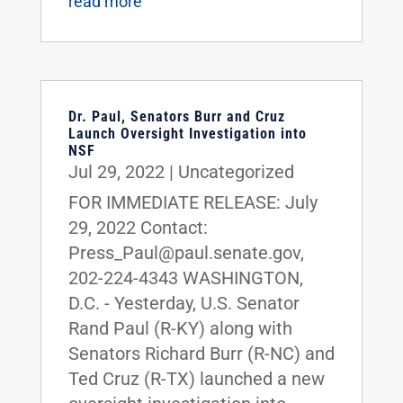
read more
Dr. Paul, Senators Burr and Cruz
Launch Oversight Investigation into
NSF
Jul 29, 2022
|
Uncategorized
FOR IMMEDIATE RELEASE: July
29, 2022 Contact:
Press_Paul@paul.senate.gov,
202-224-4343 WASHINGTON,
D.C. - Yesterday, U.S. Senator
Rand Paul (R-KY) along with
Senators Richard Burr (R-NC) and
Ted Cruz (R-TX) launched a new