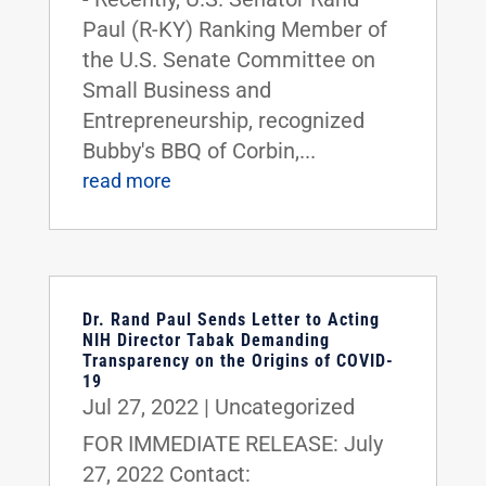
Paul (R-KY) Ranking Member of
the U.S. Senate Committee on
Small Business and
Entrepreneurship, recognized
Bubby's BBQ of Corbin,...
read more
Dr. Rand Paul Sends Letter to Acting
NIH Director Tabak Demanding
Transparency on the Origins of COVID-
19
Jul 27, 2022
|
Uncategorized
FOR IMMEDIATE RELEASE: July
27, 2022 Contact: