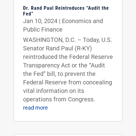
Dr. Rand Paul Reintroduces “Audit the
Fed”
Jan 10, 2024
|
Economics and
Public Finance
WASHINGTON, D.C. – Today, U.S.
Senator Rand Paul (R-KY)
reintroduced the Federal Reserve
Transparency Act or the “Audit
the Fed” bill, to prevent the
Federal Reserve from concealing
vital information on its
operations from Congress.
read more