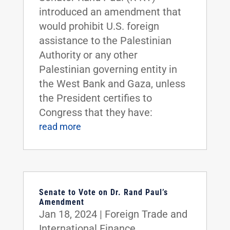
introduced an amendment that
would prohibit U.S. foreign
assistance to the Palestinian
Authority or any other
Palestinian governing entity in
the West Bank and Gaza, unless
the President certifies to
Congress that they have:
read more
Senate to Vote on Dr. Rand Paul’s
Amendment
Jan 18, 2024
|
Foreign Trade and
International Finance