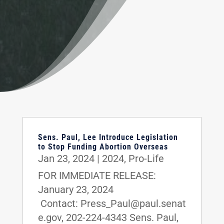
Sens. Paul, Lee Introduce Legislation
to Stop Funding Abortion Overseas
Jan 23, 2024
|
2024
,
Pro-Life
FOR IMMEDIATE RELEASE:
January 23, 2024
Contact: Press_Paul@paul.senat
e.gov, 202-224-4343 Sens. Paul,