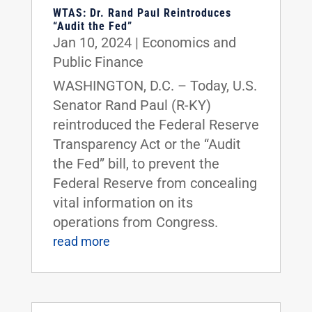
WTAS: Dr. Rand Paul Reintroduces
“Audit the Fed”
Jan 10, 2024
|
Economics and
Public Finance
WASHINGTON, D.C. – Today, U.S.
Senator Rand Paul (R-KY)
reintroduced the Federal Reserve
Transparency Act or the “Audit
the Fed” bill, to prevent the
Federal Reserve from concealing
vital information on its
operations from Congress.
read more