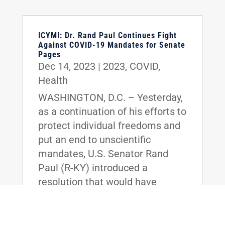
ICYMI: Dr. Rand Paul Continues Fight
Against COVID-19 Mandates for Senate
Pages
Dec 14, 2023
|
2023
,
COVID
,
Health
WASHINGTON, D.C. – Yesterday,
as a continuation of his efforts to
protect individual freedoms and
put an end to unscientific
mandates, U.S. Senator Rand
Paul (R-KY) introduced a
resolution that would have
protected Senate Pages from
the imposition of COVID-19
vaccination requirements.