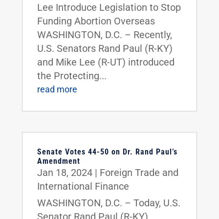
Lee Introduce Legislation to Stop
Funding Abortion Overseas
WASHINGTON, D.C. – Recently,
U.S. Senators Rand Paul (R-KY)
and Mike Lee (R-UT) introduced
the Protecting...
read more
Senate Votes 44-50 on Dr. Rand Paul’s
Amendment
Jan 18, 2024
|
Foreign Trade and
International Finance
WASHINGTON, D.C. – Today, U.S.
Senator Rand Paul (R-KY)