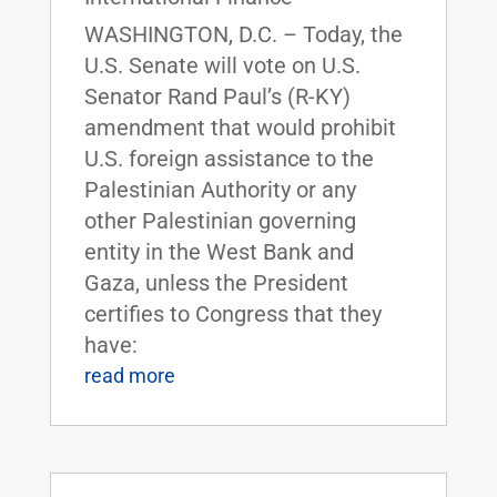
WASHINGTON, D.C. – Today, the
U.S. Senate will vote on U.S.
Senator Rand Paul’s (R-KY)
amendment that would prohibit
U.S. foreign assistance to the
Palestinian Authority or any
other Palestinian governing
entity in the West Bank and
Gaza, unless the President
certifies to Congress that they
have:
read more