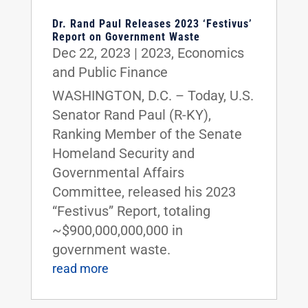
Dr. Rand Paul Releases 2023 ‘Festivus’
Report on Government Waste
Dec 22, 2023
|
2023
,
Economics
and Public Finance
WASHINGTON, D.C. – Today, U.S.
Senator Rand Paul (R-KY),
Ranking Member of the Senate
Homeland Security and
Governmental Affairs
Committee, released his 2023
“Festivus” Report, totaling
~$900,000,000,000 in
government waste.
read more