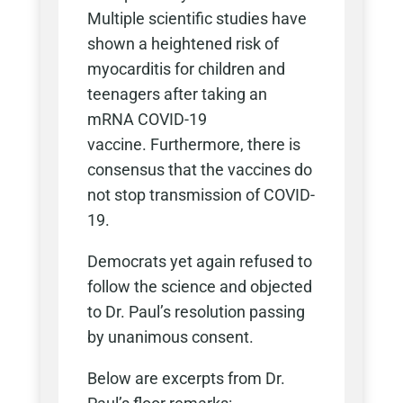
Multiple scientific studies have
shown a heightened risk of
myocarditis for children and
teenagers after taking an
mRNA COVID-19
vaccine.
Furthermore, there is
consensus that the vaccines do
not stop transmission of COVID-
19.
Democrats yet again refused to
follow the science and objected
to Dr. Paul’s resolution passing
by unanimous consent.
Below are excerpts from Dr.