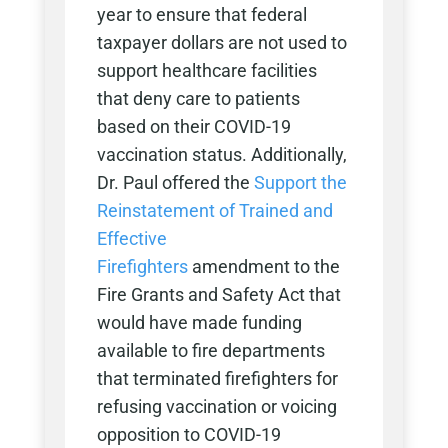
year to ensure that federal
taxpayer dollars are not used to
support healthcare facilities
that deny care to patients
based on their COVID-19
vaccination status. Additionally,
Dr. Paul offered the
Support the
Reinstatement of Trained and
Effective
Firefighters
amendment to the
Fire Grants and Safety Act that
would have made funding
available to fire departments
that terminated firefighters for
refusing vaccination or voicing
opposition to COVID-19