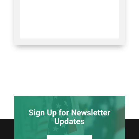
Sign Up for Newsletter
Updates