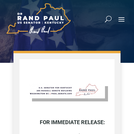
FOR IMMEDIATE RELEASE: