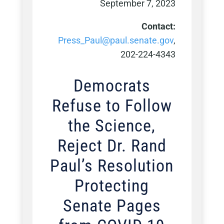
September 7, 2023
Contact:
Press_Paul@paul.senate.gov
,
202-224-4343
Democrats
Refuse to Follow
the Science,
Reject Dr. Rand
Paul’s Resolution
Protecting
Senate Pages