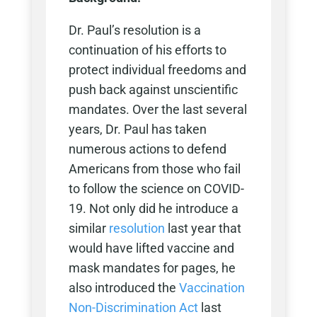
Dr. Paul’s resolution is a
continuation of his efforts to
protect individual freedoms and
push back against unscientific
mandates. Over the last several
years, Dr. Paul has taken
numerous actions to defend
Americans from those who fail
to follow the science on COVID-
19. Not only did he introduce a
similar
resolution
last year that
would have lifted vaccine and
mask mandates for pages, he
also introduced the
Vaccination
Non-Discrimination Act
last