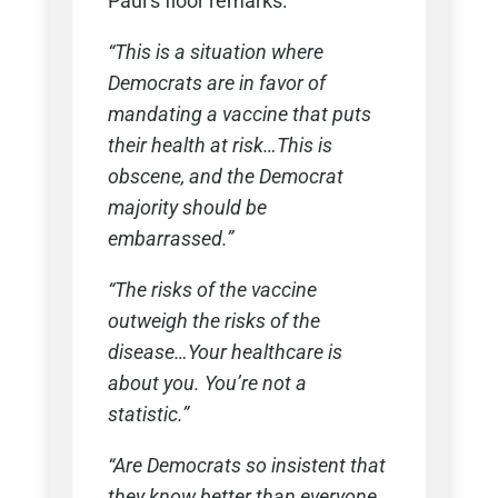
Paul’s floor remarks:
“This is a situation where
Democrats are in favor of
mandating a vaccine that puts
their health at risk…This is
obscene, and the Democrat
majority should be
embarrassed.”
“The risks of the vaccine
outweigh the risks of the
disease…Your healthcare is
about you. You’re not a
statistic.”
“Are Democrats so insistent that
they know better than everyone