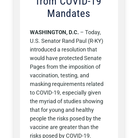
from COVID-19
Mandates
WASHINGTON, D.C.
–
Today,
U.S. Senator Rand Paul (R-KY)
introduced a resolution that
would have protected Senate
Pages from the imposition of
vaccination, testing, and
masking requirements related
to COVID-19, especially given
the myriad of studies showing
that for young and healthy
people the risks posed by the
vaccine are greater than the
risks posed by COVID-19.