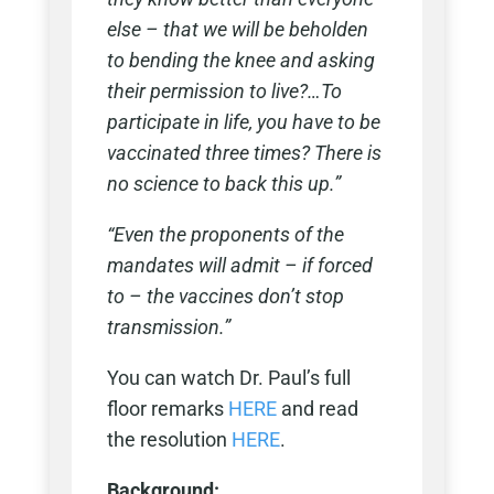
else – that we will be beholden
to bending the knee and asking
their permission to live?…To
participate in life, you have to be
vaccinated three times? There is
no science to back this up.”
“Even the proponents of the
mandates will admit – if forced
to – the vaccines don’t stop
transmission.”
You can watch Dr. Paul’s full
floor remarks
HERE
and read
the resolution
HERE
.
Background: