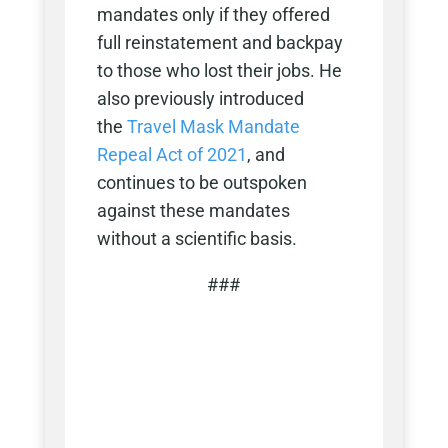
mandates only if they offered
full reinstatement and backpay
to those who lost their jobs. He
also previously introduced
the
Travel Mask Mandate
Repeal Act of 2021
, and
continues to be outspoken
against these mandates
without a scientific basis.
###