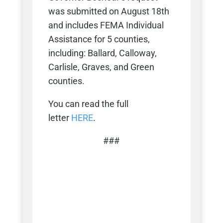
was submitted on August 18th
and includes FEMA Individual
Assistance for 5 counties,
including: Ballard, Calloway,
Carlisle, Graves, and Green
counties.
You can read the full
letter
HERE
.
###