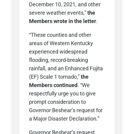
December 10, 2021, and other
severe weather events,”
the
Members wrote in the letter
.
“These counties and other
areas of Western Kentucky
experienced widespread
flooding, record-breaking
rainfall, and an Enhanced Fujita
(EF) Scale 1 tornado,”
the
Members continued
. “We
respectfully urge you to give
prompt consideration to
Governor Beshear’s request for
a Major Disaster Declaration.”
Governor Beshear’s request