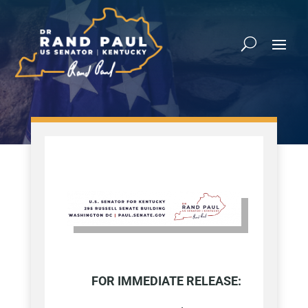
FOR IMMEDIATE RELEASE: