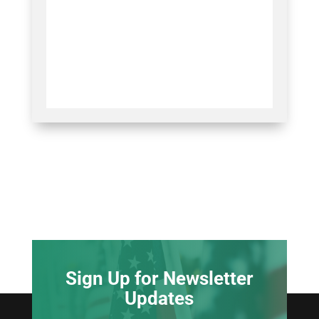
Sign Up for Newsletter
Updates