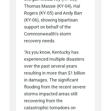
Thomas Massie (KY-04), Hal
Rogers (KY-05) and Andy Barr
(KY-06), showing bipartisan
support on behalf of the
Commonwealth’s storm
recovery needs.
“As you know, Kentucky has
experienced multiple disasters
over the past several years
resulting in more than $1 billion
in damages. The significant
flooding from the recent severe
storms impacted areas still
recovering from the
catastrophic tornadoes on