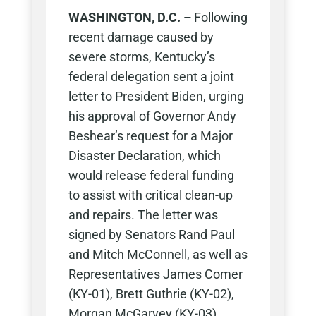
WASHINGTON, D.C. –
Following
recent damage caused by
severe storms, Kentucky’s
federal delegation sent a joint
letter to President Biden, urging
his approval of Governor Andy
Beshear’s request for a Major
Disaster Declaration, which
would release federal funding
to assist with critical clean-up
and repairs. The letter was
signed by Senators Rand Paul
and Mitch McConnell, as well as
Representatives James Comer
(KY-01), Brett Guthrie (KY-02),
Morgan McGarvey (KY-03),