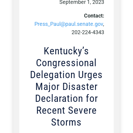
September 1, 2023
Contact:
Press_Paul@paul.senate.gov
,
202-224-4343
Kentucky’s
Congressional
Delegation Urges
Major Disaster
Declaration for
Recent Severe
Storms