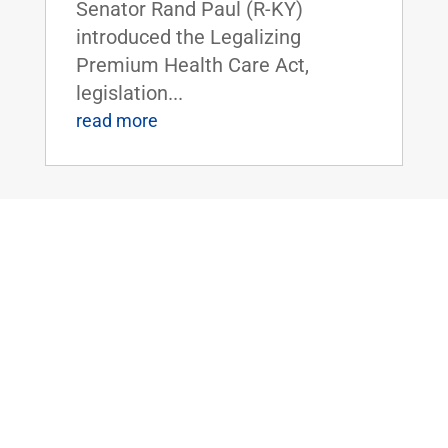
Senator Rand Paul (R-KY)
introduced the Legalizing
Premium Health Care Act,
legislation...
read more
Dr. Rand Paul Introduces the Bipartisan
Hemp Safety Enforcement Act
Apr 20, 2026
|
Civil Rights and
Liberties
,
Crime and Law
Enforcement
,
Health
,
News
Dr. Rand Paul Introduces the
Bipartisan Hemp Safety
Enforcement ActFOR IMMEDIATE