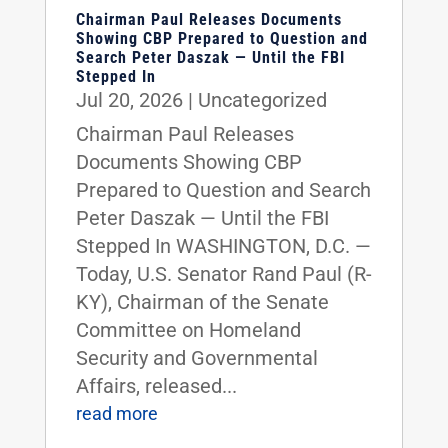
Chairman Paul Releases Documents
Showing CBP Prepared to Question and
Search Peter Daszak — Until the FBI
Stepped In
Jul 20, 2026
|
Uncategorized
Chairman Paul Releases
Documents Showing CBP
Prepared to Question and Search
Peter Daszak — Until the FBI
Stepped In WASHINGTON, D.C. —
Today, U.S. Senator Rand Paul (R-
KY), Chairman of the Senate
Committee on Homeland
Security and Governmental
Affairs, released...
read more