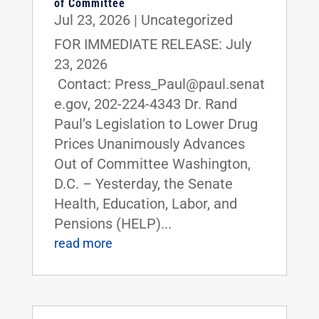
of Committee
Jul 23, 2026
|
Uncategorized
FOR IMMEDIATE RELEASE: July
23, 2026
Contact: Press_Paul@paul.senat
e.gov, 202-224-4343 Dr. Rand
Paul’s Legislation to Lower Drug
Prices Unanimously Advances
Out of Committee Washington,
D.C. – Yesterday, the Senate
Health, Education, Labor, and
Pensions (HELP)...
read more