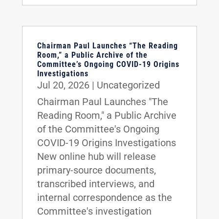
Chairman Paul Launches “The Reading
Room,” a Public Archive of the
Committee’s Ongoing COVID-19 Origins
Investigations
Jul 20, 2026
|
Uncategorized
Chairman Paul Launches "The
Reading Room," a Public Archive
of the Committee's Ongoing
COVID-19 Origins Investigations
New online hub will release
primary-source documents,
transcribed interviews, and
internal correspondence as the
Committee's investigation