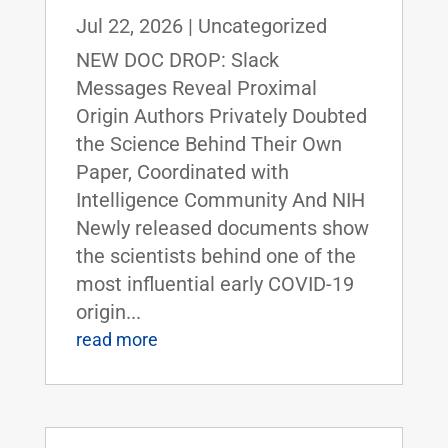
Jul 22, 2026
|
Uncategorized
NEW DOC DROP: Slack
Messages Reveal Proximal
Origin Authors Privately Doubted
the Science Behind Their Own
Paper, Coordinated with
Intelligence Community And NIH
Newly released documents show
the scientists behind one of the
most influential early COVID-19
origin...
read more