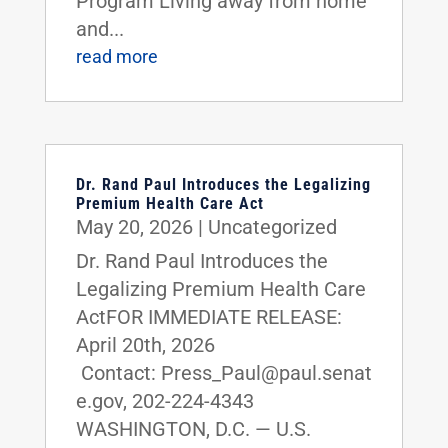
Program Living away from home
and...
read more
Dr. Rand Paul Introduces the Legalizing
Premium Health Care Act
May 20, 2026
|
Uncategorized
Dr. Rand Paul Introduces the
Legalizing Premium Health Care
ActFOR IMMEDIATE RELEASE:
April 20th, 2026
Contact: Press_Paul@paul.senat
e.gov, 202-224-4343
WASHINGTON, D.C. — U.S.