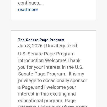
continues....
read more
The Senate Page Program
Jun 3, 2026
|
Uncategorized
U.S. Senate Page Program
Introduction Welcome! Thank
you for your interest in the U.S.
Senate Page Program. It is my
privilege to occasionally sponsor
a Page, and I welcome your
interest in this exciting and
educational program. Page