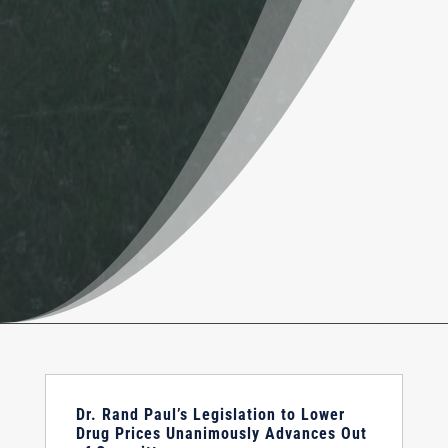
Dr. Rand Paul’s Legislation to Lower
Drug Prices Unanimously Advances Out