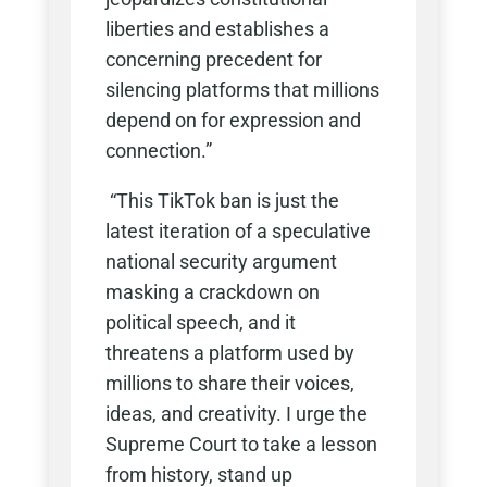
liberties and establishes a
concerning precedent for
silencing platforms that millions
depend on for expression and
connection.”
“This TikTok ban is just the
latest iteration of a speculative
national security argument
masking a crackdown on
political speech, and it
threatens a platform used by
millions to share their voices,
ideas, and creativity. I urge the
Supreme Court to take a lesson
from history, stand up