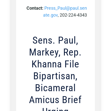
Contact:
Press_Paul@paul.sen
ate.gov
, 202-224-4343
Sens. Paul,
Markey, Rep.
Khanna File
Bipartisan,
Bicameral
Amicus Brief