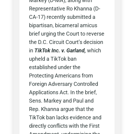
Markey (D-MA), along with
Representative Ro Khanna (D-
CA-17) recently submitted a
bipartisan, bicameral amicus
brief urging the Court to reverse
the D.C. Circuit Court’s decision
in
TikTok Inc. v. Garland,
which
upheld a TikTok ban
established under the
Protecting Americans from
Foreign Adversary Controlled
Applications Act. In the brief,
Sens. Markey and Paul and
Rep. Khanna argue that the
TikTok ban lacks evidence and
directly conflicts with the First