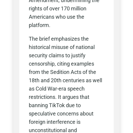
Amendment, undermining the
rights of over 170 million
Americans who use the
platform.
The brief emphasizes the
historical misuse of national
security claims to justify
censorship, citing examples
from the Sedition Acts of the
18th and 20th centuries as well
as Cold War-era speech
restrictions. It argues that
banning TikTok due to
speculative concerns about
foreign interference is
unconstitutional and