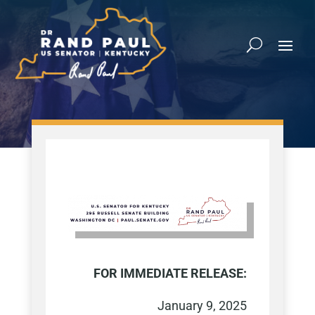
FOR IMMEDIATE RELEASE:
January 9, 2025