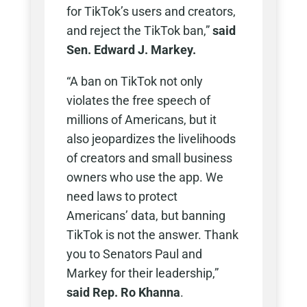
for TikTok’s users and creators,
and reject the TikTok ban,”
said
Sen. Edward J. Markey.
“A ban on TikTok not only
violates the free speech of
millions of Americans, but it
also jeopardizes the livelihoods
of creators and small business
owners who use the app. We
need laws to protect
Americans’ data, but banning
TikTok is not the answer. Thank
you to Senators Paul and
Markey for their leadership,”
said Rep. Ro Khanna
.