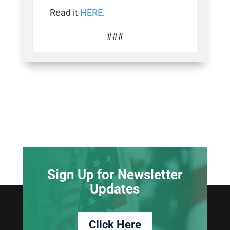
Read it
HERE
.
###
Sign Up for Newsletter
Updates
Click Here