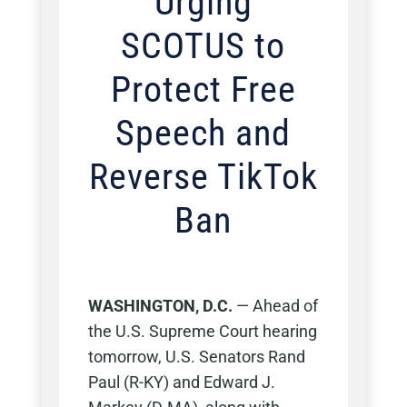
Urging
SCOTUS to
Protect Free
Speech and
Reverse TikTok
Ban
WASHINGTON, D.C.
— Ahead of
the U.S. Supreme Court hearing
tomorrow, U.S. Senators Rand
Paul (R-KY) and Edward J.