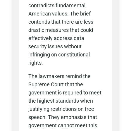
contradicts fundamental
American values. The brief
contends that there are less
drastic measures that could
effectively address data
security issues without
infringing on constitutional
rights.
The lawmakers remind the
Supreme Court that the
government is required to meet
the highest standards when
justifying restrictions on free
speech. They emphasize that
government cannot meet this