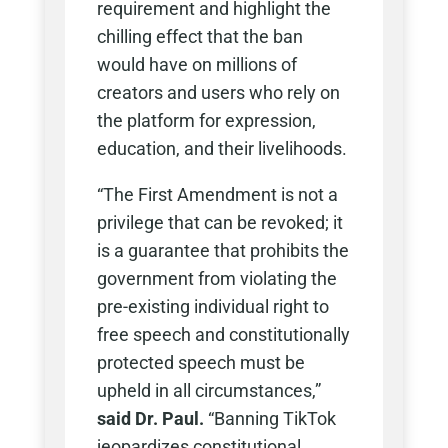
requirement and highlight the
chilling effect that the ban
would have on millions of
creators and users who rely on
the platform for expression,
education, and their livelihoods.
“The First Amendment is not a
privilege that can be revoked; it
is a guarantee that prohibits the
government from violating the
pre-existing individual right to
free speech and constitutionally
protected speech must be
upheld in all circumstances,”
said Dr. Paul.
“Banning TikTok
jeopardizes constitutional