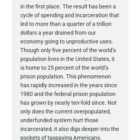
in the first place. The result has been a
cycle of spending and incarceration that
led to more than a quarter of a trillion
dollars a year drained from our
economy going to unproductive uses.
Though only five percent of the world’s
population lives in the United States, it
is home to 25 percent of the world’s
prison population. This phenomenon
has rapidly increased in the years since
1980 and the federal prison population
has grown by nearly ten-fold since. Not
only does the current overpopulated,
underfunded system hurt those
incarcerated, it also digs deeper into the
pockets of taxpaying Americans.