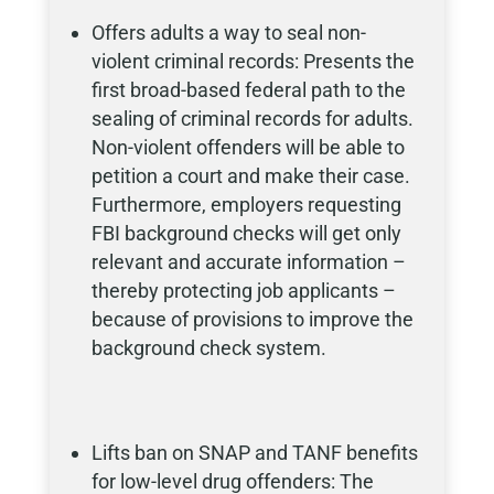
Offers adults a way to seal non-
violent criminal records: Presents the
first broad-based federal path to the
sealing of criminal records for adults.
Non-violent offenders will be able to
petition a court and make their case.
Furthermore, employers requesting
FBI background checks will get only
relevant and accurate information –
thereby protecting job applicants –
because of provisions to improve the
background check system.
Lifts ban on SNAP and TANF benefits
for low-level drug offenders: The