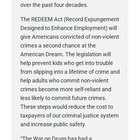
over the past four decades.
The REDEEM Act (Record Expungement
Designed to Enhance Employment) will
give Americans convicted of non-violent
crimes a second chance at the
American Dream. The legislation will
help prevent kids who get into trouble
from slipping into a lifetime of crime and
help adults who commit non-violent
crimes become more self-reliant and
less likely to commit future crimes.
These steps would reduce the cost to
taxpayers of our criminal justice system
and increase public safety.
“The War on Drugs has had a