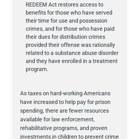
REDEEM Act restores access to
benefits for those who have served
their time for use and possession
crimes, and for those who have paid
their dues for distribution crimes
provided their offense was rationally
related to a substance abuse disorder
and they have enrolled in a treatment
program.
As taxes on hard-working Americans
have increased to help pay for prison
spending, there are fewer resources
available for law enforcement,
rehabilitative programs, and proven
investments in children to prevent crime