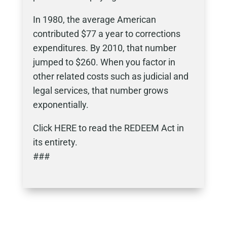
In 1980, the average American
contributed $77 a year to corrections
expenditures. By 2010, that number
jumped to $260. When you factor in
other related costs such as judicial and
legal services, that number grows
exponentially.
Click HERE to read the REDEEM Act in
its entirety.
###