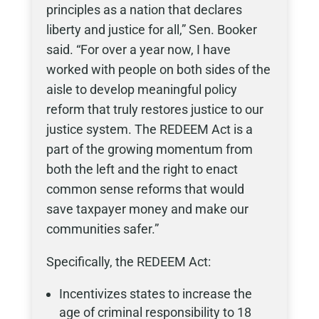
principles as a nation that declares
liberty and justice for all,” Sen. Booker
said. “For over a year now, I have
worked with people on both sides of the
aisle to develop meaningful policy
reform that truly restores justice to our
justice system. The REDEEM Act is a
part of the growing momentum from
both the left and the right to enact
common sense reforms that would
save taxpayer money and make our
communities safer.”
Specifically, the REDEEM Act:
Incentivizes states to increase the
age of criminal responsibility to 18