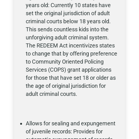
years old: Currently 10 states have
set the original jurisdiction of adult
criminal courts below 18 years old.
This sends countless kids into the
unforgiving adult criminal system.
The REDEEM Act incentivizes states
to change that by offering preference
to Community Oriented Policing
Services (COPS) grant applications
for those that have set 18 or older as
the age of original jurisdiction for
adult criminal courts.
Allows for sealing and expungement
of juvenile records: Provides for