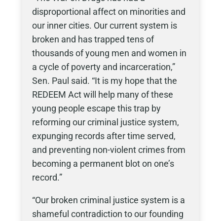
disproportional affect on minorities and
our inner cities. Our current system is
broken and has trapped tens of
thousands of young men and women in
a cycle of poverty and incarceration,”
Sen. Paul said. “It is my hope that the
REDEEM Act will help many of these
young people escape this trap by
reforming our criminal justice system,
expunging records after time served,
and preventing non-violent crimes from
becoming a permanent blot on one’s
record.”
“Our broken criminal justice system is a
shameful contradiction to our founding