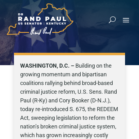
WASHINGTON, D.C. –
Building on the
growing momentum and bipartisan
coalitions rallying behind broad-based
criminal justice reform, U.S. Sens. Rand
Paul (R-Ky) and Cory Booker (D-N.J.),
today re-introduced S. 675, the REDEEM
Act, sweeping legislation to reform the
nation’s broken criminal justice system,
which has grown increasingly costly