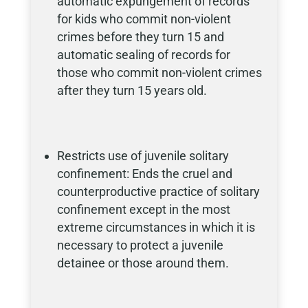
automatic expungement of records
for kids who commit non-violent
crimes before they turn 15 and
automatic sealing of records for
those who commit non-violent crimes
after they turn 15 years old.
Restricts use of juvenile solitary
confinement: Ends the cruel and
counterproductive practice of solitary
confinement except in the most
extreme circumstances in which it is
necessary to protect a juvenile
detainee or those around them.