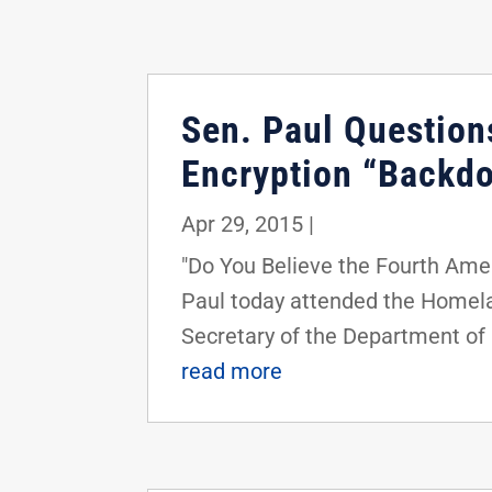
Sen. Paul Question
Encryption “Backd
Apr 29, 2015
|
"Do You Believe the Fourth Am
Paul today attended the Homela
Secretary of the Department of
read more