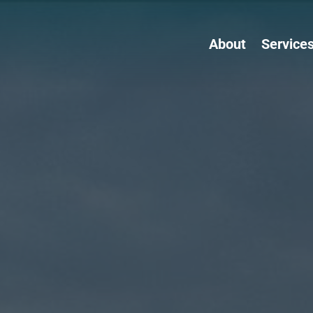
About
Service