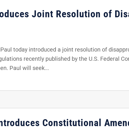
roduces Joint Resolution of Dis
aul today introduced a joint resolution of disappr
regulations recently published by the U.S. Federa
n. Paul will seek...
ntroduces Constitutional Ame