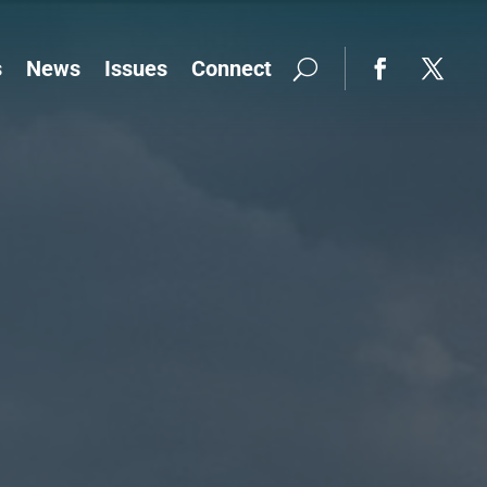
s
News
Issues
Connect