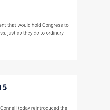
nt that would hold Congress to
s, just as they do to ordinary
15
Connell today reintroduced the