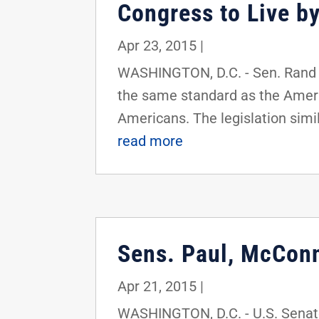
Congress to Live by
Apr 23, 2015
|
WASHINGTON, D.C. - Sen. Rand 
the same standard as the Americ
Americans. The legislation simil
read more
Sens. Paul, McConn
Apr 21, 2015
|
WASHINGTON, D.C. - U.S. Senato