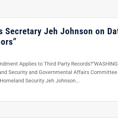
s Secretary Jeh Johnson on Da
oors”
endment Applies to Third Party Records?"WASHINGT
nd Security and Governmental Affairs Committee 
 Homeland Security Jeh Johnson...