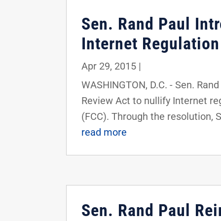
Sen. Rand Paul Int
Internet Regulation
Apr 29, 2015
|
WASHINGTON, D.C. - Sen. Rand P
Review Act to nullify Internet 
(FCC). Through the resolution, Se
read more
Sen. Rand Paul Rei