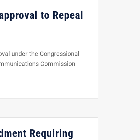
approval to Repeal
oval under the Congressional
l Communications Commission
ndment Requiring