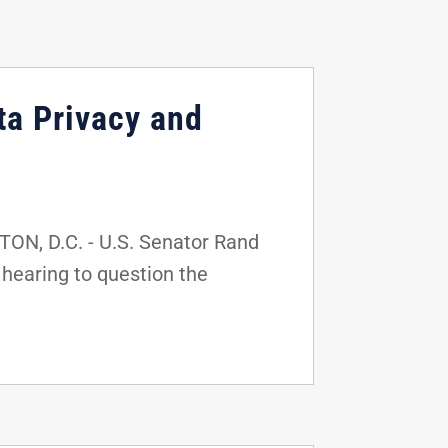
ta Privacy and
ON, D.C. - U.S. Senator Rand
hearing to question the