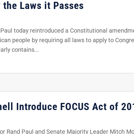
 the Laws it Passes
Paul today reintroduced a Constitutional amendme
an people by requiring all laws to apply to Congres
arly contains...
ell Introduce FOCUS Act of 20
r Rand Paul and Senate Majority Leader Mitch Mc