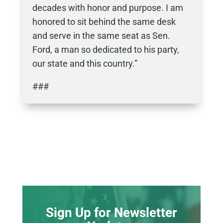
decades with honor and purpose. I am
honored to sit behind the same desk
and serve in the same seat as Sen.
Ford, a man so dedicated to his party,
our state and this country.”
###
Sign Up for Newsletter