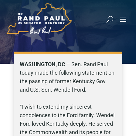
WASHINGTON, DC
– Sen. Rand Paul
today made the following statement on
the passing of former Kentucky Gov.
and U.S. Sen. Wendell Ford:
“I wish to extend my sincerest
condolences to the Ford family. Wendell
Ford loved Kentucky deeply. He served
the Commonwealth and its people for