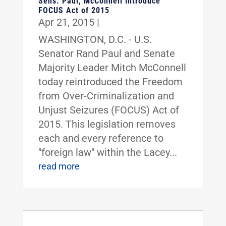
Sens. Paul, McConnell Introduce
FOCUS Act of 2015
Apr 21, 2015
|
WASHINGTON, D.C. - U.S.
Senator Rand Paul and Senate
Majority Leader Mitch McConnell
today reintroduced the Freedom
from Over-Criminalization and
Unjust Seizures (FOCUS) Act of
2015. This legislation removes
each and every reference to
"foreign law" within the Lacey...
read more