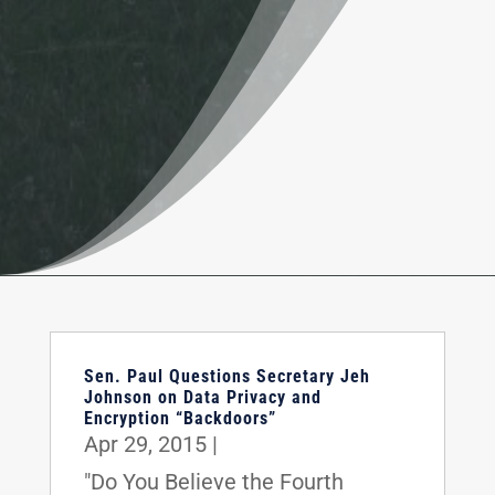
Sen. Paul Questions Secretary Jeh
Johnson on Data Privacy and
Encryption “Backdoors”
Apr 29, 2015
|
"Do You Believe the Fourth