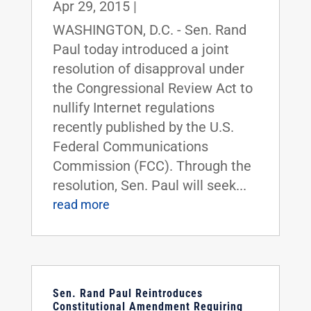
Apr 29, 2015
|
WASHINGTON, D.C. - Sen. Rand
Paul today introduced a joint
resolution of disapproval under
the Congressional Review Act to
nullify Internet regulations
recently published by the U.S.
Federal Communications
Commission (FCC). Through the
resolution, Sen. Paul will seek...
read more
Sen. Rand Paul Reintroduces
Constitutional Amendment Requiring