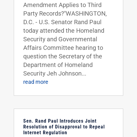
Amendment Applies to Third
Party Records?"WASHINGTON,
D.C. - U.S. Senator Rand Paul
today attended the Homeland
Security and Governmental
Affairs Committee hearing to
question the Secretary of the
Department of Homeland
Security Jeh Johnson...
read more
Sen. Rand Paul Introduces Joint
Resolution of Disapproval to Repeal
Internet Regulation