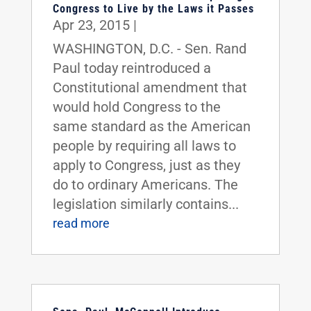
Congress to Live by the Laws it Passes
Apr 23, 2015
|
WASHINGTON, D.C. - Sen. Rand
Paul today reintroduced a
Constitutional amendment that
would hold Congress to the
same standard as the American
people by requiring all laws to
apply to Congress, just as they
do to ordinary Americans. The
legislation similarly contains...
read more