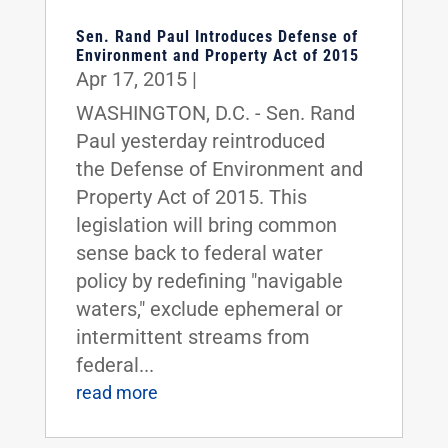
Sen. Rand Paul Introduces Defense of
Environment and Property Act of 2015
Apr 17, 2015
|
WASHINGTON, D.C. - Sen. Rand
Paul yesterday reintroduced
the Defense of Environment and
Property Act of 2015. This
legislation will bring common
sense back to federal water
policy by redefining "navigable
waters," exclude ephemeral or
intermittent streams from
federal...
read more