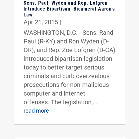
Sens. Paul, Wyden and Rep. Lofgren
Introduce Bipartisan, Bicameral Aaron’s
Law
Apr 21, 2015
|
WASHINGTON, D.C. - Sens. Rand
Paul (R-KY) and Ron Wyden (D-
OR), and Rep. Zoe Lofgren (D-CA)
introduced bipartisan legislation
today to better target serious
criminals and curb overzealous
prosecutions for non-malicious
computer and Internet
offenses. The legislation,...
read more