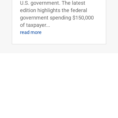
U.S. government. The latest
edition highlights the federal
government spending $150,000
of taxpayer...
read more
Dr. Rand Paul Introduces the Small
Business Lending Enhancement Act
Sep 10, 2015
|
WASHINGTON, D.C. - U.S.
Senators Rand Paul (R-KY) and
Sheldon Whitehouse (D-RI) today
introduced the Small Business
Lending Enhancement Act. This