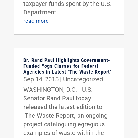
taxpayer funds spent by the U.S.
Department...
read more
Dr. Rand Paul Highlights Government-
Funded Yoga Classes for Federal
Agencies in Latest ‘The Waste Report’
Sep 14, 2015
|
Uncategorized
WASHINGTON, D.C. - U.S.
Senator Rand Paul today
released the latest edition to
'The Waste Report,' an ongoing
project cataloguing egregious
examples of waste within the