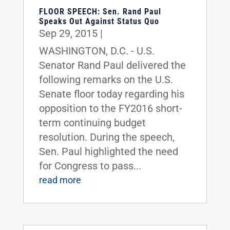
FLOOR SPEECH: Sen. Rand Paul
Speaks Out Against Status Quo
Sep 29, 2015
|
WASHINGTON, D.C. - U.S.
Senator Rand Paul delivered the
following remarks on the U.S.
Senate floor today regarding his
opposition to the FY2016 short-
term continuing budget
resolution. During the speech,
Sen. Paul highlighted the need
for Congress to pass...
read more