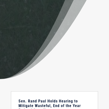
Sen. Rand Paul Holds Hearing to
Mitigate Wasteful, End of the Year