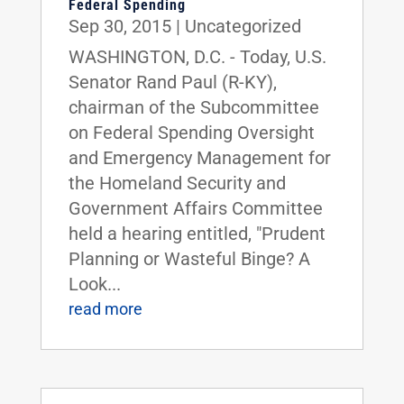
Federal Spending
Sep 30, 2015
|
Uncategorized
WASHINGTON, D.C. - Today, U.S.
Senator Rand Paul (R-KY),
chairman of the Subcommittee
on Federal Spending Oversight
and Emergency Management for
the Homeland Security and
Government Affairs Committee
held a hearing entitled, "Prudent
Planning or Wasteful Binge? A
Look...
read more