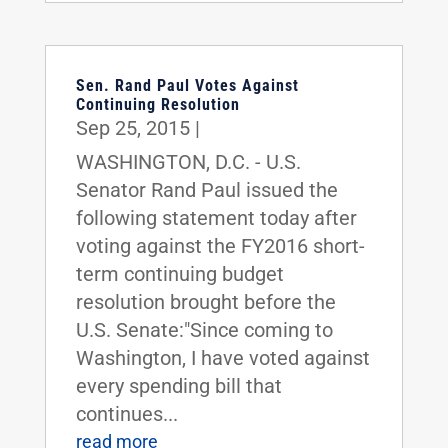
Sen. Rand Paul Votes Against
Continuing Resolution
Sep 25, 2015
|
WASHINGTON, D.C. - U.S.
Senator Rand Paul issued the
following statement today after
voting against the FY2016 short-
term continuing budget
resolution brought before the
U.S. Senate:"Since coming to
Washington, I have voted against
every spending bill that
continues...
read more