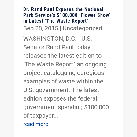
Dr. Rand Paul Exposes the National
Park Service’s $100,000 ‘Flower Show’
in Latest ‘The Waste Report’
Sep 28, 2015
|
Uncategorized
WASHINGTON, D.C. - U.S.
Senator Rand Paul today
released the latest edition to
'The Waste Report,' an ongoing
project cataloguing egregious
examples of waste within the
U.S. government. The latest
edition exposes the federal
government spending $100,000
of taxpayer...
read more