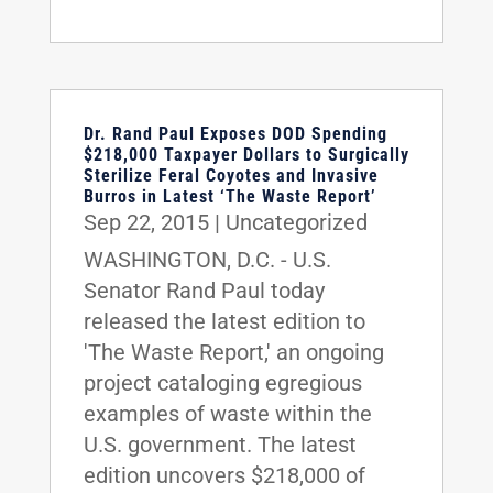
Dr. Rand Paul Exposes DOD Spending
$218,000 Taxpayer Dollars to Surgically
Sterilize Feral Coyotes and Invasive
Burros in Latest ‘The Waste Report’
Sep 22, 2015
|
Uncategorized
WASHINGTON, D.C. - U.S.
Senator Rand Paul today
released the latest edition to
'The Waste Report,' an ongoing
project cataloging egregious
examples of waste within the
U.S. government. The latest
edition uncovers $218,000 of