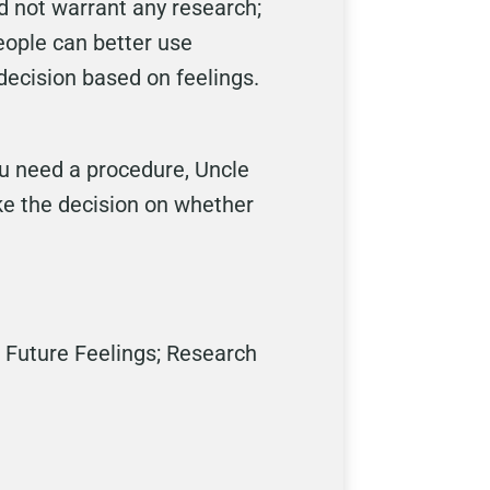
 not warrant any research;
eople can better use
decision based on feelings.
ou need a procedure, Uncle
ke the decision on whether
 Future Feelings; Research