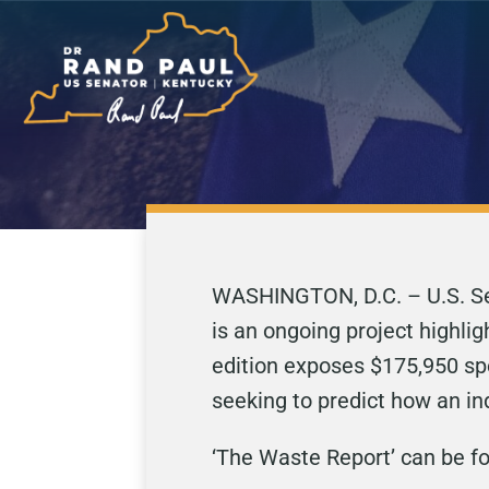
WASHINGTON, D.C. – U.S. Sen
is an ongoing project highli
edition exposes $175,950 spe
seeking to predict how an in
‘The Waste Report’ can be 