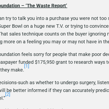
oundation – ‘The Waste Report’
n try to talk you into a purchase you were not to
uper Bowl on a huge new T.V. or trying to convince 
 That sales technique counts on the buyer ignoring 
g more on a feeling you may or may not have in the
Foundation feels sorry for people that make poor d
 taxpayer funded $175,950 grant to research ways to
[1]
 they make.
isions-such as whether to undergo surgery, listen 
will be better informed if they can accurately pred
[2]
l.”