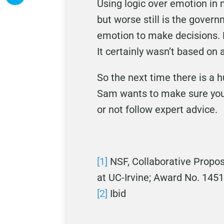
Using logic over emotion in
but worse still is the gover
emotion to make decisions. 
It certainly wasn’t based on
So the next time there is a 
Sam wants to make sure you 
or not follow expert advice.
[1]
NSF, Collaborative Propos
at UC-Irvine; Award No. 145
[2]
Ibid