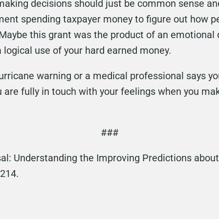
 making decisions should just be common sense and
nment spending taxpayer money to figure out how p
Maybe this grant was the product of an emotional 
 a logical use of your hard earned money.
hurricane warning or a medical professional says y
are fully in touch with your feelings when you ma
###
al: Understanding the Improving Predictions about
1214.