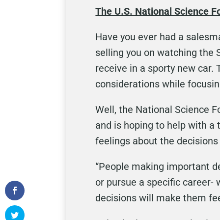
The U.S. National Science F
Have you ever had a salesma
selling you on watching the S
receive in a sporty new car.
considerations while focusin
Well, the National Science 
and is hoping to help with a
feelings about the decisions
“People making important dec
or pursue a specific career- 
decisions will make them fee