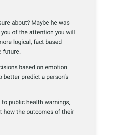
o sure about? Maybe he was
you of the attention you will
more logical, fact based
 future.
ecisions based on emotion
 better predict a person’s
to public health warnings,
ict how the outcomes of their