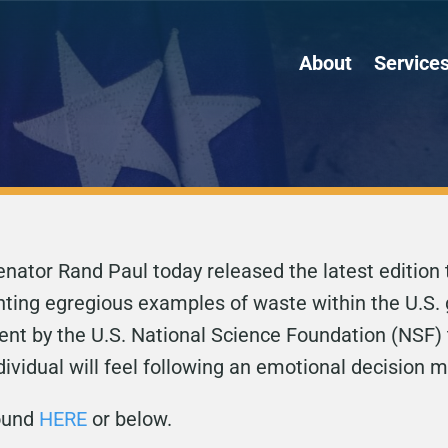
About
Service
ator Rand Paul today released the latest edition 
ghting egregious examples of waste within the U.S.
nt by the U.S. National Science Foundation (NSF) 
dividual will feel following an emotional decision 
found
HERE
or below.