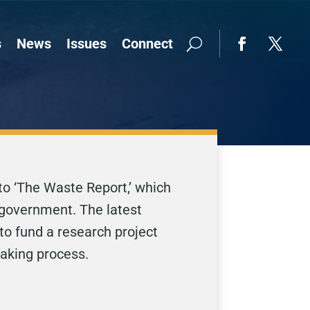
s
News
Issues
Connect
to ‘The Waste Report,’ which
 government. The latest
to fund a research project
making process.