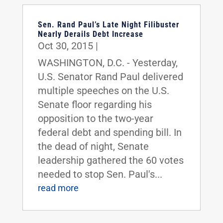
Sen. Rand Paul’s Late Night Filibuster
Nearly Derails Debt Increase
Oct 30, 2015
|
WASHINGTON, D.C. - Yesterday,
U.S. Senator Rand Paul delivered
multiple speeches on the U.S.
Senate floor regarding his
opposition to the two-year
federal debt and spending bill. In
the dead of night, Senate
leadership gathered the 60 votes
needed to stop Sen. Paul's...
read more