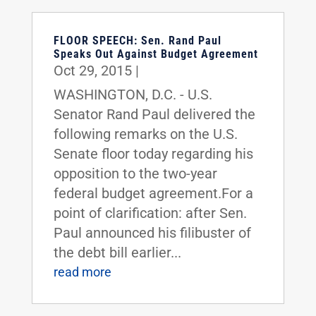
FLOOR SPEECH: Sen. Rand Paul
Speaks Out Against Budget Agreement
Oct 29, 2015
|
WASHINGTON, D.C. - U.S.
Senator Rand Paul delivered the
following remarks on the U.S.
Senate floor today regarding his
opposition to the two-year
federal budget agreement.For a
point of clarification: after Sen.
Paul announced his filibuster of
the debt bill earlier...
read more