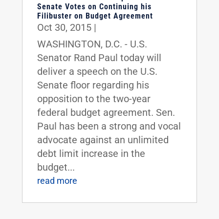
Senate Votes on Continuing his
Filibuster on Budget Agreement
Oct 30, 2015
|
WASHINGTON, D.C. - U.S.
Senator Rand Paul today will
deliver a speech on the U.S.
Senate floor regarding his
opposition to the two-year
federal budget agreement. Sen.
Paul has been a strong and vocal
advocate against an unlimited
debt limit increase in the
budget...
read more