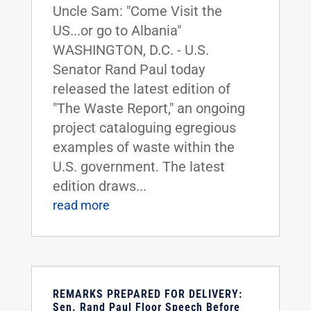
Uncle Sam: "Come Visit the
US...or go to Albania"
WASHINGTON, D.C. - U.S.
Senator Rand Paul today
released the latest edition of
"The Waste Report," an ongoing
project cataloguing egregious
examples of waste within the
U.S. government. The latest
edition draws...
read more
REMARKS PREPARED FOR DELIVERY:
Sen. Rand Paul Floor Speech Before