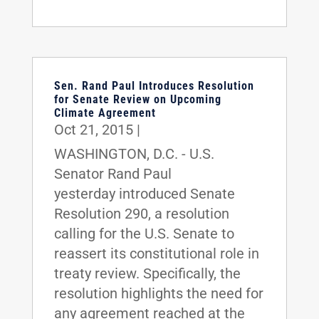
Sen. Rand Paul Introduces Resolution
for Senate Review on Upcoming
Climate Agreement
Oct 21, 2015
|
WASHINGTON, D.C. - U.S.
Senator Rand Paul
yesterday introduced Senate
Resolution 290, a resolution
calling for the U.S. Senate to
reassert its constitutional role in
treaty review. Specifically, the
resolution highlights the need for
any agreement reached at the