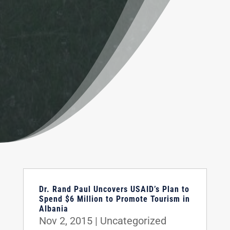
Dr. Rand Paul Uncovers USAID’s Plan to
Spend $6 Million to Promote Tourism in
Albania
Nov 2, 2015
|
Uncategorized