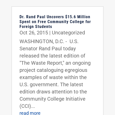
Dr. Rand Paul Uncovers $15.6 Million
Spent on Free Community College for
Foreign Students
Oct 26, 2015
|
Uncategorized
WASHINGTON, D.C. - U.S.
Senator Rand Paul today
released the latest edition of
"The Waste Report," an ongoing
project cataloguing egregious
examples of waste within the
U.S. government. The latest
edition draws attention to the
Community College Initiative
(CCI)...
read more