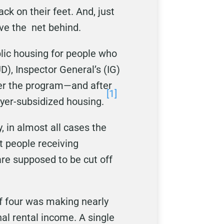
ck on their feet. And, just
ave the net behind.
blic housing for people who
), Inspector General’s (IG)
ter the program—and after
[1]
yer-subsidized housing.
, in almost all cases the
t people receiving
re supposed to be cut off
of four was making nearly
al rental income. A single