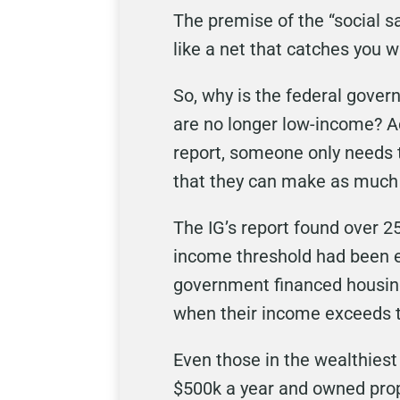
The premise of the “social sa
like a net that catches you w
So, why is the federal gover
are no longer low-income? A
report, someone only needs 
that they can make as much 
The IG’s report found over 25
income threshold had been e
government financed housing
when their income exceeds th
Even those in the wealthiest 
$500k a year and owned prope