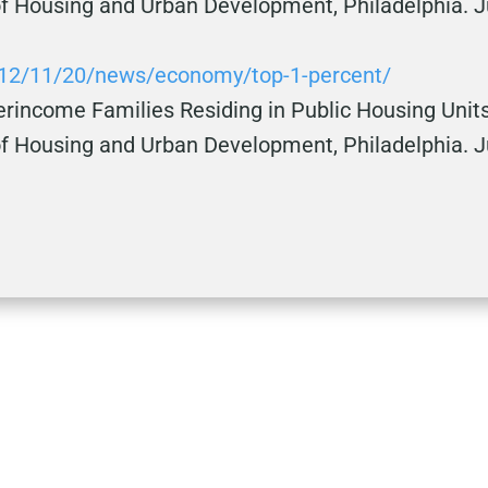
f Housing and Urban Development, Philadelphia. J
012/11/20/news/economy/top-1-percent/
rincome Families Residing in Public Housing Units,
f Housing and Urban Development, Philadelphia. Ju