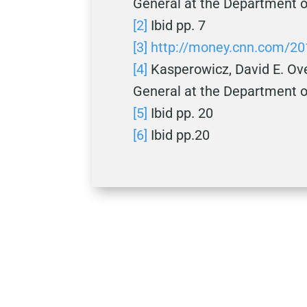
General at the Department o
[2]
Ibid pp. 7
[3]
http://money.cnn.com/2
[4]
Kasperowicz, David E. Ove
General at the Department o
[5]
Ibid pp. 20
[6]
Ibid pp.20