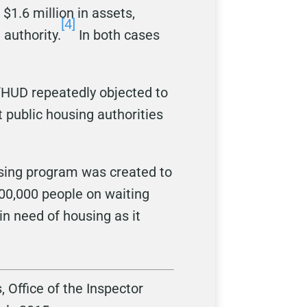
1.6 million in assets,
[4]
 authority.
In both cases
, “HUD repeatedly objected to
t public housing authorities
using program was created to
600,000 people on waiting
 in need of housing as it
 Office of the Inspector