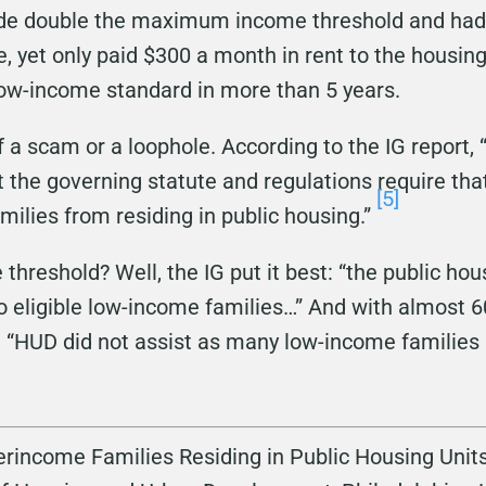
de double the maximum income threshold and had $
e, yet only paid $300 a month in rent to the housing
low-income standard in more than 5 years.
 of a scam or a loophole. According to the IG report
t the governing statute and regulations require tha
[5]
milies from residing in public housing.”
hreshold? Well, the IG put it best: “the public ho
o eligible low-income families…” And with almost 
aid, “HUD did not assist as many low-income families
rincome Families Residing in Public Housing Units,