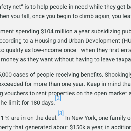
fety net” is to help people in need while they get ba
hen you fall, once you begin to climb again, you le
nment spending $104 million a year subsidizing pu
ccording to a Housing and Urban Development (HUD
to qualify as low-income once—when they first en
money as they want without having to leave taxpa
,000 cases of people receiving benefits. Shockingly
xceeded for more than one year. Keep in mind tha
 vouchers to rent properties on the open market a
[2]
e limit for 180 days.
[3]
1 % are in on the deal.
In New York, one family 
rty that generated about $150k a year, in addition