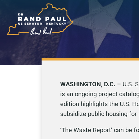
WASHINGTON, D.C. –
U.S. S
is an ongoing project catalo
edition highlights the U.S.
subsidize public housing for
‘The Waste Report’ can be 