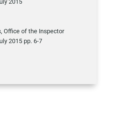
uly 2015
 Office of the Inspector
ly 2015 pp. 6-7