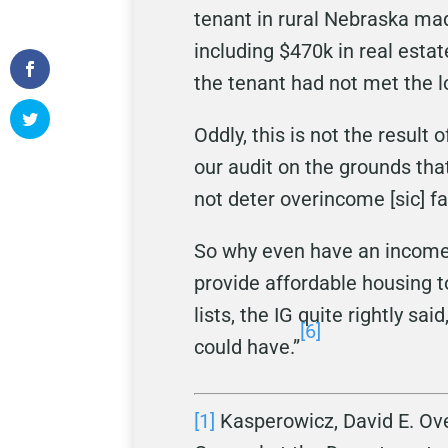
tenant in rural Nebraska ma
including $470k in real estat
the tenant had not met the 
Oddly, this is not the result
our audit on the grounds tha
not deter overincome [sic] fa
So why even have an income t
provide affordable housing t
lists, the IG quite rightly s
[6]
could have.”
[1]
Kasperowicz, David E. Ove