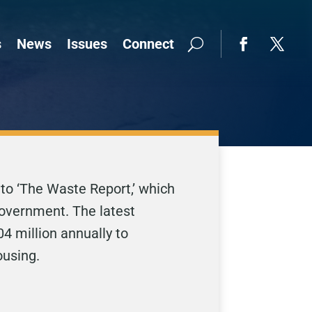
s
News
Issues
Connect
 to ‘The Waste Report,’ which
government. The latest
4 million annually to
ousing.