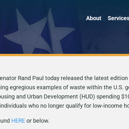
About
Service
enator Rand Paul today released the latest edition
ging egregious examples of waste within the U.S. 
 Housing and Urban Development (HUD) spending $10
 individuals who no longer qualify for low-income h
found
HERE
or below.