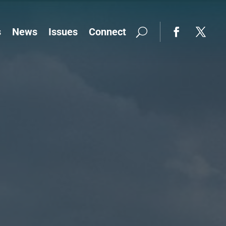
s
News
Issues
Connect