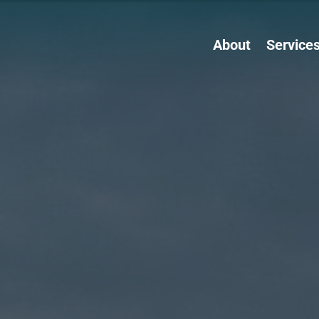
About
Service