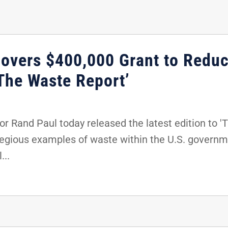
overs $400,000 Grant to Reduc
‘The Waste Report’
 Rand Paul today released the latest edition to 'T
egious examples of waste within the U.S. governme
...