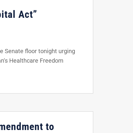
ital Act”
 Senate floor tonight urging
an's Healthcare Freedom
Amendment to