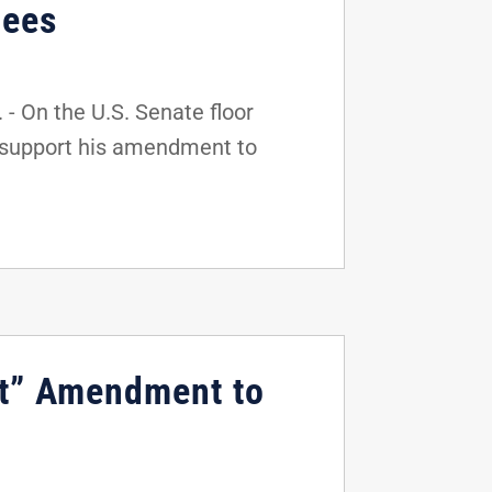
gees
 On the U.S. Senate floor
o support his amendment to
ct” Amendment to