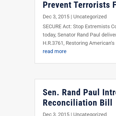
Prevent Terrorists 
Dec 3, 2015
|
Uncategorized
SECURE Act: Stop Extremists C
today, Senator Rand Paul delive
H.R.3761, Restoring American's
read more
Sen. Rand Paul Int
Reconciliation Bill
Dec 3, 2015
|
Uncategorized