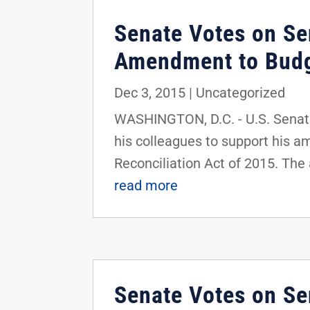
Senate Votes on Se
Amendment to Budge
Dec 3, 2015
|
Uncategorized
WASHINGTON, D.C. - U.S. Senator
his colleagues to support his 
Reconciliation Act of 2015. Th
read more
Senate Votes on S