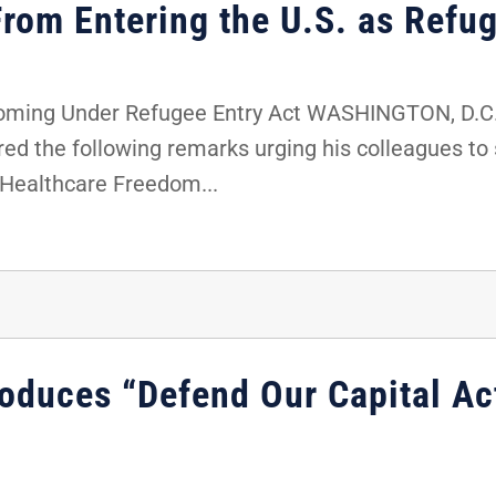
From Entering the U.S. as Refu
oming Under Refugee Entry Act WASHINGTON, D.C. -
red the following remarks urging his colleagues t
 Healthcare Freedom...
roduces “Defend Our Capital A