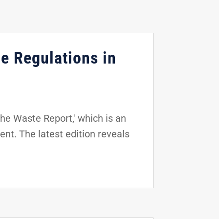
e Regulations in
he Waste Report,' which is an
nt. The latest edition reveals