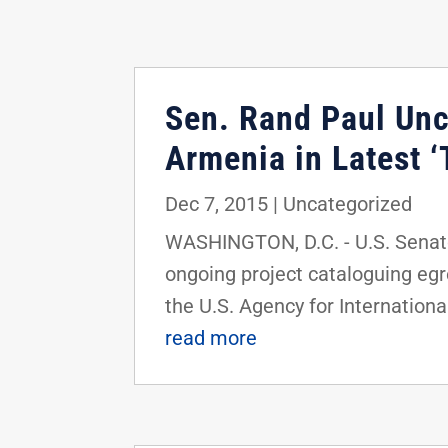
Sen. Rand Paul Unc
Armenia in Latest 
Dec 7, 2015
|
Uncategorized
WASHINGTON, D.C. - U.S. Senator
ongoing project cataloguing egr
the U.S. Agency for International
read more