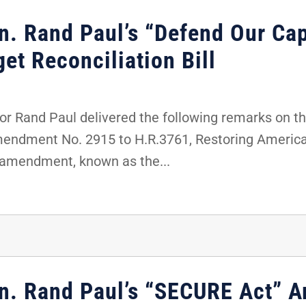
n. Rand Paul’s “Defend Our Cap
t Reconciliation Bill
 Rand Paul delivered the following remarks on the
amendment No. 2915 to H.R.3761, Restoring Americ
e amendment, known as the...
en. Rand Paul’s “SECURE Act” 